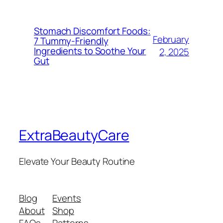
Stomach Discomfort Foods:
February
7 Tummy-Friendly
Ingredients to Soothe Your
2, 2025
Gut
ExtraBeautyCare
Elevate Your Beauty Routine
Blog
Events
About
Shop
FAQs
Patterns