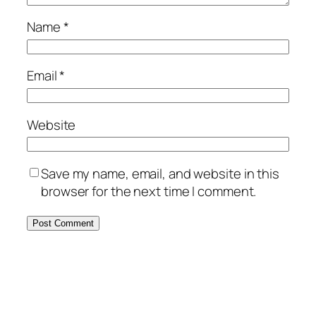
Name
*
Email
*
Website
Save my name, email, and website in this
browser for the next time I comment.