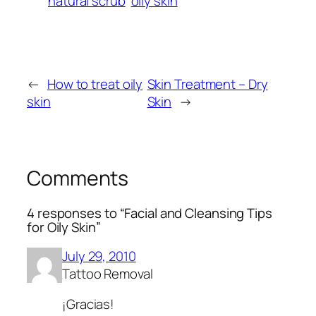
natural scrub
oily skin
←
How to treat oily
Skin Treatment – Dry
skin
Skin
→
Comments
4 responses to “Facial and Cleansing Tips
for Oily Skin”
July 29, 2010
Tattoo Removal
¡Gracias!