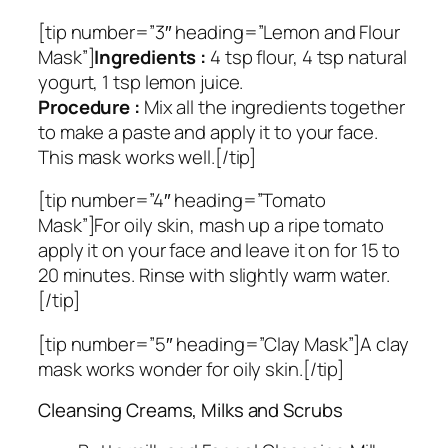
[tip number=”3″ heading=”Lemon and Flour
Mask”]
Ingredients :
4 tsp flour, 4 tsp natural
yogurt, 1 tsp lemon juice.
Procedure :
Mix all the ingredients together
to make a paste and apply it to your face.
This mask works well.[/tip]
[tip number=”4″ heading=”Tomato
Mask”]For oily skin, mash up a ripe tomato
apply it on your face and leave it on for 15 to
20 minutes. Rinse with slightly warm water.
[/tip]
[tip number=”5″ heading=”Clay Mask”]A clay
mask works wonder for oily skin.[/tip]
Cleansing Creams, Milks and Scrubs