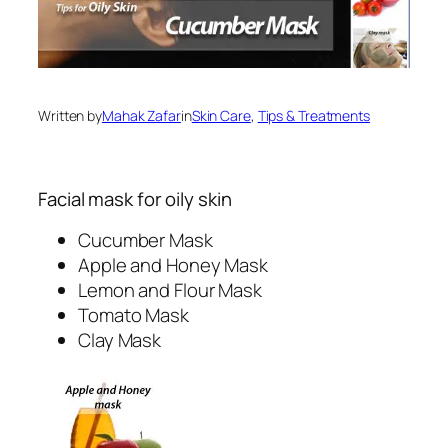
Written by
Mahak Zafar
in
Skin Care
, 
Tips & Treatments
Facial mask for oily skin
Cucumber Mask
Apple and Honey Mask
Lemon and Flour Mask
Tomato Mask
Clay Mask