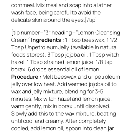
cornmeal. Mix meal and soap into a lather,
wash face, being careful to avoid the
delicate skin around the eyes.[/tip]
[tip number=”3″ heading=”Lemon Cleansing
Cream”]
Ingredients :
1 Tbsp beeswax, 1 1/2
Tbsp Unpetroleum Jelly (available in natural
foods stores), 3 Tbsp jojoba oil, 1 Tbsp witch
hazel, 1 Tbsp strained lemon juice, 1/8 tsp
borax, 6 drops essential oil of lemon.
Procedure :
Melt beeswax and unpetroleum
jelly over low heat. Add warmed jojoba oil to
wax and jelly mixture, blending for 3-5
minutes. Mix witch hazel and lemon juice,
warm gently, mix in borax until dissolved.
Slowly add this to the wax mixture, beating
until cool and creamy. After completely
cooled, add lemon oil, spoon into clean jar.