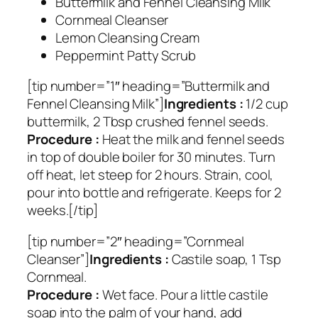
Buttermilk and Fennel Cleansing Milk
Cornmeal Cleanser
Lemon Cleansing Cream
Peppermint Patty Scrub
[tip number=”1″ heading=”Buttermilk and
Fennel Cleansing Milk”]
Ingredients :
1/2 cup
buttermilk, 2 Tbsp crushed fennel seeds.
Procedure :
Heat the milk and fennel seeds
in top of double boiler for 30 minutes. Turn
off heat, let steep for 2 hours. Strain, cool,
pour into bottle and refrigerate. Keeps for 2
weeks.[/tip]
[tip number=”2″ heading=”Cornmeal
Cleanser”]
Ingredients :
Castile soap, 1 Tsp
Cornmeal.
Procedure :
Wet face. Pour a little castile
soap into the palm of your hand, add