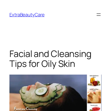
Skip
to
ExtraBeautyCare
content
Facial and Cleansing
Tips for Oily Skin