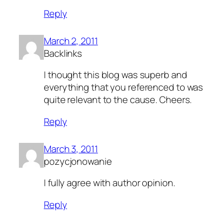
Reply
March 2, 2011
Backlinks
I thought this blog was superb and
everything that you referenced to was
quite relevant to the cause. Cheers.
Reply
March 3, 2011
pozycjonowanie
I fully agree with author opinion.
Reply