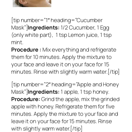
[tip number=”1″ heading=”Cucumber
Mask”]
Ingredients:
1/2 Cucumber, 1 Egg
(only white part), 1 tsp Lemon juice, 1 tsp
mint.
Procedure :
Mix everything and refrigerate
them for 10 minutes. Apply the mixture to
your face and leave it on your face for 15
minutes. Rinse with slightly warm water.[/tip]
[tip number=”2″ heading=”Apple and Honey
Mask”]
Ingredients:
1 apple, 1 tsp honey.
Procedure:
Grind the apple, mix the grinded
apple with honey. Refrigerate them for five
minutes. Apply the mixture to your face and
leave it on your face for 15 minutes. Rinse
with slightly warm water.[/tip]