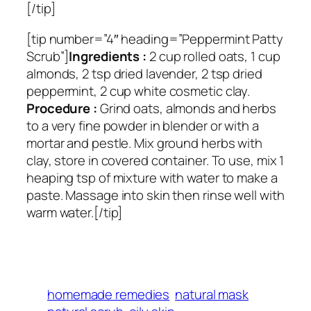
[/tip]
[tip number=”4″ heading=”Peppermint Patty
Scrub”]
Ingredients :
2 cup rolled oats, 1 cup
almonds, 2 tsp dried lavender, 2 tsp dried
peppermint, 2 cup white cosmetic clay.
Procedure :
Grind oats, almonds and herbs
to a very fine powder in blender or with a
mortar and pestle. Mix ground herbs with
clay, store in covered container. To use, mix 1
heaping tsp of mixture with water to make a
paste. Massage into skin then rinse well with
warm water.[/tip]
homemade remedies
natural mask