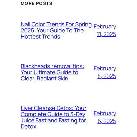
MORE POSTS
Nail Color Trends For Spring
February
2025: Your Guide To The
11, 2025
Hottest Trends
Blackheads removal tips:
February
Your Ultimate Guide to
8, 2025
Clear, Radiant Skin
Liver Cleanse Detox: Your
February
Complete Guide to 3-Day
Juice Fast and Fasting for
6, 2025
Detox