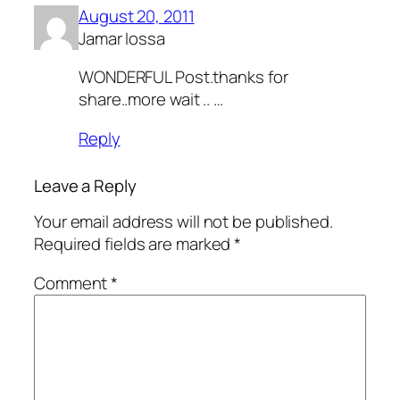
August 20, 2011
Jamar Iossa
WONDERFUL Post.thanks for
share..more wait .. …
Reply
Leave a Reply
Your email address will not be published.
Required fields are marked
*
Comment
*