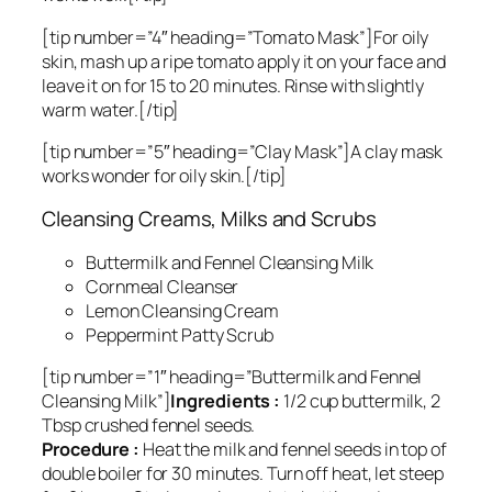
[tip number=”4″ heading=”Tomato Mask”]For oily
skin, mash up a ripe tomato apply it on your face and
leave it on for 15 to 20 minutes. Rinse with slightly
warm water.[/tip]
[tip number=”5″ heading=”Clay Mask”]A clay mask
works wonder for oily skin.[/tip]
Cleansing Creams, Milks and Scrubs
Buttermilk and Fennel Cleansing Milk
Cornmeal Cleanser
Lemon Cleansing Cream
Peppermint Patty Scrub
[tip number=”1″ heading=”Buttermilk and Fennel
Cleansing Milk”]
Ingredients :
1/2 cup buttermilk, 2
Tbsp crushed fennel seeds.
Procedure :
Heat the milk and fennel seeds in top of
double boiler for 30 minutes. Turn off heat, let steep