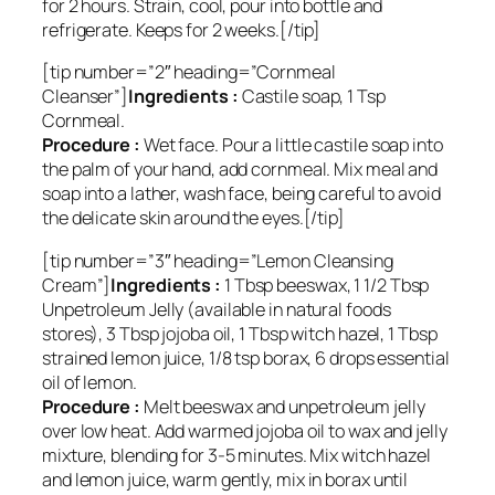
for 2 hours. Strain, cool, pour into bottle and
refrigerate. Keeps for 2 weeks.[/tip]
[tip number=”2″ heading=”Cornmeal
Cleanser”]
Ingredients :
Castile soap, 1 Tsp
Cornmeal.
Procedure :
Wet face. Pour a little castile soap into
the palm of your hand, add cornmeal. Mix meal and
soap into a lather, wash face, being careful to avoid
the delicate skin around the eyes.[/tip]
[tip number=”3″ heading=”Lemon Cleansing
Cream”]
Ingredients :
1 Tbsp beeswax, 1 1/2 Tbsp
Unpetroleum Jelly (available in natural foods
stores), 3 Tbsp jojoba oil, 1 Tbsp witch hazel, 1 Tbsp
strained lemon juice, 1/8 tsp borax, 6 drops essential
oil of lemon.
Procedure :
Melt beeswax and unpetroleum jelly
over low heat. Add warmed jojoba oil to wax and jelly
mixture, blending for 3-5 minutes. Mix witch hazel
and lemon juice, warm gently, mix in borax until