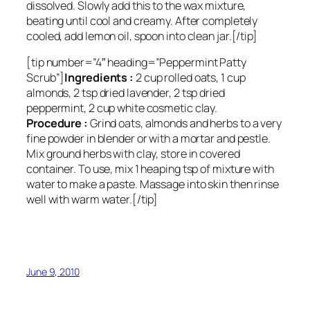
dissolved. Slowly add this to the wax mixture,
beating until cool and creamy. After completely
cooled, add lemon oil, spoon into clean jar.[/tip]
[tip number=”4″ heading=”Peppermint Patty
Scrub”]
Ingredients :
2 cup rolled oats, 1 cup
almonds, 2 tsp dried lavender, 2 tsp dried
peppermint, 2 cup white cosmetic clay.
Procedure :
Grind oats, almonds and herbs to a very
fine powder in blender or with a mortar and pestle.
Mix ground herbs with clay, store in covered
container. To use, mix 1 heaping tsp of mixture with
water to make a paste. Massage into skin then rinse
well with warm water.[/tip]
June 9, 2010