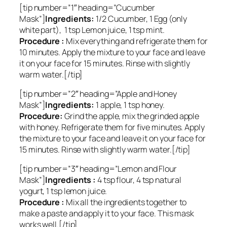
[tip number=”1″ heading=”Cucumber
Mask”]
Ingredients:
1/2 Cucumber, 1 Egg (only
white part), 1 tsp Lemon juice, 1 tsp mint.
Procedure :
Mix everything and refrigerate them for
10 minutes. Apply the mixture to your face and leave
it on your face for 15 minutes. Rinse with slightly
warm water.[/tip]
[tip number=”2″ heading=”Apple and Honey
Mask”]
Ingredients:
1 apple, 1 tsp honey.
Procedure:
Grind the apple, mix the grinded apple
with honey. Refrigerate them for five minutes. Apply
the mixture to your face and leave it on your face for
15 minutes. Rinse with slightly warm water.[/tip]
[tip number=”3″ heading=”Lemon and Flour
Mask”]
Ingredients :
4 tsp flour, 4 tsp natural
yogurt, 1 tsp lemon juice.
Procedure :
Mix all the ingredients together to
make a paste and apply it to your face. This mask
works well.[/tip]