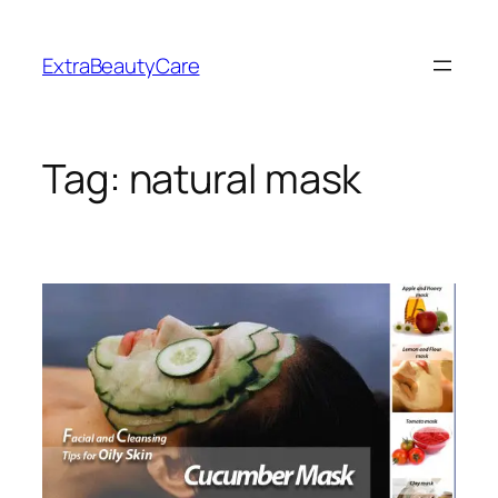
Skip
to
ExtraBeautyCare
content
Tag:
natural mask