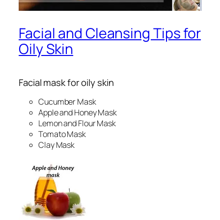
Facial and Cleansing Tips for
Oily Skin
Facial mask for oily skin
Cucumber Mask
Apple and Honey Mask
Lemon and Flour Mask
Tomato Mask
Clay Mask