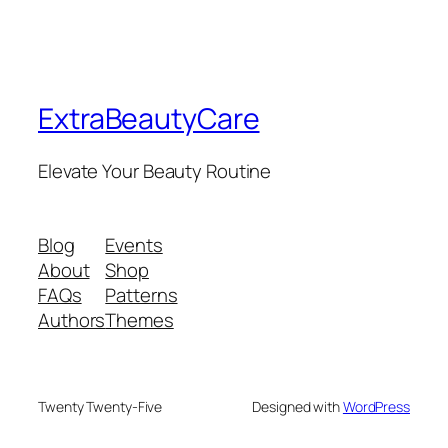
ExtraBeautyCare
Elevate Your Beauty Routine
Blog
Events
About
Shop
FAQs
Patterns
Authors
Themes
Twenty Twenty-Five
Designed with
WordPress