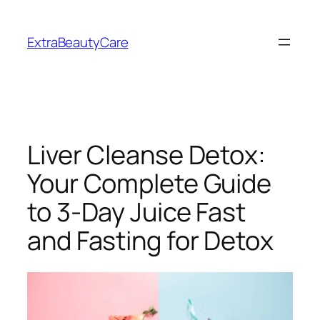
Skip
to
ExtraBeautyCare
content
Liver Cleanse Detox:
Your Complete Guide
to 3-Day Juice Fast
and Fasting for Detox