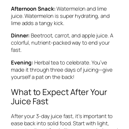
Afternoon Snack:
Watermelon and lime
juice. Watermelon is super hydrating, and
lime adds a tangy kick.
Dinner:
Beetroot, carrot, and apple juice. A
colorful, nutrient-packed way to end your
fast.
Evening:
Herbal tea to celebrate. You’ve
made it through three days of juicing—give
yourself a pat on the back!
What to Expect After Your
Juice Fast
After your 3-day juice fast, it’s important to
ease back into solid food. Start with light,