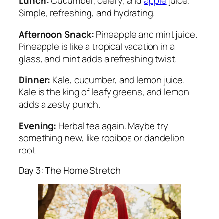
Lunch:
Cucumber, celery, and
apple
juice.
Simple, refreshing, and hydrating.
Afternoon Snack:
Pineapple and mint juice.
Pineapple is like a tropical vacation in a
glass, and mint adds a refreshing twist.
Dinner:
Kale, cucumber, and lemon juice.
Kale is the king of leafy greens, and lemon
adds a zesty punch.
Evening:
Herbal tea again. Maybe try
something new, like rooibos or dandelion
root.
Day 3: The Home Stretch