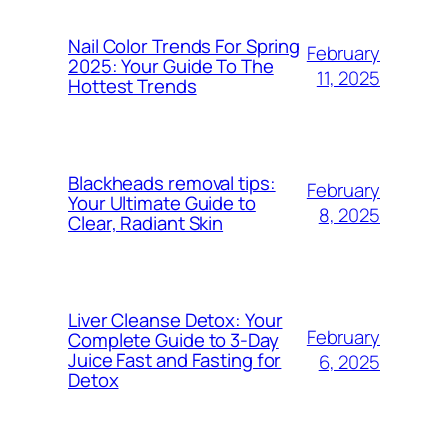
Nail Color Trends For Spring
February
2025: Your Guide To The
11, 2025
Hottest Trends
Blackheads removal tips:
February
Your Ultimate Guide to
8, 2025
Clear, Radiant Skin
Liver Cleanse Detox: Your
February
Complete Guide to 3-Day
Juice Fast and Fasting for
6, 2025
Detox