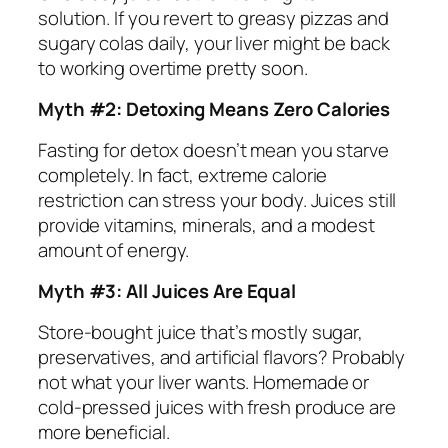
solution. If you revert to greasy pizzas and
sugary colas daily, your liver might be back
to working overtime pretty soon.
Myth #2: Detoxing Means Zero Calories
Fasting for detox doesn’t mean you starve
completely. In fact, extreme calorie
restriction can stress your body. Juices still
provide vitamins, minerals, and a modest
amount of energy.
Myth #3: All Juices Are Equal
Store-bought juice that’s mostly sugar,
preservatives, and artificial flavors? Probably
not what your liver wants. Homemade or
cold-pressed juices with fresh produce are
more beneficial.