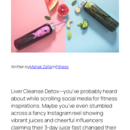
Written by
Mahak Zafar
in
Fitness
Liver Cleanse Detox—you’ve probably heard
about while scrolling social media for fitness
inspirations. Maybe you’ve even stumbled
across a fancy Instagram reel showing
vibrant juices and cheerful influencers
claiming their 3-day juice fast changed their