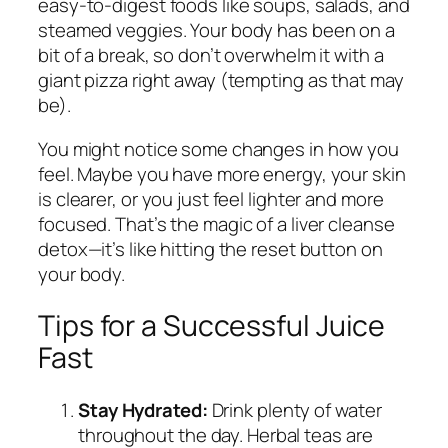
easy-to-digest foods like soups, salads, and
steamed veggies. Your body has been on a
bit of a break, so don’t overwhelm it with a
giant pizza right away (tempting as that may
be).
You might notice some changes in how you
feel. Maybe you have more energy, your skin
is clearer, or you just feel lighter and more
focused. That’s the magic of a liver cleanse
detox—it’s like hitting the reset button on
your body.
Tips for a Successful Juice
Fast
Stay Hydrated:
Drink plenty of water
throughout the day. Herbal teas are