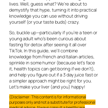
lives. Well, guess what? We’re about to
demystify that hype, turning it into practical
knowledge you can use without driving
yourself (or your taste buds) crazy.
So, buckle up—particularly if you’re a teen or
young adult who’s been curious about
fasting for detox after seeing it all over
TikTok. In this guide, we’ll combine
knowledge from French and Italian articles,
sprinkle in some humor (because let’s face
it, health topics can get boring if we don’t),
and help you figure out if a 3 day juice fast or
a simpler approach might be right for you.
Let’s make your liver (and you) happy!
(Disclaimer: This content is for informational
purposes only and not a substitute for professional
medical advice. Always consult a healthcare