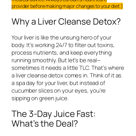
provider before making major changes to your diet.)
Why a Liver Cleanse Detox?
Your liver is like the unsung hero of your
body. It’s working 24/7 to filter out toxins,
process nutrients, and keep everything
running smoothly. But let’s be real—
sometimes it needs a little TLC. That’s where
a liver cleanse detox comes in. Think of it as
a spa day for your liver, but instead of
cucumber slices on your eyes, you’re
sipping on green juice.
The 3-Day Juice Fast:
What’s the Deal?