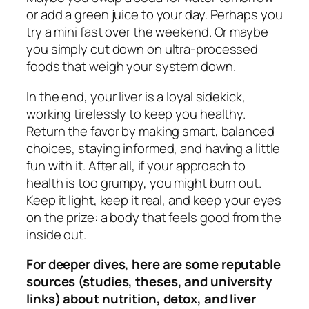
or add a green juice to your day. Perhaps you
try a mini fast over the weekend. Or maybe
you simply cut down on ultra-processed
foods that weigh your system down.
In the end, your liver is a loyal sidekick,
working tirelessly to keep you healthy.
Return the favor by making smart, balanced
choices, staying informed, and having a little
fun with it. After all, if your approach to
health is too grumpy, you might burn out.
Keep it light, keep it real, and keep your eyes
on the prize: a body that feels good from the
inside out.
For deeper dives, here are some reputable
sources (studies, theses, and university
links) about nutrition, detox, and liver