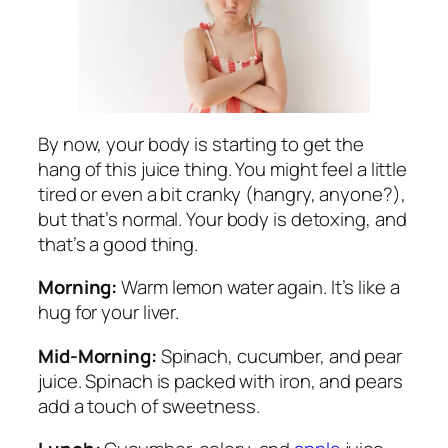
By now, your body is starting to get the
hang of this juice thing. You might feel a little
tired or even a bit cranky (hangry, anyone?),
but that’s normal. Your body is detoxing, and
that’s a good thing.
Morning:
Warm lemon water again. It’s like a
hug for your liver.
Mid-Morning:
Spinach, cucumber, and pear
juice. Spinach is packed with iron, and pears
add a touch of sweetness.