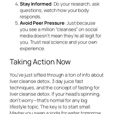
Stay Informed
: Do your research, ask
questions, watch how your body
responds.
Avoid Peer Pressure
: Just because
you see a million “cleanses” on social
media doesn’t mean they’re all legit for
you. Trust real science and your own
experience.
Taking Action Now
You’ve just sifted through a ton of info about
liver cleanse detox, 3 day juice fast
techniques, and the concept of fasting for
liver cleanse detox. If your head’s spinning,
don’t worry—that’s normal for any big
lifestyle topic. The key is to start small.
Maybe you swap a soda for water tomorrow