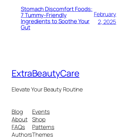
Stomach Discomfort Foods:
February
7 Tummy-Friendly
Ingredients to Soothe Your
2, 2025
Gut
ExtraBeautyCare
Elevate Your Beauty Routine
Blog
Events
About
Shop
FAQs
Patterns
Authors
Themes