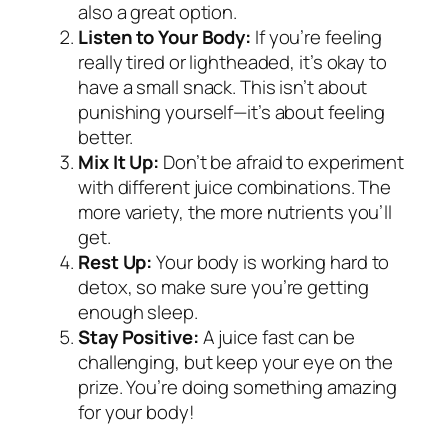
also a great option.
Listen to Your Body:
If you’re feeling
really tired or lightheaded, it’s okay to
have a small snack. This isn’t about
punishing yourself—it’s about feeling
better.
Mix It Up:
Don’t be afraid to experiment
with different juice combinations. The
more variety, the more nutrients you’ll
get.
Rest Up:
Your body is working hard to
detox, so make sure you’re getting
enough sleep.
Stay Positive:
A juice fast can be
challenging, but keep your eye on the
prize. You’re doing something amazing
for your body!