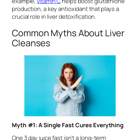
example,
vitamin C
helps boost glutathione
production, a key antioxidant that plays a
crucial role in liver detoxification.
Common Myths About Liver
Cleanses
Myth #1: A Single Fast Cures Everything
One 3 day juice fast isn’t a long-term