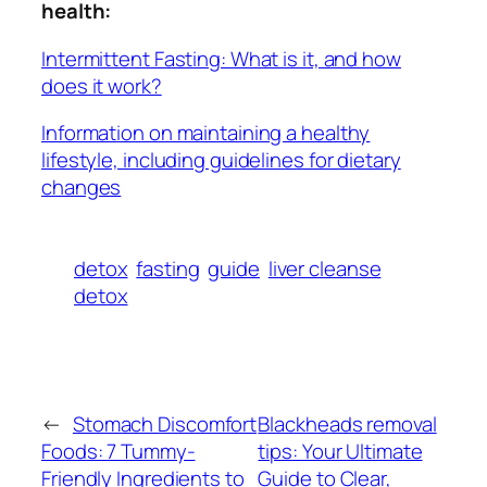
health:
Intermittent Fasting: What is it, and how
does it work?
Information on maintaining a healthy
lifestyle, including guidelines for dietary
changes
detox
fasting
guide
liver cleanse
detox
←
Stomach Discomfort
Blackheads removal
Foods: 7 Tummy-
tips: Your Ultimate
Friendly Ingredients to
Guide to Clear,