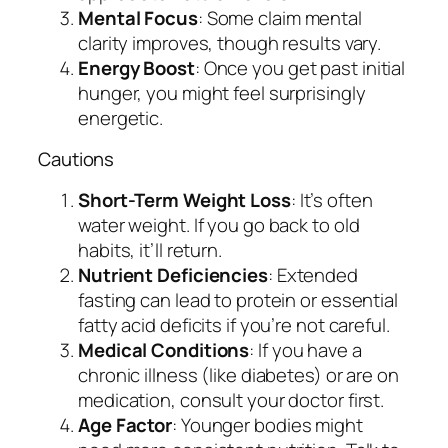
Mental Focus
: Some claim mental
clarity improves, though results vary.
Energy Boost
: Once you get past initial
hunger, you might feel surprisingly
energetic.
Cautions
Short-Term Weight Loss
: It’s often
water weight. If you go back to old
habits, it’ll return.
Nutrient Deficiencies
: Extended
fasting can lead to protein or essential
fatty acid deficits if you’re not careful.
Medical Conditions
: If you have a
chronic illness (like diabetes) or are on
medication, consult your doctor first.
Age Factor
: Younger bodies might