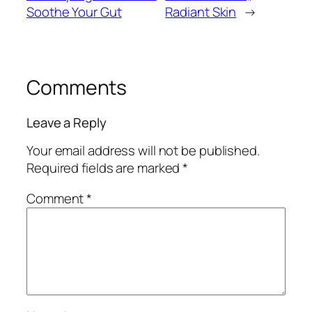
Soothe Your Gut
Radiant Skin
→
Comments
Leave a Reply
Your email address will not be published.
Required fields are marked
*
Comment
*