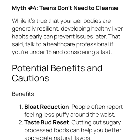
Myth #4: Teens Don’t Need to Cleanse
While it’s true that younger bodies are
generally resilient, developing healthy liver
habits early can prevent issues later. That
said, talk to a healthcare professional if
you’re under 18 and considering a fast.
Potential Benefits and
Cautions
Benefits
Bloat Reduction
: People often report
feeling less puffy around the waist.
Taste Bud Reset
: Cutting out sugary
processed foods can help you better
appreciate natural flavors.