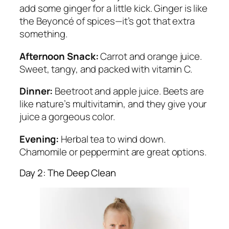
add some ginger for a little kick. Ginger is like
the Beyoncé of spices—it’s got that extra
something.
Afternoon Snack:
Carrot and orange juice.
Sweet, tangy, and packed with vitamin C.
Dinner:
Beetroot and apple juice. Beets are
like nature’s multivitamin, and they give your
juice a gorgeous color.
Evening:
Herbal tea to wind down.
Chamomile or peppermint are great options.
Day 2: The Deep Clean