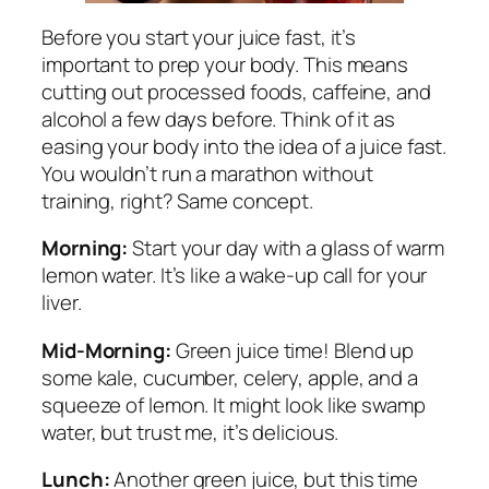
Before you start your juice fast, it’s
important to prep your body. This means
cutting out processed foods, caffeine, and
alcohol a few days before. Think of it as
easing your body into the idea of a juice fast.
You wouldn’t run a marathon without
training, right? Same concept.
Morning:
Start your day with a glass of warm
lemon water. It’s like a wake-up call for your
liver.
Mid-Morning:
Green juice time! Blend up
some kale, cucumber, celery, apple, and a
squeeze of lemon. It might look like swamp
water, but trust me, it’s delicious.
Lunch:
Another green juice, but this time