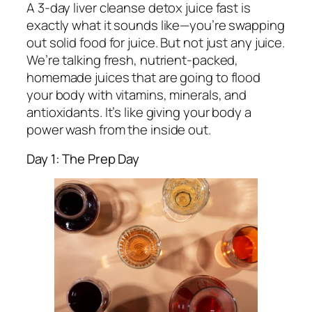
A 3-day liver cleanse detox juice fast is
exactly what it sounds like—you’re swapping
out solid food for juice. But not just any juice.
We’re talking fresh, nutrient-packed,
homemade juices that are going to flood
your body with vitamins, minerals, and
antioxidants. It’s like giving your body a
power wash from the inside out.
Day 1: The Prep Day