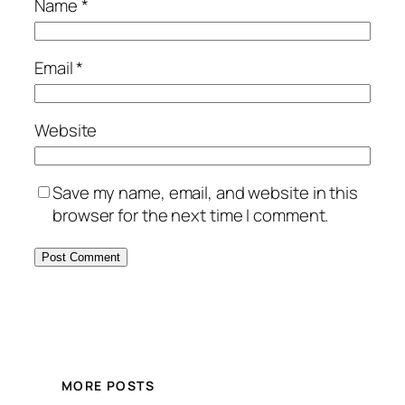
Name
*
Email
*
Website
Save my name, email, and website in this
browser for the next time I comment.
MORE POSTS