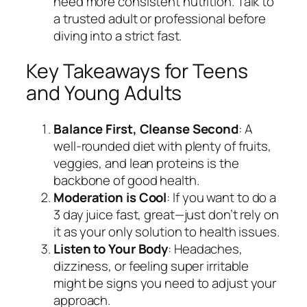
need more consistent nutrition. Talk to
a trusted adult or professional before
diving into a strict fast.
Key Takeaways for Teens
and Young Adults
Balance First, Cleanse Second
: A
well-rounded diet with plenty of fruits,
veggies, and lean proteins is the
backbone of good health.
Moderation is Cool
: If you want to do a
3 day juice fast, great—just don’t rely on
it as your only solution to health issues.
Listen to Your Body
: Headaches,
dizziness, or feeling super irritable
might be signs you need to adjust your
approach.