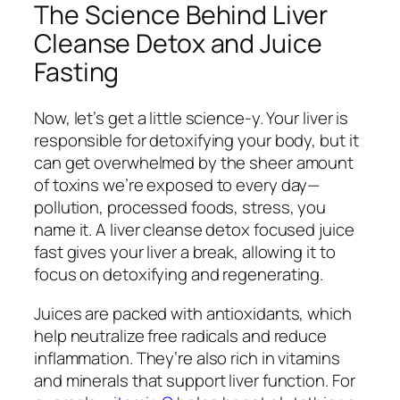
The Science Behind Liver
Cleanse Detox and Juice
Fasting
Now, let’s get a little science-y. Your liver is
responsible for detoxifying your body, but it
can get overwhelmed by the sheer amount
of toxins we’re exposed to every day—
pollution, processed foods, stress, you
name it. A liver cleanse detox focused juice
fast gives your liver a break, allowing it to
focus on detoxifying and regenerating.
Juices are packed with antioxidants, which
help neutralize free radicals and reduce
inflammation. They’re also rich in vitamins
and minerals that support liver function. For