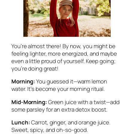
You’re almost there! By now, you might be
feeling lighter, more energized, and maybe
even a little proud of yourself. Keep going;
you’re doing great!
Morning:
You guessed it—warm lemon
water. It’s become your morning ritual.
Mid-Morning:
Green juice with a twist—add
some parsley for an extra detox boost.
Lunch:
Carrot, ginger, and orange juice.
Sweet, spicy, and oh-so-good.