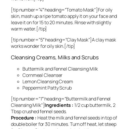
[tip number=”4″ heading=”Tomato Mask”]For oily
skin, mash up a ripe tomato apply it on your face and
leave it on for 15 to 20 minutes. Rinse with slightly
warm water.[/tip]
[tip number=”5″ heading=”Clay Mask”]A clay mask
works wonder for oily skin.[/tip]
Cleansing Creams, Milks and Scrubs
Buttermilk and Fennel Cleansing Milk
Cornmeal Cleanser
Lemon Cleansing Cream
Peppermint Patty Scrub
[tip number=”1″ heading=”Buttermilk and Fennel
Cleansing Milk”]
Ingredients :
1/2 cup buttermilk, 2
Tbsp crushed fennel seeds.
Procedure :
Heat the milk and fennel seeds in top of
double boiler for 30 minutes. Turn off heat, let steep