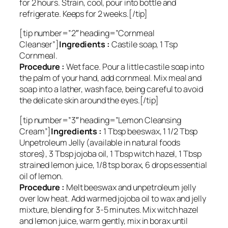
for 2 hours. Strain, cool, pour into bottle and
refrigerate. Keeps for 2 weeks.[/tip]
[tip number=”2″ heading=”Cornmeal
Cleanser”]
Ingredients :
Castile soap, 1 Tsp
Cornmeal.
Procedure :
Wet face. Pour a little castile soap into
the palm of your hand, add cornmeal. Mix meal and
soap into a lather, wash face, being careful to avoid
the delicate skin around the eyes.[/tip]
[tip number=”3″ heading=”Lemon Cleansing
Cream”]
Ingredients :
1 Tbsp beeswax, 1 1/2 Tbsp
Unpetroleum Jelly (available in natural foods
stores), 3 Tbsp jojoba oil, 1 Tbsp witch hazel, 1 Tbsp
strained lemon juice, 1/8 tsp borax, 6 drops essential
oil of lemon.
Procedure :
Melt beeswax and unpetroleum jelly
over low heat. Add warmed jojoba oil to wax and jelly
mixture, blending for 3-5 minutes. Mix witch hazel
and lemon juice, warm gently, mix in borax until