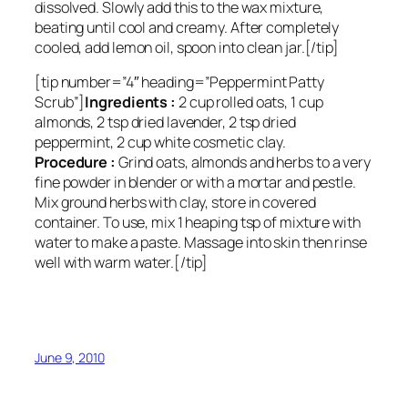
dissolved. Slowly add this to the wax mixture,
beating until cool and creamy. After completely
cooled, add lemon oil, spoon into clean jar.[/tip]
[tip number=”4″ heading=”Peppermint Patty
Scrub”]
Ingredients :
2 cup rolled oats, 1 cup
almonds, 2 tsp dried lavender, 2 tsp dried
peppermint, 2 cup white cosmetic clay.
Procedure :
Grind oats, almonds and herbs to a very
fine powder in blender or with a mortar and pestle.
Mix ground herbs with clay, store in covered
container. To use, mix 1 heaping tsp of mixture with
water to make a paste. Massage into skin then rinse
well with warm water.[/tip]
June 9, 2010