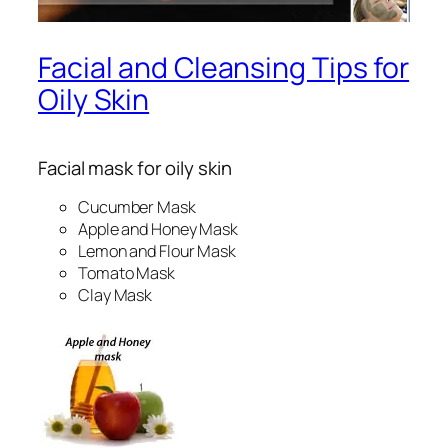
Facial and Cleansing Tips for
Oily Skin
Facial mask for oily skin
Cucumber Mask
Apple and Honey Mask
Lemon and Flour Mask
Tomato Mask
Clay Mask