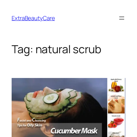
Skip
to
ExtraBeautyCare
content
Tag:
natural scrub