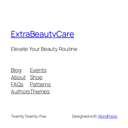
ExtraBeautyCare
Elevate Your Beauty Routine
Blog
Events
About
Shop
FAQs
Patterns
Authors
Themes
Twenty Twenty-Five
Designed with
WordPress