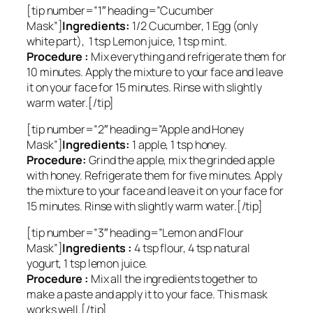
[tip number=”1″ heading=”Cucumber
Mask”]
Ingredients:
1/2 Cucumber, 1 Egg (only
white part), 1 tsp Lemon juice, 1 tsp mint.
Procedure :
Mix everything and refrigerate them for
10 minutes. Apply the mixture to your face and leave
it on your face for 15 minutes. Rinse with slightly
warm water.[/tip]
[tip number=”2″ heading=”Apple and Honey
Mask”]
Ingredients:
1 apple, 1 tsp honey.
Procedure:
Grind the apple, mix the grinded apple
with honey. Refrigerate them for five minutes. Apply
the mixture to your face and leave it on your face for
15 minutes. Rinse with slightly warm water.[/tip]
[tip number=”3″ heading=”Lemon and Flour
Mask”]
Ingredients :
4 tsp flour, 4 tsp natural
yogurt, 1 tsp lemon juice.
Procedure :
Mix all the ingredients together to
make a paste and apply it to your face. This mask
works well.[/tip]