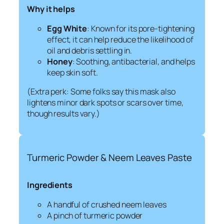
Why it helps
Egg White
: Known for its pore-tightening
effect, it can help reduce the likelihood of
oil and debris settling in.
Honey
: Soothing, antibacterial, and helps
keep skin soft.
(Extra perk: Some folks say this mask also
lightens minor dark spots or scars over time,
though results vary.)
Turmeric Powder & Neem Leaves Paste
Ingredients
A handful of crushed neem leaves
A pinch of turmeric powder