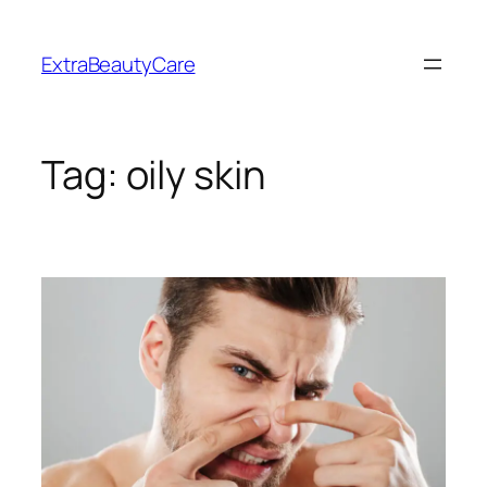
Skip
to
ExtraBeautyCare
content
Tag:
oily skin