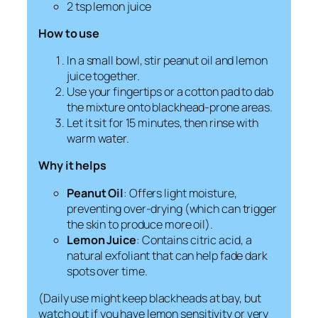
2 tsp lemon juice
How to use
In a small bowl, stir peanut oil and lemon
juice together.
Use your fingertips or a cotton pad to dab
the mixture onto blackhead-prone areas.
Let it sit for 15 minutes, then rinse with
warm water.
Why it helps
Peanut Oil
: Offers light moisture,
preventing over-drying (which can trigger
the skin to produce more oil).
Lemon Juice
: Contains citric acid, a
natural exfoliant that can help fade dark
spots over time.
(Daily use might keep blackheads at bay, but
watch out if you have lemon sensitivity or very