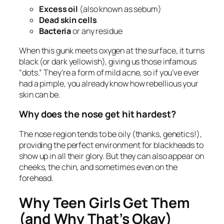
Excess oil
(also known as sebum)
Dead skin cells
Bacteria
or any residue
When this gunk meets oxygen at the surface, it turns
black (or dark yellowish), giving us those infamous
“dots.” They’re a form of mild acne, so if you’ve ever
had a pimple, you already know how rebellious your
skin can be.
Why does the nose get hit hardest?
The nose region tends to be oily (thanks, genetics!),
providing the perfect environment for blackheads to
show up in all their glory. But they can also appear on
cheeks, the chin, and sometimes even on the
forehead.
Why Teen Girls Get Them
(and Why That’s Okay)