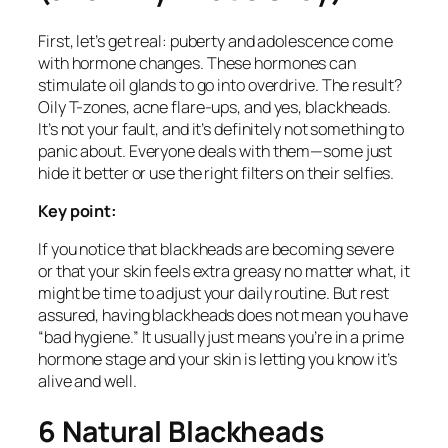
First, let’s get real: puberty and adolescence come
with hormone changes. These hormones can
stimulate oil glands to go into overdrive. The result?
Oily T-zones, acne flare-ups, and yes, blackheads.
It’s not your fault, and it’s definitely not something to
panic about. Everyone deals with them—some just
hide it better or use the right filters on their selfies.
Key point:
If you notice that blackheads are becoming severe
or that your skin feels extra greasy no matter what, it
might be time to adjust your daily routine. But rest
assured, having blackheads does not mean you have
“bad hygiene.” It usually just means you’re in a prime
hormone stage and your skin is letting you know it’s
alive and well.
6 Natural Blackheads