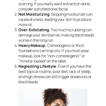
scarring. If you really want extraction done,
consider a professional facial.
Not Moisturizing
: Skipping moisturizer can
cause dryness, leading your skin to produce
more oil.
Over-Exfoliating
: Too much scrubbing can
damage your skin barrier, making blackheads
worse in the long run.
Heavy Makeup
: Comedogenic or thick
foundations can trap oils. If you must wear
makeup, look for “non-comedogenic” or
“mineral-based” on the label.
Neglecting Lifestyle
: Even if you have the
best topical routine, poor diet, lack of sleep,
and high stress can still trigger breakouts or
blackheads.