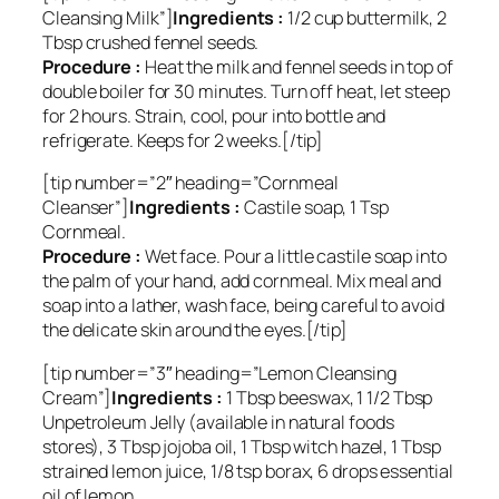
Cleansing Milk”]
Ingredients :
1/2 cup buttermilk, 2
Tbsp crushed fennel seeds.
Procedure :
Heat the milk and fennel seeds in top of
double boiler for 30 minutes. Turn off heat, let steep
for 2 hours. Strain, cool, pour into bottle and
refrigerate. Keeps for 2 weeks.[/tip]
[tip number=”2″ heading=”Cornmeal
Cleanser”]
Ingredients :
Castile soap, 1 Tsp
Cornmeal.
Procedure :
Wet face. Pour a little castile soap into
the palm of your hand, add cornmeal. Mix meal and
soap into a lather, wash face, being careful to avoid
the delicate skin around the eyes.[/tip]
[tip number=”3″ heading=”Lemon Cleansing
Cream”]
Ingredients :
1 Tbsp beeswax, 1 1/2 Tbsp
Unpetroleum Jelly (available in natural foods
stores), 3 Tbsp jojoba oil, 1 Tbsp witch hazel, 1 Tbsp
strained lemon juice, 1/8 tsp borax, 6 drops essential
oil of lemon.