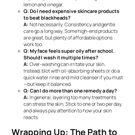
lemon and vinegar.
Q: Do I need expensive skincare products
to beat blackheads?
A:
Not necessarily. Consistency and gentle
care go a long way. Some high-end products
are great, but plenty of affordable options
work too.
Q: My face feels super oily after school.
Should I wash it multiple times?
A:
Over-washing can irritate your skin.
Instead, blot with oil-absorbing sheets or do a
quick water rinse and mild cleanser if you must
—but keep it balanced.
Q: Can I do more than one remedy a day?
A:
In general, layering too many treatments
can stress the skin. Stick to one or two per day,
and always pay attention to how your skin
reacts.
Wrapping Up: The Path to