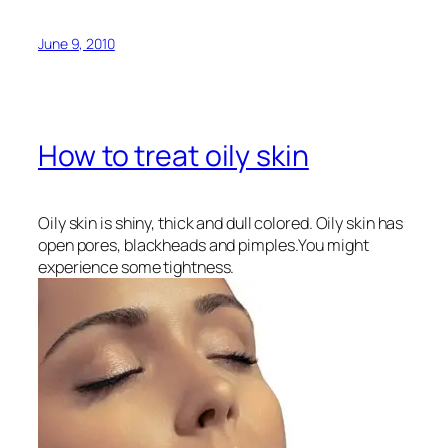
June 9, 2010
How to treat oily skin
Oily skin is shiny, thick and dull colored. Oily skin has
open pores, blackheads and pimples.You might
experience some tightness.