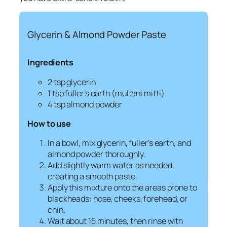
Glycerin & Almond Powder Paste
Ingredients
2 tsp glycerin
1 tsp fuller’s earth (
multani mitti
)
4 tsp almond powder
How to use
In a bowl, mix glycerin, fuller’s earth, and
almond powder thoroughly.
Add slightly warm water as needed,
creating a smooth paste.
Apply this mixture onto the areas prone to
blackheads: nose, cheeks, forehead, or
chin.
Wait about 15 minutes, then rinse with