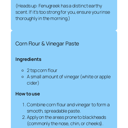
(Heads up: Fenugreek has a distinct earthy
scent. If it’s too strong for you, ensure you rinse
thoroughly in the morning.)
Corn Flour & Vinegar Paste
Ingredients
2 tsp corn flour
A small amount of vinegar (white or apple
cider)
How to use
Combine corn flour and vinegar to form a
smooth, spreadable paste.
Apply on the areas prone to blackheads
(commonly the nose, chin, or cheeks).