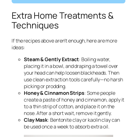
Extra Home Treatments &
Techniques
If the recipes above aren’t enough, here are more
ideas:
Steam & Gently Extract
: Boiling water,
placing it in a bowl, and draping a towel over
your head can help loosen blackheads. Then
use clean extraction tools carefully—no harsh
picking or prodding.
Honey & Cinnamon Strips
: Some people
create a paste of honey and cinnamon, apply it
to a thin strip of cotton, and place it on the
nose. After a short wait, remove it gently.
Clay Mask
: Bentonite clay or kaolin clay can
be used once a week to absorb extra oil.