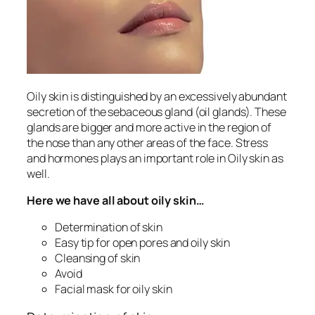
Oily skin is distinguished by an excessively abundant
secretion of the sebaceous gland (oil glands). These
glands are bigger and more active in the region of
the nose than any other areas of the face. Stress
and hormones plays an important role in Oily skin as
well.
Here we have all about oily skin…
Determination of skin
Easy tip for open pores and oily skin
Cleansing of skin
Avoid
Facial mask for oily skin