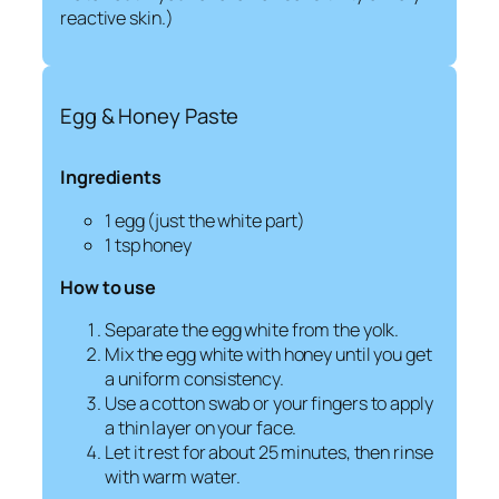
reactive skin.)
Egg & Honey Paste
Ingredients
1 egg (just the white part)
1 tsp honey
How to use
Separate the egg white from the yolk.
Mix the egg white with honey until you get
a uniform consistency.
Use a cotton swab or your fingers to apply
a thin layer on your face.
Let it rest for about 25 minutes, then rinse
with warm water.