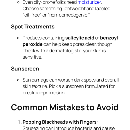
Even oily-prone folks need
moisturizer
.
Choose something lightweight and labeled
“oil-free” or “non-comedogenic.”
Spot Treatments
Products containing
salicylic acid
or
benzoyl
peroxide
can help keep pores clear, though
check with a dermatologist if your skin is
sensitive.
Sunscreen
Sun damage can worsen dark spots and overall
skin texture. Pick a sunscreen formulated for
breakout-prone skin.
Common Mistakes to Avoid
Popping Blackheads with Fingers
:
Squeezing can introduce bacteria and cause