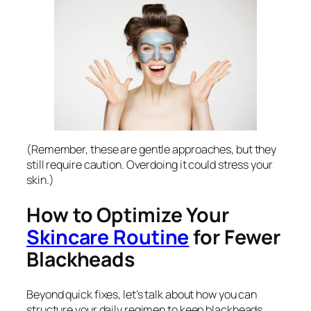
(Remember, these are gentle approaches, but they
still require caution. Overdoing it could stress your
skin.)
How to Optimize Your
Skincare Routine
for Fewer
Blackheads
Beyond quick fixes, let’s talk about how you can
structure your daily regimen to keep blackheads