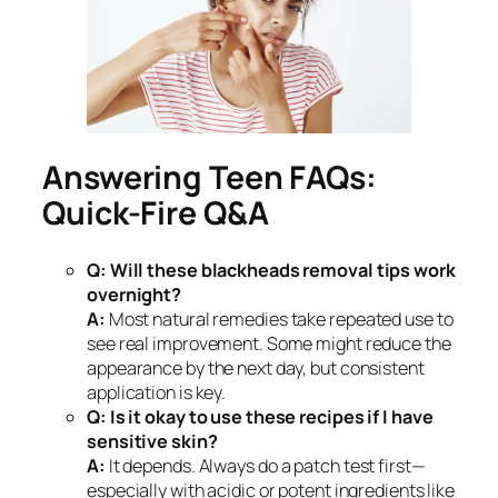
Answering Teen FAQs:
Quick-Fire Q&A
Q: Will these blackheads removal tips work
overnight?
A:
Most natural remedies take repeated use to
see real improvement. Some might reduce the
appearance by the next day, but consistent
application is key.
Q: Is it okay to use these recipes if I have
sensitive skin?
A:
It depends. Always do a patch test first—
especially with acidic or potent ingredients like