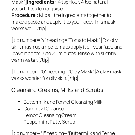
Mask”]
Ingredients :
4 tsp flour, 4 tsp natural
yogurt, 1 tsp lemon juice.
Procedure :
Mix all the ingredients together to
make a paste and apply it to your face. This mask
works well.[/tip]
[tip number=”4″ heading=”Tomato Mask”]For oily
skin, mash up a ripe tomato apply it on your face and
leave it on for 15 to 20 minutes. Rinse with slightly
warm water.[/tip]
[tip number=”5″ heading=”Clay Mask”]A clay mask
works wonder for oily skin.[/tip]
Cleansing Creams, Milks and Scrubs
Buttermilk and Fennel Cleansing Milk
Cornmeal Cleanser
Lemon Cleansing Cream
Peppermint Patty Scrub
[tip number=”1″ heading=”Buttermilk and Fennel