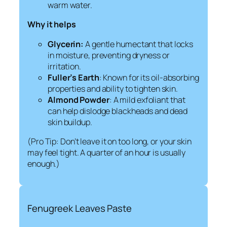
warm water.
Why it helps
Glycerin:
A gentle humectant that locks
in moisture, preventing dryness or
irritation.
Fuller’s Earth
: Known for its oil-absorbing
properties and ability to tighten skin.
Almond Powder
: A mild exfoliant that
can help dislodge blackheads and dead
skin buildup.
(Pro Tip: Don’t leave it on too long, or your skin
may feel tight. A quarter of an hour is usually
enough.)
Fenugreek Leaves Paste