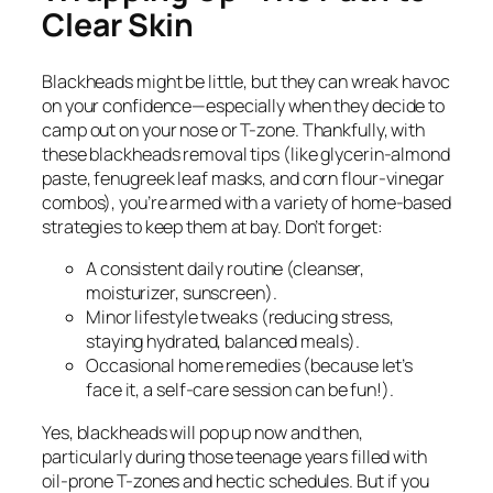
Clear Skin
Blackheads might be little, but they can wreak havoc
on your confidence—especially when they decide to
camp out on your nose or T-zone. Thankfully, with
these blackheads removal tips (like glycerin-almond
paste, fenugreek leaf masks, and corn flour-vinegar
combos), you’re armed with a variety of home-based
strategies to keep them at bay. Don’t forget:
A consistent daily routine (cleanser,
moisturizer, sunscreen).
Minor lifestyle tweaks (reducing stress,
staying hydrated, balanced meals).
Occasional home remedies (because let’s
face it, a self-care session can be fun!).
Yes, blackheads will pop up now and then,
particularly during those teenage years filled with
oil-prone T-zones and hectic schedules. But if you