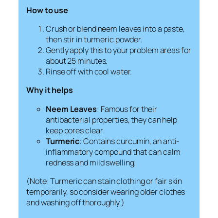
How to use
Crush or blend neem leaves into a paste,
then stir in turmeric powder.
Gently apply this to your problem areas for
about 25 minutes.
Rinse off with cool water.
Why it helps
Neem Leaves
: Famous for their
antibacterial properties, they can help
keep pores clear.
Turmeric
: Contains curcumin, an anti-
inflammatory compound that can calm
redness and mild swelling.
(Note: Turmeric can stain clothing or fair skin
temporarily, so consider wearing older clothes
and washing off thoroughly.)