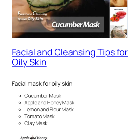
Facial and Cleansing Tips for
Oily Skin
Facial mask for oily skin
Cucumber Mask
Apple and Honey Mask
Lemon and Flour Mask
Tomato Mask
Clay Mask