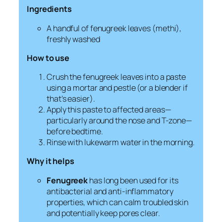
Ingredients
A handful of fenugreek leaves (
methi
),
freshly washed
How to use
Crush the fenugreek leaves into a paste
using a mortar and pestle (or a blender if
that’s easier).
Apply this paste to affected areas—
particularly around the nose and T-zone—
before bedtime.
Rinse with lukewarm water in the morning.
Why it helps
Fenugreek
has long been used for its
antibacterial and anti-inflammatory
properties, which can calm troubled skin
and potentially keep pores clear.