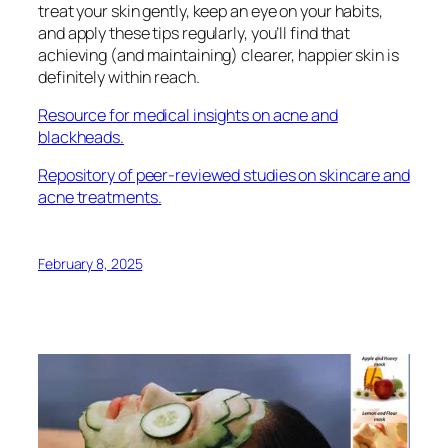
treat your skin gently, keep an eye on your habits,
and apply these tips regularly, you’ll find that
achieving (and maintaining) clearer, happier skin is
definitely within reach.
Resource for medical insights on acne and
blackheads.
Repository of peer-reviewed studies on skincare and
acne treatments.
February 8, 2025