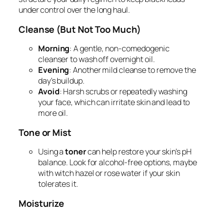
under control over the long haul.
Cleanse (But Not Too Much)
Morning
: A gentle, non-comedogenic
cleanser to wash off overnight oil.
Evening
: Another mild cleanse to remove the
day’s buildup.
Avoid
: Harsh scrubs or repeatedly washing
your face, which can irritate skin and lead to
more oil.
Tone or Mist
Using a
toner
can help restore your skin’s pH
balance. Look for alcohol-free options, maybe
with witch hazel or rose water if your skin
tolerates it.
Moisturize