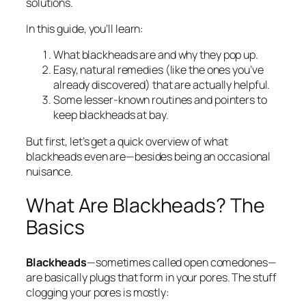
solutions.
In this guide, you’ll learn:
What blackheads are and why they pop up.
Easy, natural remedies (like the ones you’ve
already discovered) that are actually helpful.
Some lesser-known routines and pointers to
keep blackheads at bay.
But first, let’s get a quick overview of what
blackheads even are—besides being an occasional
nuisance.
What Are Blackheads? The
Basics
Blackheads
—sometimes called open comedones—
are basically plugs that form in your pores. The stuff
clogging your pores is mostly: