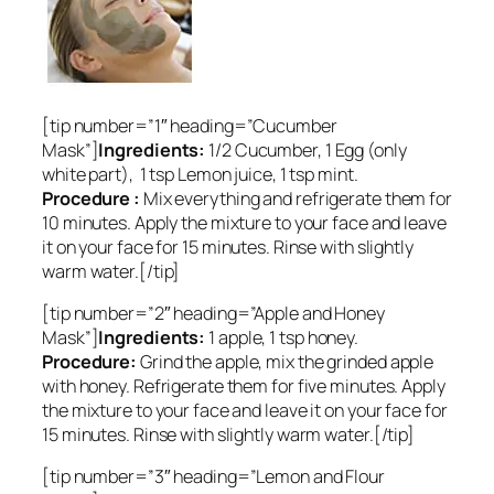
[tip number=”1″ heading=”Cucumber
Mask”]
Ingredients:
1/2 Cucumber, 1 Egg (only
white part), 1 tsp Lemon juice, 1 tsp mint.
Procedure :
Mix everything and refrigerate them for
10 minutes. Apply the mixture to your face and leave
it on your face for 15 minutes. Rinse with slightly
warm water.[/tip]
[tip number=”2″ heading=”Apple and Honey
Mask”]
Ingredients:
1 apple, 1 tsp honey.
Procedure:
Grind the apple, mix the grinded apple
with honey. Refrigerate them for five minutes. Apply
the mixture to your face and leave it on your face for
15 minutes. Rinse with slightly warm water.[/tip]
[tip number=”3″ heading=”Lemon and Flour