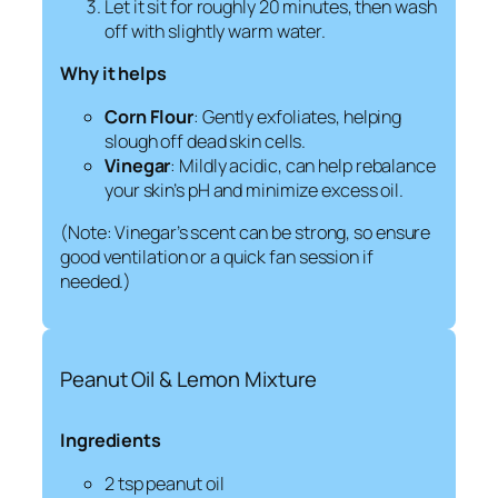
Let it sit for roughly 20 minutes, then wash
off with slightly warm water.
Why it helps
Corn Flour
: Gently exfoliates, helping
slough off dead skin cells.
Vinegar
: Mildly acidic, can help rebalance
your skin’s pH and minimize excess oil.
(Note: Vinegar’s scent can be strong, so ensure
good ventilation or a quick fan session if
needed.)
Peanut Oil & Lemon Mixture
Ingredients
2 tsp peanut oil