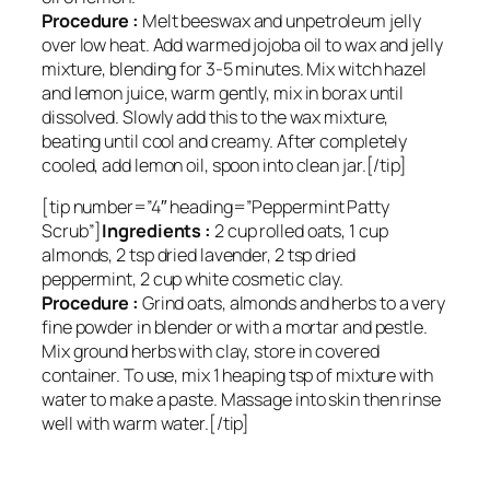
Procedure :
Melt beeswax and unpetroleum jelly
over low heat. Add warmed jojoba oil to wax and jelly
mixture, blending for 3-5 minutes. Mix witch hazel
and lemon juice, warm gently, mix in borax until
dissolved. Slowly add this to the wax mixture,
beating until cool and creamy. After completely
cooled, add lemon oil, spoon into clean jar.[/tip]
[tip number=”4″ heading=”Peppermint Patty
Scrub”]
Ingredients :
2 cup rolled oats, 1 cup
almonds, 2 tsp dried lavender, 2 tsp dried
peppermint, 2 cup white cosmetic clay.
Procedure :
Grind oats, almonds and herbs to a very
fine powder in blender or with a mortar and pestle.
Mix ground herbs with clay, store in covered
container. To use, mix 1 heaping tsp of mixture with
water to make a paste. Massage into skin then rinse
well with warm water.[/tip]