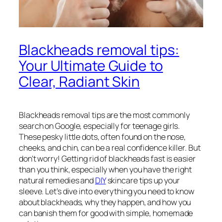
Blackheads removal tips:
Your Ultimate Guide to
Clear, Radiant Skin
Blackheads removal tips are the most commonly
search on Google, especially for teenage girls.
These pesky little dots, often found on the nose,
cheeks, and chin, can be a real confidence killer. But
don’t worry! Getting rid of blackheads fast is easier
than you think, especially when you have the right
natural remedies and
DIY
skincare tips up your
sleeve. Let’s dive into everything you need to know
about blackheads, why they happen, and how you
can banish them for good with simple, homemade