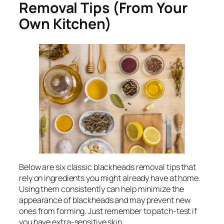
Removal Tips (From Your
Own Kitchen)
Below are six classic blackheads removal tips that
rely on ingredients you might already have at home.
Using them consistently can help minimize the
appearance of blackheads and may prevent new
ones from forming. Just remember to patch-test if
you have extra-sensitive skin.