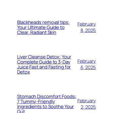
Blackheads removal tips:
February
Your Ultimate Guide to
8, 2025
Clear, Radiant Skin
Liver Cleanse Detox: Your
February
Complete Guide to 3-Day
Juice Fast and Fasting for
6, 2025
Detox
Stomach Discomfort Foods:
February
7 Tummy-Friendly
Ingredients to Soothe Your
2, 2025
Gut