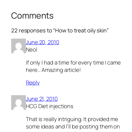
Comments
22 responses to “How to treat oily skin”
June 20, 2010
Neol
If only I had a time for every time I came
here… Amazing article!
Reply
June 21, 2010
HCG Diet injections
That is really intriguing. It provided me
some ideas and I’ll be posting them on