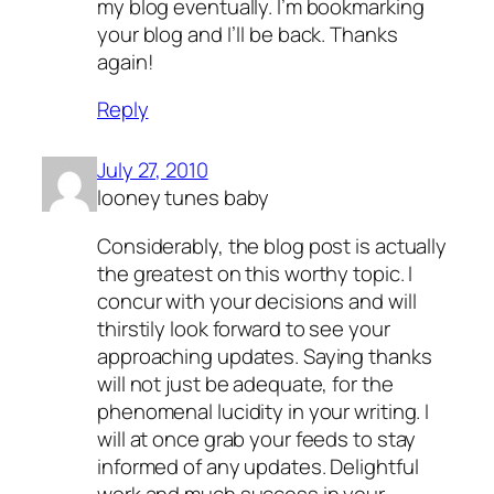
my blog eventually. I’m bookmarking
your blog and I’ll be back. Thanks
again!
Reply
July 27, 2010
looney tunes baby
Considerably, the blog post is actually
the greatest on this worthy topic. I
concur with your decisions and will
thirstily look forward to see your
approaching updates. Saying thanks
will not just be adequate, for the
phenomenal lucidity in your writing. I
will at once grab your feeds to stay
informed of any updates. Delightful
work and much success in your