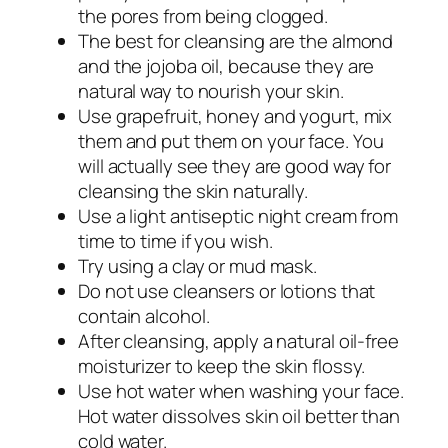
the pores from being clogged.
The best for cleansing are the almond
and the jojoba oil, because they are
natural way to nourish your skin.
Use grapefruit, honey and yogurt, mix
them and put them on your face. You
will actually see they are good way for
cleansing the skin naturally.
Use a light antiseptic night cream from
time to time if you wish.
Try using a clay or mud mask.
Do not use cleansers or lotions that
contain alcohol.
After cleansing, apply a natural oil-free
moisturizer to keep the skin flossy.
Use hot water when washing your face.
Hot water dissolves skin oil better than
cold water.