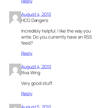
Reply
August 4, 2010
HCG Dangers
Incredibly helpful. I like the way you
write. Do you currently have an RSS
feed?
Reply
August 4, 2010
Riva Wing
Very good stuff.
Reply
August 5, 2010