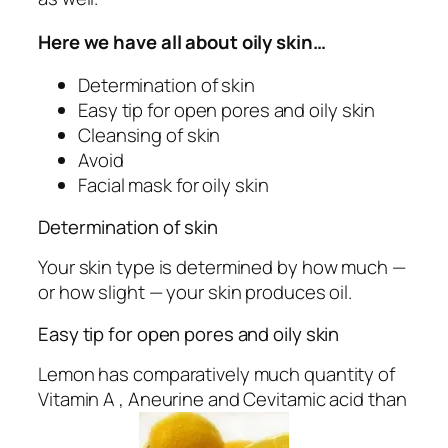
Here we have all about oily skin…
Determination of skin
Easy tip for open pores and oily skin
Cleansing of skin
Avoid
Facial mask for oily skin
Determination of skin
Your skin type is determined by how much —
or how slight — your skin produces oil.
Easy tip for open pores and oily skin
Lemon has comparatively much quantity of
Vitamin A , Aneurine and Cevitamic acid than