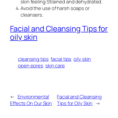
skin feeling Strained and dehydrated.
Avoid the use of harsh soaps or
cleansers.
Facial and Cleansing Tips for
oily skin
cleansing tips
facial tips
oily skin
open pores
skin care
←
Environmental
Facial and Cleansing
Effects On Our Skin
Tips for Oily Skin
→