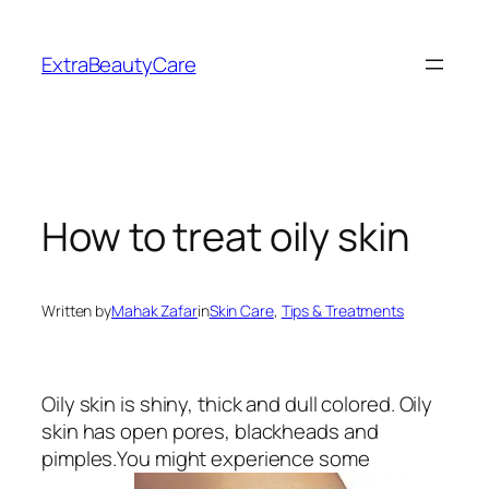
Skip
to
ExtraBeautyCare
content
How to treat oily skin
Written by
Mahak Zafar
in
Skin Care
, 
Tips & Treatments
Oily skin is shiny, thick and dull colored. Oily
skin has open pores, blackheads and
pimples.You might experience some