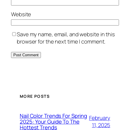
Website
Save my name, email, and website in this
browser for the next time I comment.
MORE POSTS
Nail Color Trends For Spring
February
2025: Your Guide To The
11, 2025
Hottest Trends