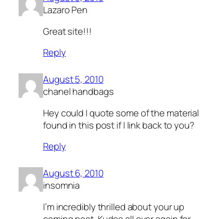
Lazaro Pen
Great site!!!
Reply
August 5, 2010
chanel handbags
Hey could I quote some of the material
found in this post if I link back to you?
Reply
August 6, 2010
insomnia
I’m incredibly thrilled about your up
coming post. Kudos all over again for