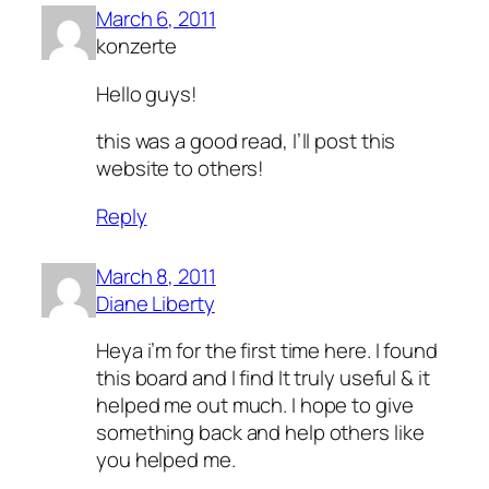
March 6, 2011
konzerte
Hello guys!
this was a good read, I’ll post this
website to others!
Reply
March 8, 2011
Diane Liberty
Heya i’m for the first time here. I found
this board and I find It truly useful & it
helped me out much. I hope to give
something back and help others like
you helped me.