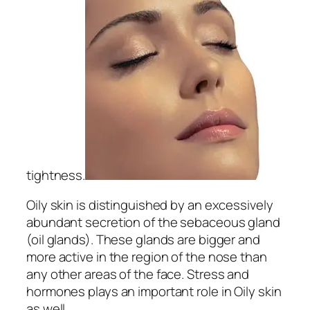
tightness.
Oily skin is distinguished by an excessively
abundant secretion of the sebaceous gland
(oil glands). These glands are bigger and
more active in the region of the nose than
any other areas of the face. Stress and
hormones plays an important role in Oily skin
as well.