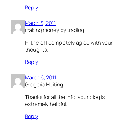
Reply
March 3, 2011
making money by trading
Hi there! I completely agree with your
thoughts.
Reply
March 6, 2011
Gregoria Huiting
Thanks for all the info, your blog is
extremely helpful.
Reply