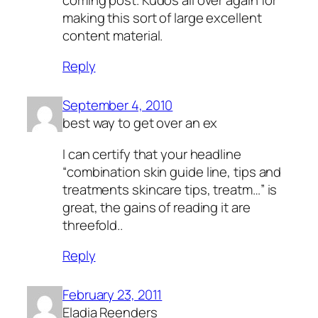
making this sort of large excellent
content material.
Reply
September 4, 2010
best way to get over an ex
I can certify that your headline
“
combination skin guide line, tips and
treatments skincare tips, treatm
…” is
great, the gains of reading it are
threefold..
Reply
February 23, 2011
Eladia Reenders