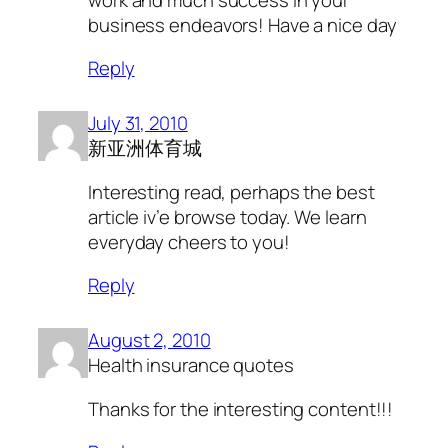
business endeavors! Have a nice day
Reply
July 31, 2010
新亚洲体育城
Interesting read, perhaps the best
article iv’e browse today. We learn
everyday cheers to you!
Reply
August 2, 2010
Health insurance quotes
Thanks for the interesting content!!!