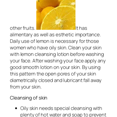
other fruits.
It has
alimentary as well as esthetic importance.
Daily use of lemon is necessary for those
women who have oily skin. Clean your skin
with lemon cleansing lotion before washing
your face. After washing your face apply any
good smooth lotion on your skin. By using
this pattern the open pores of your skin
diametrically closed and lubricant fall away
from your skin.
Cleansing of skin
Oily skin needs special cleansing with
plenty of hot water and soap to prevent