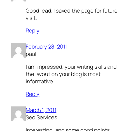
Good read. I saved the page for future
visit.
Reply
February 28, 2011
paul
I am impressed, your writing skills and
the layout on your blog is most
informative.
Reply
March 1, 2011
Seo Services
Interesting, and some good points.