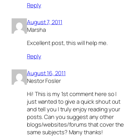
Reply
August 7, 2011
Marsha
Excellent post, this will help me.
Reply
August 16, 2011
Nestor Fosler
Hi! This is my 1st comment here so I
just wanted to give a quick shout out
and tell you I truly enjoy reading your
posts. Can you suggest any other
blogs/websites/forums that cover the
same subjects? Many thanks!