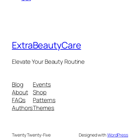
ExtraBeautyCare
Elevate Your Beauty Routine
Blog
Events
About
Shop
FAQs
Patterns
Authors
Themes
Twenty Twenty-Five
Designed with
WordPress