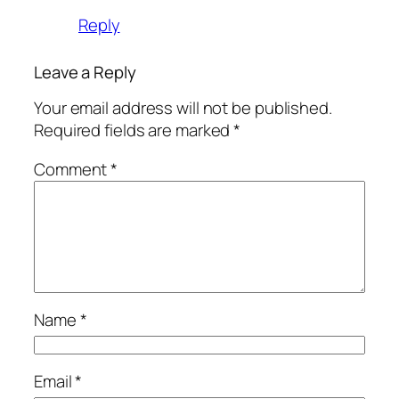
Reply
Leave a Reply
Your email address will not be published.
Required fields are marked
*
Comment
*
Name
*
Email
*