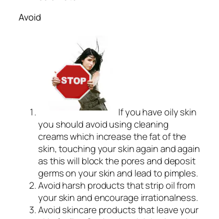
Avoid
If you have oily skin
you should avoid using cleaning
creams which increase the fat of the
skin, touching your skin again and again
as this will block the pores and deposit
germs on your skin and lead to pimples.
Avoid harsh products that strip oil from
your skin and encourage irrationalness.
Avoid skincare products that leave your