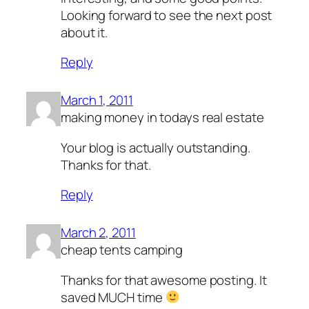
Looking forward to see the next post
about it.
Reply
March 1, 2011
making money in todays real estate
Your blog is actually outstanding.
Thanks for that.
Reply
March 2, 2011
cheap tents camping
Thanks for that awesome posting. It
saved MUCH time