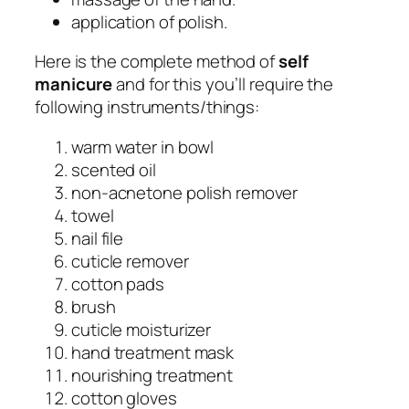
application of polish.
Here is the complete method of
self
manicure
and for this you’ll require the
following instruments/things:
warm water in bowl
scented oil
non-acnetone polish remover
towel
nail file
cuticle remover
cotton pads
brush
cuticle moisturizer
hand treatment mask
nourishing treatment
cotton gloves