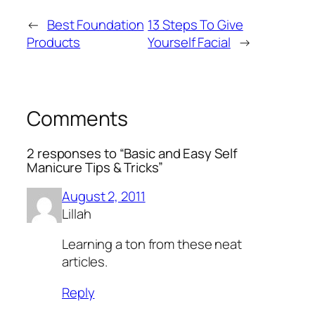
←
Best Foundation
13 Steps To Give
Products
Yourself Facial
→
Comments
2 responses to “Basic and Easy Self
Manicure Tips & Tricks”
August 2, 2011
Lillah
Learning a ton from these neat
articles.
Reply