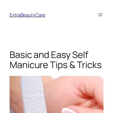
Skip
to
ExtraBeautyCare
content
Basic and Easy Self
Manicure Tips & Tricks