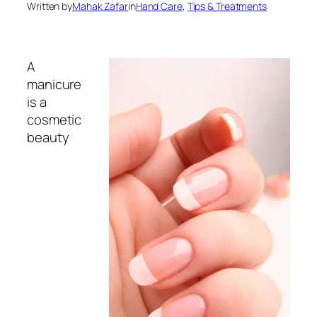
Written by
Mahak Zafar
in
Hand Care
, 
Tips & Treatments
A
manicure
is a
cosmetic
beauty