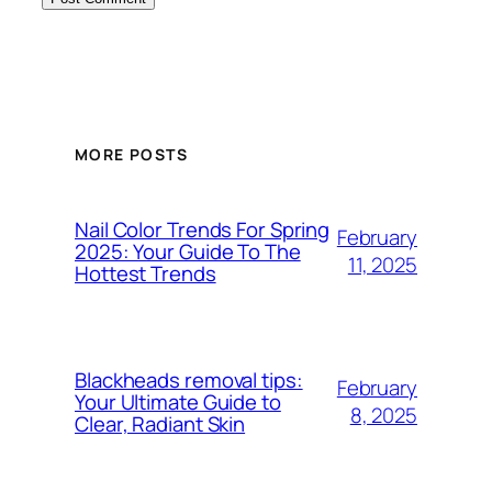
MORE POSTS
Nail Color Trends For Spring
February
2025: Your Guide To The
11, 2025
Hottest Trends
Blackheads removal tips:
February
Your Ultimate Guide to
8, 2025
Clear, Radiant Skin