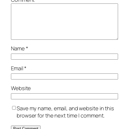
Name
*
Email
*
Website
Save my name, email, and website in this
browser for the next time I comment.