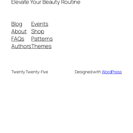
Elevate Your Beauty Routine
Blog
Events
About
Shop
FAQs
Patterns
Authors
Themes
Twenty Twenty-Five
Designed with
WordPress