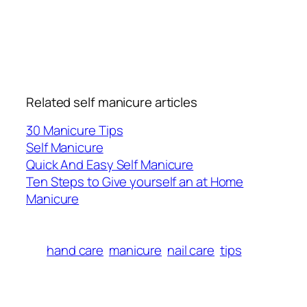
Related self manicure articles
30 Manicure Tips
Self Manicure
Quick And Easy Self Manicure
Ten Steps to Give yourself an at Home
Manicure
hand care
manicure
nail care
tips