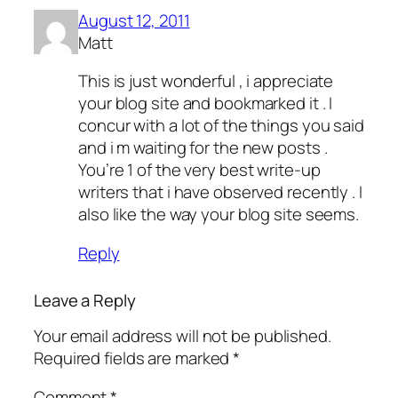
August 12, 2011
Matt
This is just wonderful , i appreciate
your blog site and bookmarked it . I
concur with a lot of the things you said
and i m waiting for the new posts .
You’re 1 of the very best write-up
writers that i have observed recently . I
also like the way your blog site seems.
Reply
Leave a Reply
Your email address will not be published.
Required fields are marked
*
Comment
*