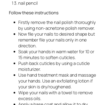
nail pencil
Follow these instructions
Firstly remove the nail polish thoroughly
by using non-acnetone polish remover.
Now file your nails to desired shape but
remember file your nails only in one
direction.
Soak your hands in warm water for 10 or
15 minutes to soften cuticles.
Push back cuticles by using a cuticle
moisturizer.
Use hand treatment mask and massage
your hands. Use an exfoliating lotion if
your skin is dry/roughened.
Wipe your nails with a towel to remove
excess oils.
Apply a base coat and allow it to dry.