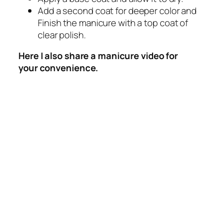
Add a second coat for deeper color and
Finish the manicure with a top coat of
clear polish.
Here I also share a manicure video for
your convenience.