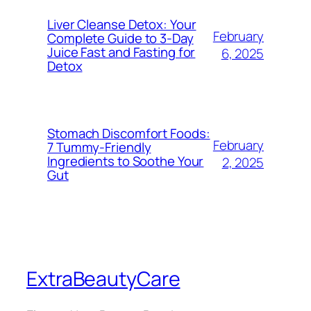
Liver Cleanse Detox: Your
February
Complete Guide to 3-Day
Juice Fast and Fasting for
6, 2025
Detox
Stomach Discomfort Foods:
February
7 Tummy-Friendly
Ingredients to Soothe Your
2, 2025
Gut
ExtraBeautyCare