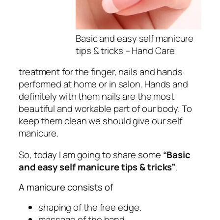
Basic and easy self
manicure
tips & tricks – Hand Care
treatment for the finger, nails and hands
performed at home or in salon. Hands and
definitely with them nails are the most
beautiful and workable part of our body. To
keep them clean we should give our self
manicure.
So, today I am going to share some
“Basic
and easy self manicure tips & tricks”
.
A manicure consists of
shaping of the free edge.
massage of the hand.