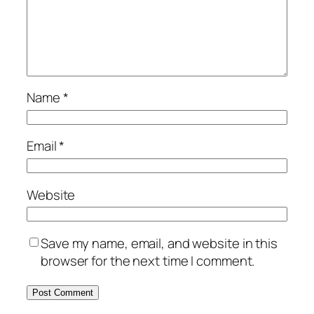
Name
*
Email
*
Website
Save my name, email, and website in this
browser for the next time I comment.