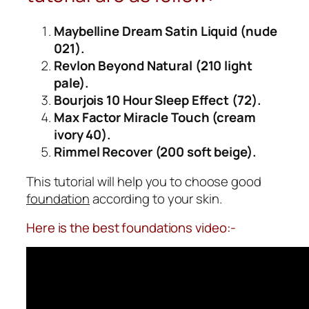
Maybelline Dream Satin Liquid (nude
021).
Revlon Beyond Natural (210 light
pale).
Bourjois 10 Hour Sleep Effect (72).
Max Factor Miracle Touch (cream
ivory 40).
Rimmel Recover (200 soft beige).
This tutorial will help you to choose good
foundation
according to your skin.
Here is the best foundations video:-