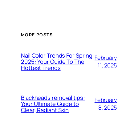
MORE POSTS
Nail Color Trends For Spring
February
2025: Your Guide To The
11, 2025
Hottest Trends
Blackheads removal tips:
February
Your Ultimate Guide to
8, 2025
Clear, Radiant Skin