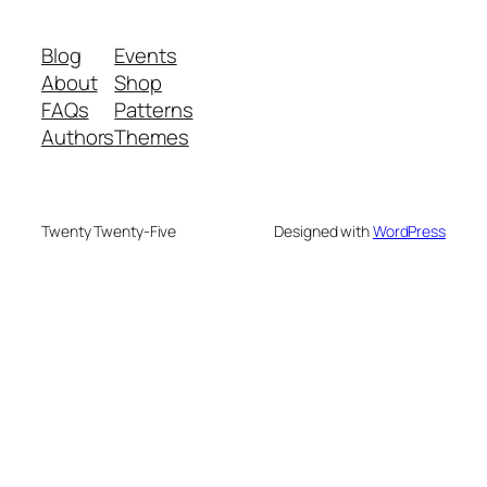
Blog
Events
About
Shop
FAQs
Patterns
Authors
Themes
Twenty Twenty-Five
Designed with
WordPress