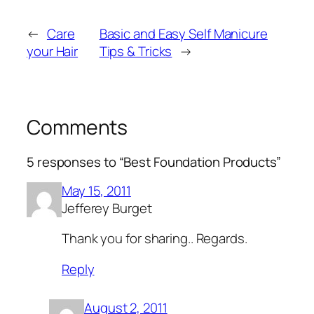
←
Care
Basic and Easy Self Manicure
your Hair
Tips & Tricks
→
Comments
5 responses to “Best Foundation Products”
May 15, 2011
Jefferey Burget
Thank you for sharing.. Regards.
Reply
August 2, 2011