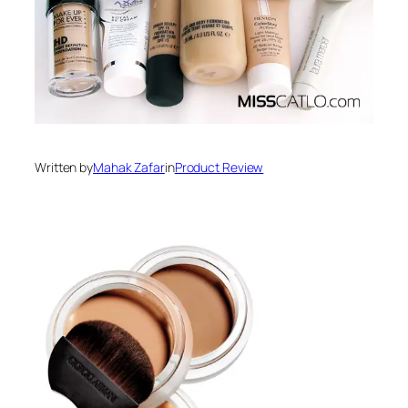
Written by
Mahak Zafar
in
Product Review