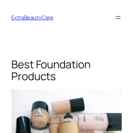
Skip
to
ExtraBeautyCare
content
Best Foundation
Products