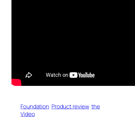
Foundation
Product review
the
Video