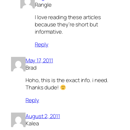
Rangle
I love reading these articles
because they’re short but
informative.
Reply
May 17, 2011
Brad
Hoho, this is the exact info. i need.
Thanks dude!
Reply
August 2, 2011
Kalea