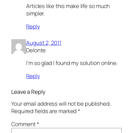
Articles like this make life so much
simpler.
Reply
August 2, 2011
Delonte
I’m so glad I found my solution online.
Reply
Leave a Reply
Your email address will not be published.
Required fields are marked
*
Comment
*