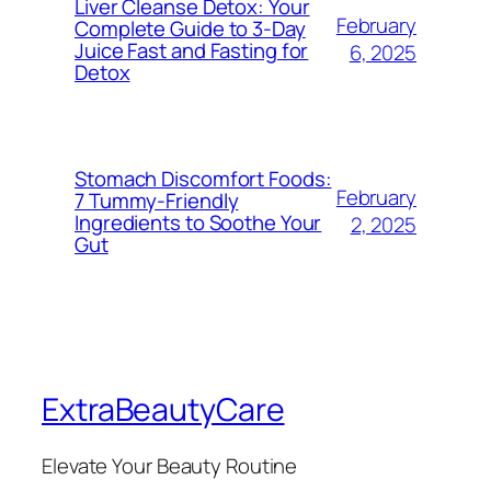
Liver Cleanse Detox: Your
February
Complete Guide to 3-Day
Juice Fast and Fasting for
6, 2025
Detox
Stomach Discomfort Foods:
February
7 Tummy-Friendly
Ingredients to Soothe Your
2, 2025
Gut
ExtraBeautyCare
Elevate Your Beauty Routine