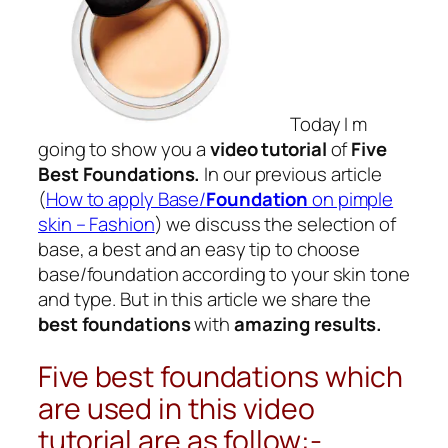
Today I m
going to show you a
video tutorial
of
Five
Best Foundations.
In our previous article
(
How to apply Base/
Foundation
on pimple
skin – Fashion
) we discuss the selection of
base, a best and an easy tip to choose
base/
foundation
according to your skin tone
and type. But in this article we share the
best foundations
with
amazing results.
Five best foundations which
are used in this video
tutorial are as follow:-