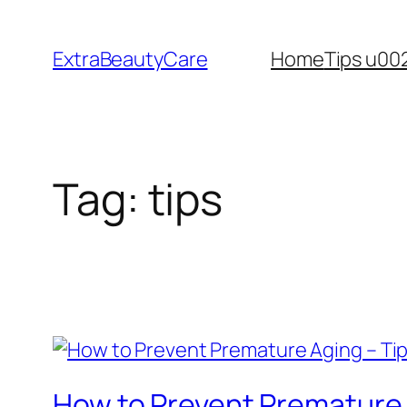
Skip
to
ExtraBeautyCare
Home
Tips u00
content
Tag:
tips
How to Prevent Premature 