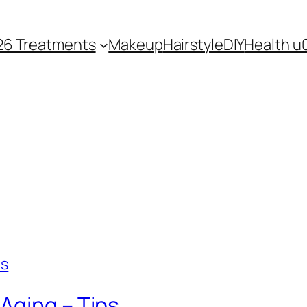
26 Treatments
Makeup
Hairstyle
DIY
Health u
Aging – Tips