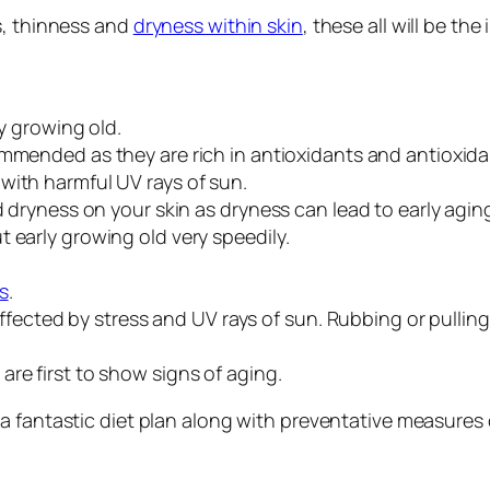
s, thinness and
dryness within skin
, these all will be th
ly growing old.
mended as they are rich in antioxidants and antioxidan
with harmful UV rays of sun.
id dryness on your skin as dryness can lead to early agi
 early growing old very speedily.
s
.
y affected by stress and UV rays of sun. Rubbing or pull
re first to show signs of aging.
 a fantastic diet plan along with preventative measures