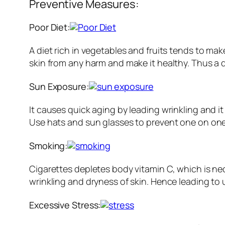
Preventive Measures:
Poor Diet:
A diet rich in vegetables and fruits tends to ma
skin from any harm and make it healthy. Thus a di
Sun Exposure:
It causes quick aging by leading wrinkling and 
Use hats and sun glasses to prevent one on one
Smoking:
Cigarettes depletes body vitamin C, which is nec
wrinkling and dryness of skin. Hence leading to 
Excessive Stress: