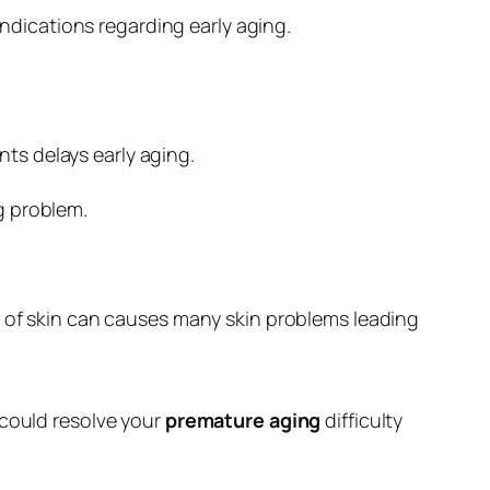
e indications regarding early aging.
ts delays early aging.
ng problem.
ing of skin can causes many skin problems leading
 could resolve your
premature aging
difficulty