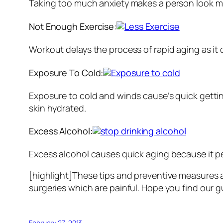
Taking too much anxiety makes a person look muc
Not Enough Exercise:
Workout delays the process of rapid aging as it
Exposure To Cold:
Exposure to cold and winds cause’s quick gettin
skin hydrated.
Excess Alcohol:
Excess alcohol causes quick aging because it pe
[highlight]These tips and preventive measures a
surgeries which are painful. Hope you find our gu
February 27, 2013