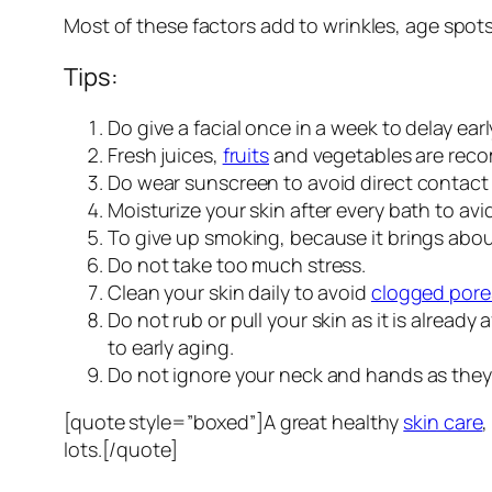
Most of these factors add to wrinkles, age spot
Tips:
Do give a facial once in a week to delay ear
Fresh juices,
fruits
and vegetables are recom
Do wear sunscreen to avoid direct contact 
Moisturize your skin after every bath to av
To give up smoking, because it brings about
Do not take too much stress.
Clean your skin daily to avoid
clogged pore
Do not rub or pull your skin as it is alread
to early aging.
Do not ignore your neck and hands as they a
[quote style=”boxed”]A great healthy
skin care
,
lots.[/quote]