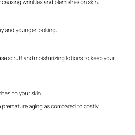
y causing wrinkles and blemishes on skin.
hy and younger looking.
se scruff and moisturizing lotions to keep your
hes on your skin.
om premature aging as compared to costly