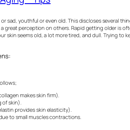
 or sad, youthful or even old. This discloses several thin
g a great perception on others. Rapid getting older is 
r skin seems old, a lot more tired, and dull. Trying to 
ens:
ollows;
ollagen makes skin firm).
 of skin).
astin provides skin elasticity).
 due to small muscles contractions.