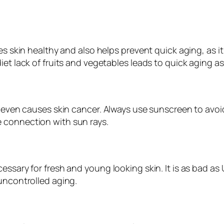
kes skin healthy and also helps prevent quick aging, as 
et lack of fruits and vegetables leads to quick aging as 
it even causes skin cancer. Always use sunscreen to avo
 connection with sun rays.
essary for fresh and young looking skin. It is as bad a
uncontrolled aging.