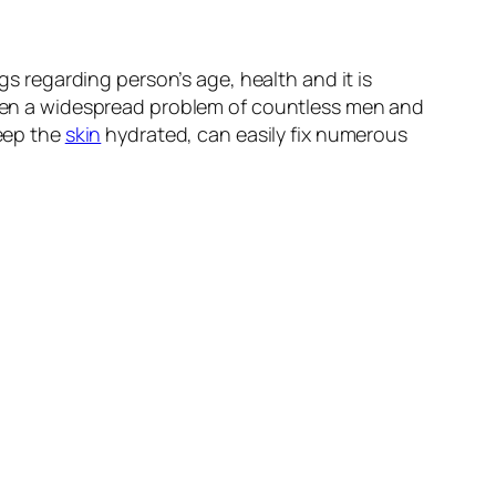
gs regarding person’s age, health and it is
often a widespread problem of countless men and
keep the
skin
hydrated, can easily fix numerous