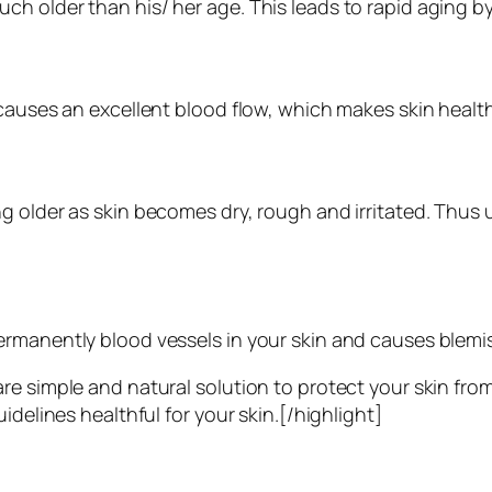
h older than his/ her age. This leads to rapid aging b
 causes an excellent blood flow, which makes skin healt
g older as skin becomes dry, rough and irritated. Thus u
rmanently blood vessels in your skin and causes blemis
re simple and natural solution to protect your skin fr
idelines healthful for your skin.[/highlight]