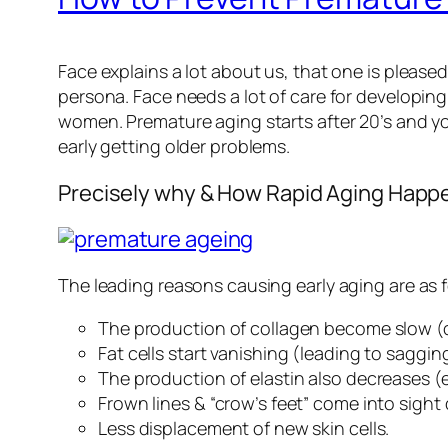
Face explains a lot about us, that one is pleased
persona. Face needs a lot of care for developin
women. Premature aging starts after 20’s and you
early getting older problems.
Precisely why & How Rapid Aging Happ
The leading reasons causing early aging are as f
The production of collagen become slow (c
Fat cells start vanishing (leading to sagging
The production of elastin also decreases (el
Frown lines & “crow’s feet” come into sight
Less displacement of new skin cells.