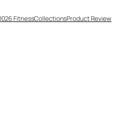
0026 Fitness
Collections
Product Review