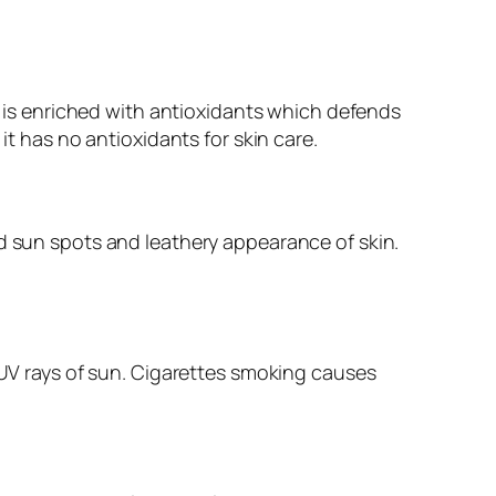
it is enriched with antioxidants which defends
it has no antioxidants for skin care.
id sun spots and leathery appearance of skin.
s UV rays of sun. Cigarettes smoking causes