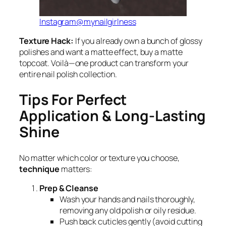
Instagram@mynailgirlness
Texture Hack:
If you already own a bunch of glossy
polishes and want a matte effect, buy a matte
topcoat. Voilà—one product can transform your
entire nail polish collection.
Tips For Perfect
Application & Long-Lasting
Shine
No matter which color or texture you choose,
technique
matters:
Prep & Cleanse
Wash your hands and nails thoroughly,
removing any old polish or oily residue.
Push back cuticles gently (avoid cutting