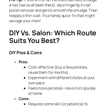
a nail (we’ve all been there), dip a fingertip in nail
polish remover and gently smooth the smudge. Then
reapply a thin coat. It’s a handy quick-fix that might
salvage your mani!
DIY Vs. Salon: Which Route
Suits You Best?
DIY Pros & Cons
Pros:
Cost-effective (buy a few polishes,
reuse them for months).
Experiment with different styles at your
own pace.
Feels more personal—like a mini spa day
at home.
Cons:
Requires some skill (or patience) to