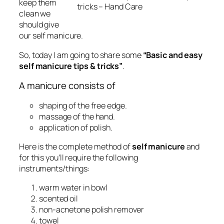
keep them
tricks – Hand Care
clean we
should give
our self manicure.
So, today I am going to share some
“Basic and easy
self manicure tips & tricks”
.
A manicure consists of
shaping of the free edge.
massage of the hand.
application of polish.
Here is the complete method of
self manicure
and
for this you’ll require the following
instruments/things:
warm water in bowl
scented oil
non-acnetone polish remover
towel