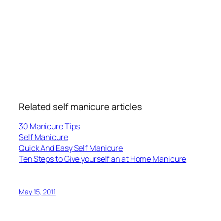
Related self manicure articles
30 Manicure Tips
Self Manicure
Quick And Easy Self Manicure
Ten Steps to Give yourself an at Home Manicure
May 15, 2011