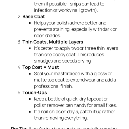
them if possible—snips can lead to
infection or wonky nail growth).
Base Coat
Helps your polish adhere better and
prevents staining, especially with dark or
neon shades.
Thin Coats, Multiple Layers
It’s better to apply two or three thin layers
than one goopy coat. This reduces
smudges and speeds drying.
Top Coat = Must
Seal your masterpiece with a glossy or
matte top coat to extend wear and add a
professional finish.
Touch-Ups
Keep a bottle of quick-dry topcoat or
polish remover pen handy for small fixes.
If a nail chips on day 3, patch it up rather
than removing everything.
Pro Tip:
If you’re in a hurry and accidentally smudge