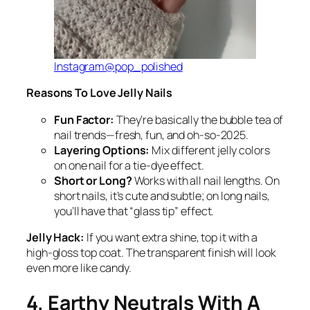
Instagram@pop_polished
Reasons To Love Jelly Nails
Fun Factor:
They’re basically the bubble tea of
nail trends—fresh, fun, and oh-so-2025.
Layering Options:
Mix different jelly colors
on one nail for a tie-dye effect.
Short or Long?
Works with all nail lengths. On
short nails, it’s cute and subtle; on long nails,
you’ll have that “glass tip” effect.
Jelly Hack:
If you want extra shine, top it with a
high-gloss top coat. The transparent finish will look
even more like candy.
4. Earthy Neutrals With A