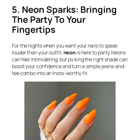
5. Neon Sparks: Bringing
The Party To Your
Fingertips
For the nights when you want your nails to speak
louder than your outfit,
neon
is here to party. Neons
can feel intimidating, but picking the right shade can
boost your confidence and turn a simple jeans-and-
tee combo into an Insta-worthy fit.