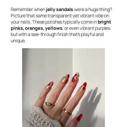
Remember when
jelly sandals
were a huge thing?
Picture that same transparent yet vibrant vibe on
your nails. These polishes typically come in
bright
pinks, oranges, yellows
, or even vibrant purples,
but with a see-through finish that’s playful and
unique.