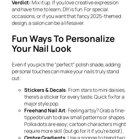
Verdict:
Mix it up. If you love creative expression
and have time to learn, DIY is fun. For special
occasions, or if you want that fancy 2025-themed
design, a salon can be a lifesaver.
Fun Ways To Personalize
Your Nail Look
Even if you pick the “perfect” polish shade, adding
personal touches can make your nails truly stand
out:
Stickers & Decals
: From stars to mini daisies,
there’s a sticker for every taste. Quick fix for a
major style pop.
Freehand Nail Art
: Feeling artsy? Grab a fine-
tipped brush to draw small patterns or shapes.
Polka dots are easy; cartoon characters might
require more skill (but go for it if you’re bold!).
Ombre Gradients
: Use a sponge to blend two