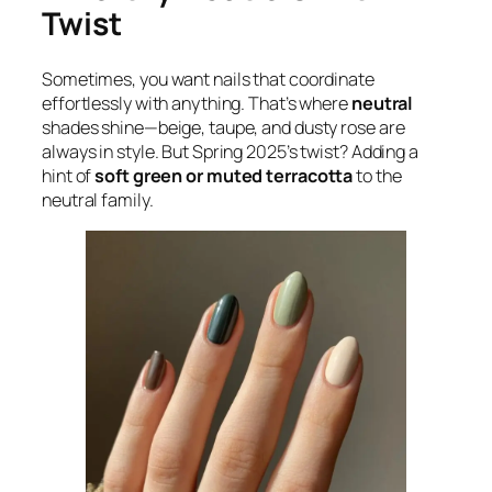
Twist
Sometimes, you want nails that coordinate
effortlessly with anything. That’s where
neutral
shades shine—beige, taupe, and dusty rose are
always in style. But Spring 2025’s twist? Adding a
hint of
soft green or muted terracotta
to the
neutral family.