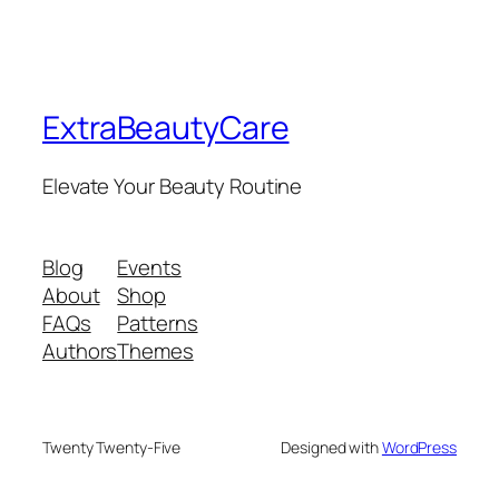
ExtraBeautyCare
Elevate Your Beauty Routine
Blog
Events
About
Shop
FAQs
Patterns
Authors
Themes
Twenty Twenty-Five
Designed with
WordPress