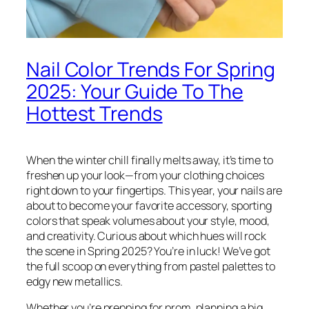
Nail Color Trends For Spring
2025: Your Guide To The
Hottest Trends
When the winter chill finally melts away, it’s time to
freshen up your look—from your clothing choices
right down to your fingertips. This year, your nails are
about to become your favorite accessory, sporting
colors that speak volumes about your style, mood,
and creativity. Curious about which hues will rock
the scene in Spring 2025? You’re in luck! We’ve got
the full scoop on everything from pastel palettes to
edgy new metallics.
Whether you’re prepping for prom, planning a big