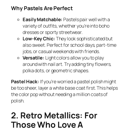
Why Pastels Are Perfect
Easily Matchable:
Pastels pair well with a
variety of outfits, whether you’re into boho
dresses or sporty streetwear.
Low-Key Chic:
They look sophisticated but
also sweet. Perfect for school days, part-time
jobs, or casual weekends with friends.
Versatile:
Light colors allow you to play
around with nail art. Try adding tiny flowers,
polka dots, or geometric shapes.
Pastel Hack:
If you’re worried a pastel polish might
be too sheer, layer a white base coat first. This helps
the color pop without needing a million coats of
polish.
2. Retro Metallics: For
Those Who Love A