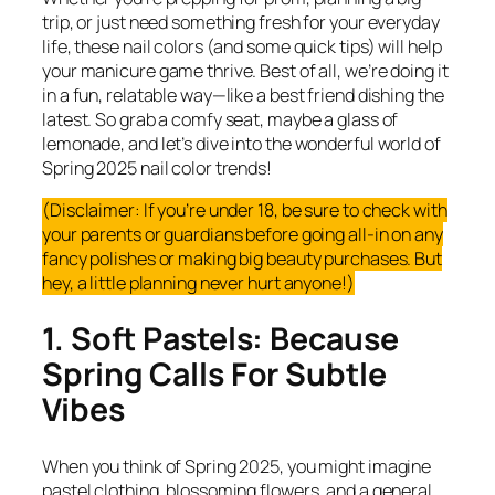
trip, or just need something fresh for your everyday
life, these nail colors (and some quick tips) will help
your manicure game thrive. Best of all, we’re doing it
in a fun, relatable way—like a best friend dishing the
latest. So grab a comfy seat, maybe a glass of
lemonade, and let’s dive into the wonderful world of
Spring 2025 nail color trends!
(Disclaimer: If you’re under 18, be sure to check with
your parents or guardians before going all-in on any
fancy polishes or making big beauty purchases. But
hey, a little planning never hurt anyone!)
1. Soft Pastels: Because
Spring Calls For Subtle
Vibes
When you think of Spring 2025, you might imagine
pastel clothing, blossoming flowers, and a general