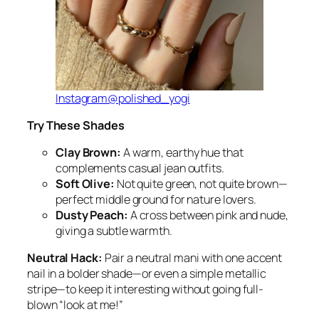
Instagram@polished_yogi
Try These Shades
Clay Brown:
A warm, earthy hue that
complements casual jean outfits.
Soft Olive:
Not quite green, not quite brown—
perfect middle ground for nature lovers.
Dusty Peach:
A cross between pink and nude,
giving a subtle warmth.
Neutral Hack:
Pair a neutral mani with one accent
nail in a bolder shade—or even a simple metallic
stripe—to keep it interesting without going full-
blown “look at me!”