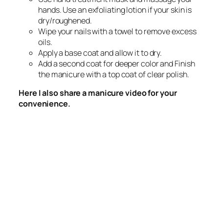
hands. Use an exfoliating lotion if your skin is
dry/roughened.
Wipe your nails with a towel to remove excess
oils.
Apply a base coat and allow it to dry.
Add a second coat for deeper color and Finish
the manicure with a top coat of clear polish.
Here I also share a manicure video for your
convenience.