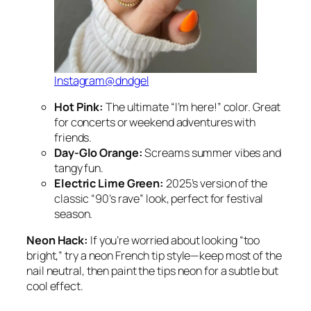
Instagram@dndgel
Hot Pink:
The ultimate “I’m here!” color. Great
for concerts or weekend adventures with
friends.
Day-Glo Orange:
Screams summer vibes and
tangy fun.
Electric Lime Green:
2025’s version of the
classic “90’s rave” look, perfect for festival
season.
Neon Hack:
If you’re worried about looking “too
bright,” try a neon French tip style—keep most of the
nail neutral, then paint the tips neon for a subtle but
cool effect.