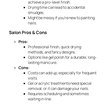
achieve a pro-level finish.
Drying time can lead to accidental
smudges.
Might be messy if you’re new to painting
nails.
Salon Pros & Cons
Pros:
Professional finish, quick drying
methods, and fancy designs.
Options like gel polish for a durable, long-
lasting manicure.
Cons:
Costs can add up, especially for frequent
visits.
Gel or acrylic treatments need special
removal, or it can damage your nails.
Requires scheduling and sometimes
waiting in line.