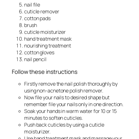
nail file
cuticle remover
cotton pads
brush
cuticle moisturizer
hand treatment mask
nourishing treatment
cotton gloves
nail pencil
Follow these instructions
Firstly remove the nail polish thoroughly by
using non-acnetone polish remover.
Now file your nails to desired shape but
remember file your nails only in one direction.
Soak your hands in warm water for 10 or 15
minutes to soften cuticles.
Push back cuticles by using a cuticle
moisturizer.
Use hand treatment mask and massage your