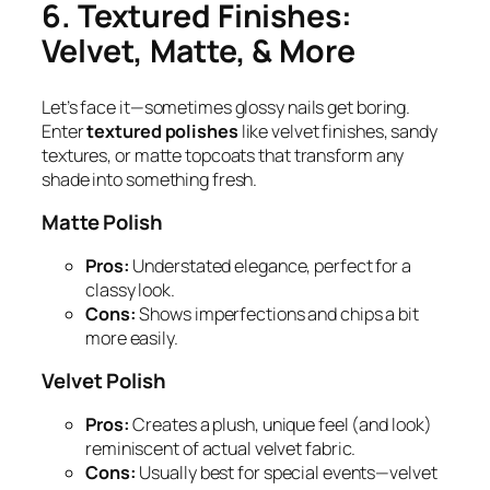
6. Textured Finishes:
Velvet, Matte, & More
Let’s face it—sometimes glossy nails get boring.
Enter
textured polishes
like velvet finishes, sandy
textures, or matte topcoats that transform any
shade into something fresh.
Matte Polish
Pros:
Understated elegance, perfect for a
classy look.
Cons:
Shows imperfections and chips a bit
more easily.
Velvet Polish
Pros:
Creates a plush, unique feel (and look)
reminiscent of actual velvet fabric.
Cons:
Usually best for special events—velvet