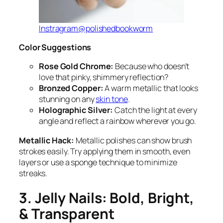
Instragram@polishedbookworm
Color Suggestions
Rose Gold Chrome:
Because who doesn’t
love that pinky, shimmery reflection?
Bronzed Copper:
A warm metallic that looks
stunning on any
skin tone
.
Holographic Silver:
Catch the light at every
angle and reflect a rainbow wherever you go.
Metallic Hack:
Metallic polishes can show brush
strokes easily. Try applying them in smooth, even
layers or use a sponge technique to minimize
streaks.
3. Jelly Nails: Bold, Bright,
& Transparent