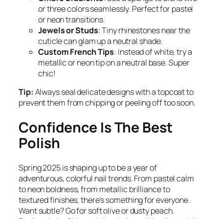
or three colors seamlessly. Perfect for pastel
or neon transitions.
Jewels or Studs
: Tiny rhinestones near the
cuticle can glam up a neutral shade.
Custom French Tips
: Instead of white, try a
metallic or neon tip on a neutral base. Super
chic!
Tip:
Always seal delicate designs with a topcoat to
prevent them from chipping or peeling off too soon.
Confidence Is The Best
Polish
Spring 2025 is shaping up to be a year of
adventurous, colorful nail trends. From pastel calm
to neon boldness, from metallic brilliance to
textured finishes, there’s something for everyone.
Want subtle? Go for soft olive or dusty peach.