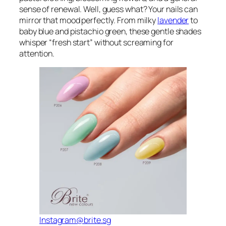
sense of renewal. Well, guess what? Your nails can
mirror that mood perfectly. From milky
lavender
to
baby blue and pistachio green, these gentle shades
whisper “fresh start” without screaming for
attention.
Instagram@brite.sg