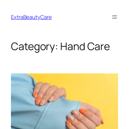
Skip
to
ExtraBeautyCare
content
Category:
Hand Care