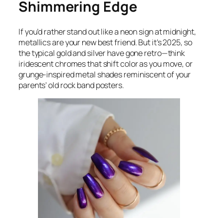
Shimmering Edge
If you’d rather stand out like a neon sign at midnight,
metallics are your new best friend. But it’s 2025, so
the typical gold and silver have gone retro—think
iridescent chromes that shift color as you move, or
grunge-inspired metal shades reminiscent of your
parents’ old rock band posters.