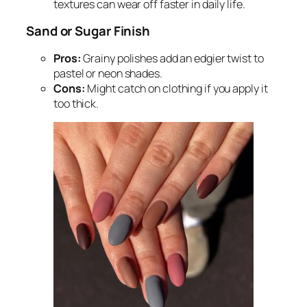
textures can wear off faster in daily life.
Sand or Sugar Finish
Pros:
Grainy polishes add an edgier twist to
pastel or neon shades.
Cons:
Might catch on clothing if you apply it
too thick.