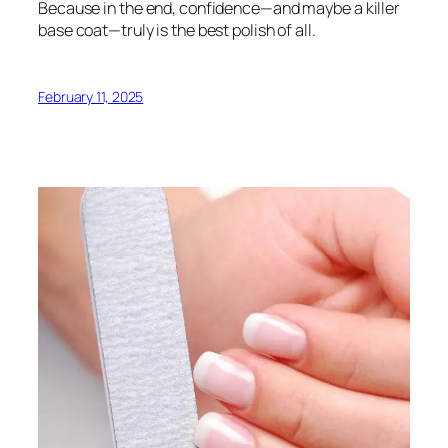
Because in the end, confidence—and maybe a killer
base coat—truly is the best polish of all.
February 11, 2025