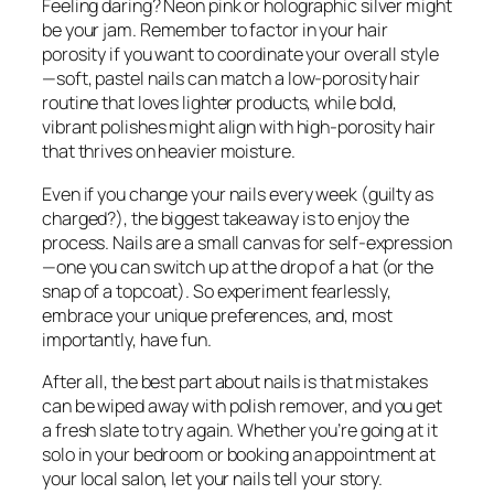
Feeling daring? Neon pink or holographic silver might
be your jam. Remember to factor in your hair
porosity if you want to coordinate your overall style
—soft, pastel nails can match a low-porosity hair
routine that loves lighter products, while bold,
vibrant polishes might align with high-porosity hair
that thrives on heavier moisture.
Even if you change your nails every week (guilty as
charged?), the biggest takeaway is to enjoy the
process. Nails are a small canvas for self-expression
—one you can switch up at the drop of a hat (or the
snap of a topcoat). So experiment fearlessly,
embrace your unique preferences, and, most
importantly, have fun.
After all, the best part about nails is that mistakes
can be wiped away with polish remover, and you get
a fresh slate to try again. Whether you’re going at it
solo in your bedroom or booking an appointment at
your local salon, let your nails tell your story.