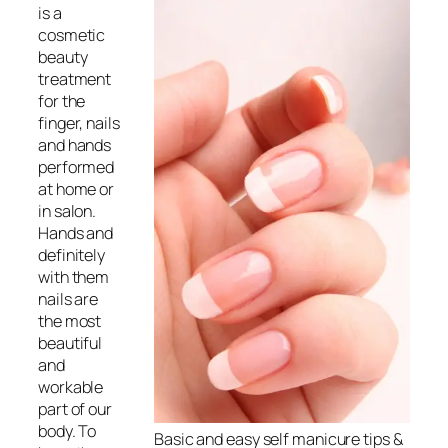
is a
cosmetic
beauty
treatment
for the
finger, nails
and hands
performed
at home or
in salon.
Hands and
definitely
with them
nails are
the most
beautiful
and
workable
part of our
body. To
Basic and easy self
manicure
tips &