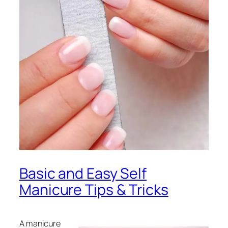
Basic and Easy Self
Manicure Tips & Tricks
A manicure