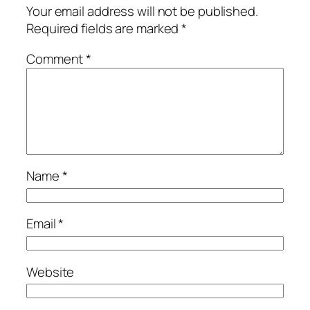
Your email address will not be published.
Required fields are marked
*
Comment
*
Name
*
Email
*
Website