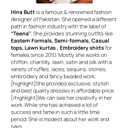
Hina Butt
is a famous & renowned fashion
designer of Pakistan. She opened a different
path in fashion industry with the label of
“Teena”
. She provides stunning outfits like
Eastern Formals, Semi-formals, Casual
tops, Lawn kurtas , Embroidery shirts
for
females since 2010. Mostly she works on
chiffon, chantilly, lawn, satin and silk with a
variety of ruffles, laces, sequins, stones,
embroidery and fancy beaded work.
[highlight]She provides exclusive, stylish
and best quality dresses in affordable price.
[/highlight]We can see her creativity in her
work. While she has achieved a lot of
success and fame in such a little time
period. She is modest about her work and
says;