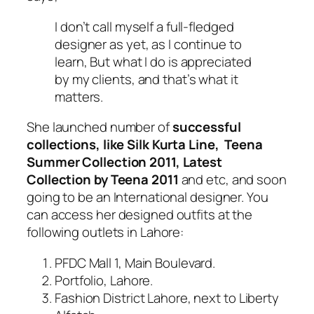
I don’t call myself a full-fledged
designer as yet, as I continue to
learn, But what I do is appreciated
by my clients, and that’s what it
matters.
She launched number of
successful
collections, like Silk Kurta Line, Teena
Summer Collection 2011, Latest
Collection by Teena 2011
and etc, and soon
going to be an International designer. You
can access her designed outfits at the
following outlets in Lahore:
PFDC Mall 1, Main Boulevard.
Portfolio, Lahore.
Fashion District Lahore, next to Liberty