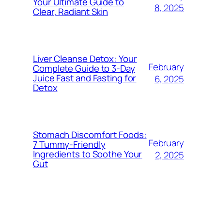
Your Ultimate Guide to
8, 2025
Clear, Radiant Skin
Liver Cleanse Detox: Your
February
Complete Guide to 3-Day
Juice Fast and Fasting for
6, 2025
Detox
Stomach Discomfort Foods:
February
7 Tummy-Friendly
Ingredients to Soothe Your
2, 2025
Gut