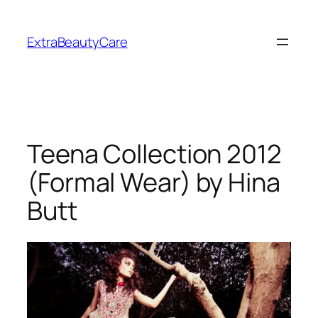
Skip
to
ExtraBeautyCare
content
Teena Collection 2012
(Formal Wear) by Hina
Butt