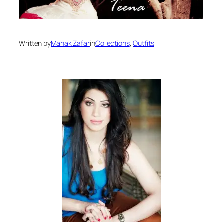
Written by
Mahak Zafar
in
Collections
, 
Outfits