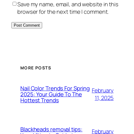
Save my name, email, and website in this
browser for the next time I comment.
MORE POSTS
Nail Color Trends For Spring
February
2025: Your Guide To The
11, 2025
Hottest Trends
Blackheads removal tips:
February