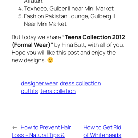
Alfatah.
Texheeb, Gulber II near Mini Market.
Fashion Pakistan Lounge, Gulberg II
Near Mini Market.
But today we share
“Teena Collection
2012
(Formal Wear)”
by Hina Butt, with all of you.
Hope you will like this post and enjoy the
new designs.
designer wear
dress collection
outfits
tena colletion
←
How to Prevent Hair
How to Get Rid
Loss – Natural Tips &
of Whiteheads