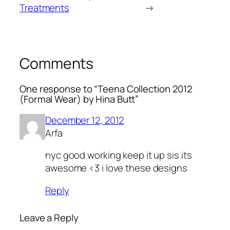
Treatments
→
Comments
One response to “Teena Collection 2012
(Formal Wear) by Hina Butt”
December 12, 2012
Arfa
nyc good working keep it up sis its
awesome <3 i love these designs
Reply
Leave a Reply