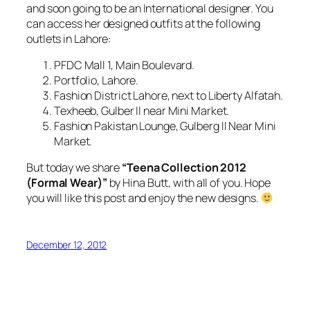
and soon going to be an International designer. You
can access her designed outfits at the following
outlets in Lahore:
PFDC Mall 1, Main Boulevard.
Portfolio, Lahore.
Fashion District Lahore, next to Liberty Alfatah.
Texheeb, Gulber II near Mini Market.
Fashion Pakistan Lounge, Gulberg II Near Mini
Market.
But today we share
“Teena Collection
2012
(Formal Wear)”
by Hina Butt, with all of you. Hope
you will like this post and enjoy the new designs.
December 12, 2012