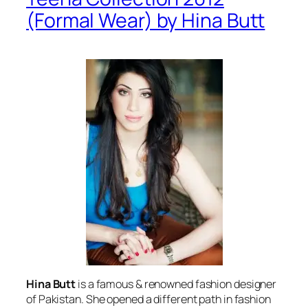
(Formal Wear) by Hina Butt
Hina Butt
is a famous & renowned fashion designer
of Pakistan. She opened a different path in fashion