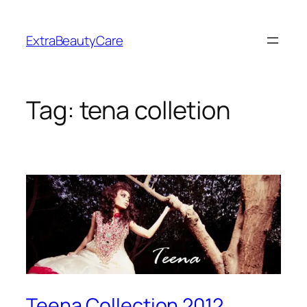
Skip
to
ExtraBeautyCare
content
Tag:
tena colletion
Teena Collection 2012