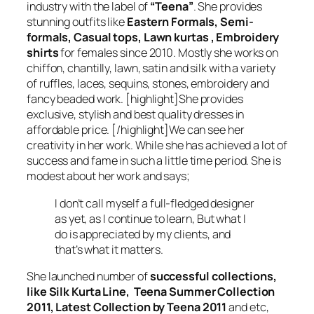
industry with the label of
“Teena”
. She provides
stunning outfits like
Eastern Formals, Semi-
formals, Casual tops, Lawn kurtas , Embroidery
shirts
for females since 2010. Mostly she works on
chiffon, chantilly, lawn, satin and silk with a variety
of ruffles, laces, sequins, stones, embroidery and
fancy beaded work. [highlight]She provides
exclusive, stylish and best quality dresses in
affordable price. [/highlight]We can see her
creativity in her work. While she has achieved a lot of
success and fame in such a little time period. She is
modest about her work and says;
I don’t call myself a full-fledged designer
as yet, as I continue to learn, But what I
do is appreciated by my clients, and
that’s what it matters.
She launched number of
successful collections,
like Silk Kurta Line, Teena Summer Collection
2011, Latest Collection by Teena 2011
and etc,