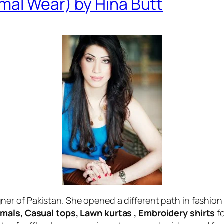
mal Wear) by Hina Butt
er of Pakistan. She opened a different path in fashion 
mals, Casual tops, Lawn kurtas , Embroidery shirts
fo