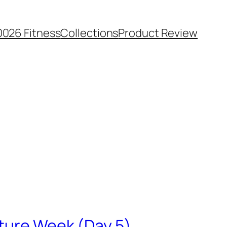
0026 Fitness
Collections
Product Review
uture Week (Day 5)