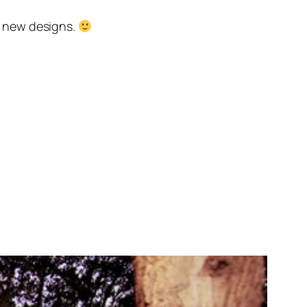
he new designs.