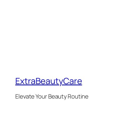
ExtraBeautyCare
Elevate Your Beauty Routine