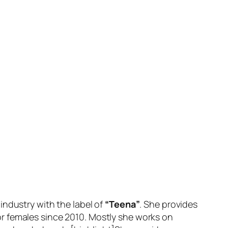
industry with the label of
“Teena”
. She provides
r females since 2010. Mostly she works on