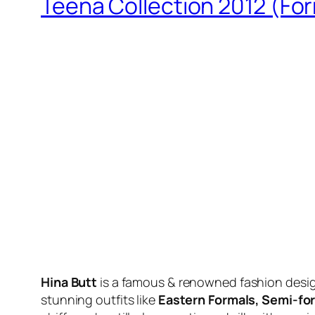
Teena Collection 2012 (For
Hina Butt
is a famous & renowned fashion design
stunning outfits like
Eastern Formals, Semi-for