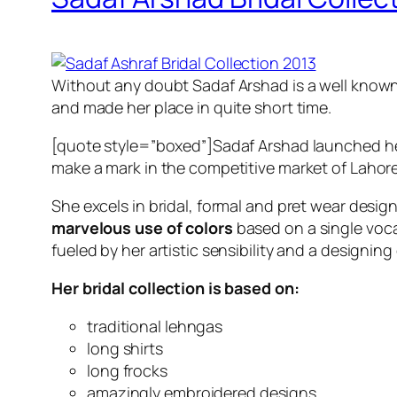
Without any doubt Sadaf Arshad is a well known a
and made her place in quite short time.
[quote style=”boxed”]Sadaf Arshad launched her
make a mark in the competitive market of Lahore
She excels in bridal, formal and pret wear desig
marvelous use of colors
based on a single voca
fueled by her artistic sensibility and a designing 
Her bridal collection is based on:
traditional lehngas
long shirts
long frocks
amazingly embroidered designs.