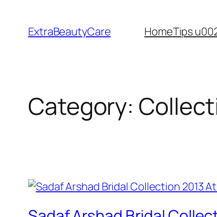
Skip
to
ExtraBeautyCare
Home
Tips u00
content
Category:
Collect
Sadaf Arshad Bridal Collec