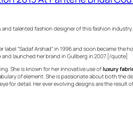
nd talented fashion designer of this fashion industry. S
 label “Sadaf Arshad” in 1996 and soon became the ho
 and launched her brand in Gullberg in 2007.[/quote]
ning. She is known for her innovative use of
luxury fabri
bulary of element. She is passionate about both the de
eye for detail. Her ever evolving designs are the result of