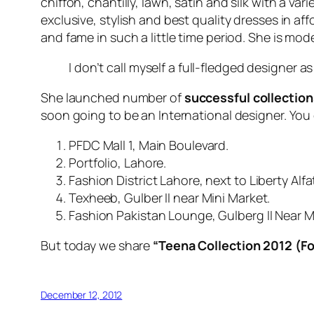
chiffon, chantilly, lawn, satin and silk with a v
exclusive, stylish and best quality dresses in af
and fame in such a little time period. She is mo
I don’t call myself a full-fledged designer a
She launched number of
successful collection
soon going to be an International designer. You 
PFDC Mall 1, Main Boulevard.
Portfolio, Lahore.
Fashion District Lahore, next to Liberty Alfa
Texheeb, Gulber II near Mini Market.
Fashion Pakistan Lounge, Gulberg II Near M
But today we share
“Teena Collection
2012
(Fo
December 12, 2012