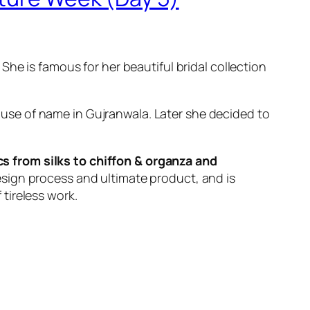
he is famous for her beautiful bridal collection
use of name in Gujranwala. Later she decided to
cs from silks to chiffon & organza and
sign process and ultimate product, and is
 tireless work.