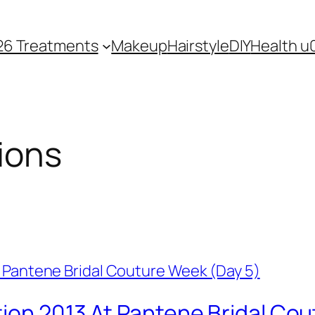
26 Treatments
Makeup
Hairstyle
DIY
Health u
ions
tion 2013 At Pantene Bridal Co