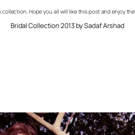
collection. Hope you all will like this post and enjoy t
Bridal Collection 2013 by Sadaf Arshad