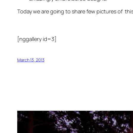
Today we are going to share few pictures of this 
[nggallery id=3]
March 13, 2013