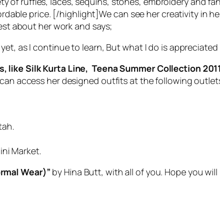
ariety of ruffles, laces, sequins, stones, embroidery and
fordable price. [/highlight]We can see her creativity in 
dest about her work and says;
s yet, as I continue to learn, But what I do is appreciated
s, like Silk Kurta Line, Teena Summer Collection 201
can access her designed outfits at the following outlet
tah.
ini Market.
rmal Wear)”
by Hina Butt, with all of you. Hope you wil