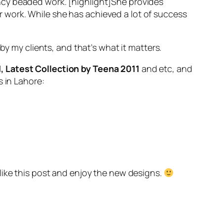
 fancy beaded work. [highlight]She provides
her work. While she has achieved a lot of success
 by my clients, and that’s what it matters.
1, Latest Collection by Teena 2011
and etc, and
s in Lahore:
l like this post and enjoy the new designs.