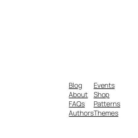
Blog
Events
About
Shop
FAQs
Patterns
Authors
Themes