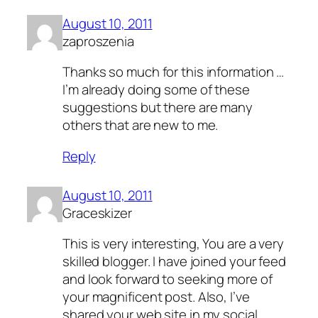
August 10, 2011
zaproszenia
Thanks so much for this information …
I’m already doing some of these
suggestions but there are many
others that are new to me.
Reply
August 10, 2011
Graceskizer
This is very interesting, You are a very
skilled blogger. I have joined your feed
and look forward to seeking more of
your magnificent post. Also, I’ve
shared your web site in my social