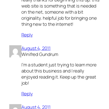
web site is something that is needed
on the net, someone with a bit
originality. helpful job for bringing one
thing new to the internet!
Reply
August 4, 2011
Winifred Gundrum
I’m a student just trying to learn more
about this business and I really
enjoyed reading it. Keep up the great
job!
Reply
August 4, 2011