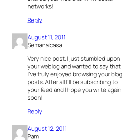
networks!
Reply
August 11, 2011
Semanalcasa
Very nice post. I just stumbled upon
your weblog and wanted to say that
I’ve truly enjoyed browsing your blog
posts. After all I’ll be subscribing to
your feed and I hope you write again
soon!
Reply
August 12, 2011
Pam