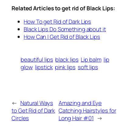
Related Articles to get rid of Black Lips:
How To get Rid of Dark Lips
Black Lips Do Something about it
How Can I Get Rid of Black Lips
beautiful lips
black lips
Lip balm
lip
glow
lipstick
pink lips
soft lips
←
Natural Ways
Amazing and Eye
to Get Rid of Dark
Catching Hairstyles for
Circles
Long Hair #01
→