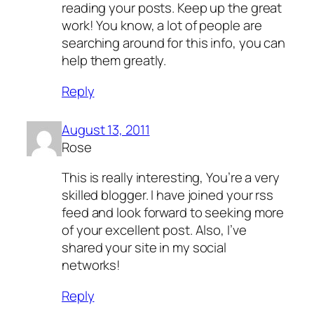
reading your posts. Keep up the great
work! You know, a lot of people are
searching around for this info, you can
help them greatly.
Reply
August 13, 2011
Rose
This is really interesting, You’re a very
skilled blogger. I have joined your rss
feed and look forward to seeking more
of your excellent post. Also, I’ve
shared your site in my social
networks!
Reply