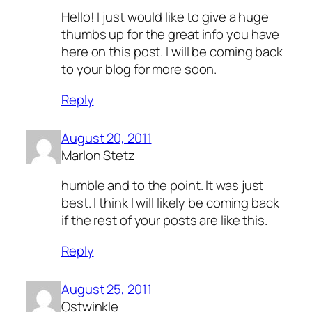
Hello! I just would like to give a huge
thumbs up for the great info you have
here on this post. I will be coming back
to your blog for more soon.
Reply
August 20, 2011
Marlon Stetz
humble and to the point. It was just
best. I think I will likely be coming back
if the rest of your posts are like this.
Reply
August 25, 2011
Ostwinkle