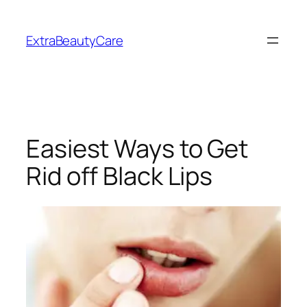
Skip
to
ExtraBeautyCare
content
Easiest Ways to Get
Rid off Black Lips