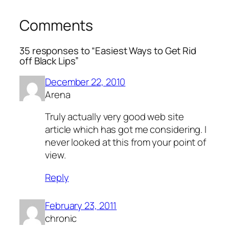
Comments
35 responses to “Easiest Ways to Get Rid
off Black Lips”
December 22, 2010
Arena
Truly actually very good web site
article which has got me considering. I
never looked at this from your point of
view.
Reply
February 23, 2011
chronic