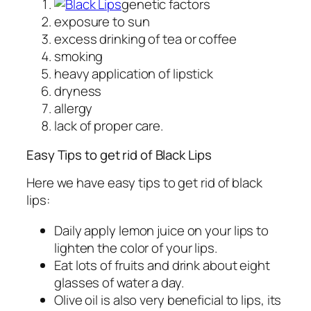
genetic factors
exposure to sun
excess drinking of tea or coffee
smoking
heavy application of lipstick
dryness
allergy
lack of proper care.
Easy Tips to get rid of Black Lips
Here we have easy tips to get rid of black
lips:
Daily apply lemon juice on your lips to
lighten the color of your lips.
Eat lots of fruits and drink about eight
glasses of water a day.
Olive oil is also very beneficial to lips, its