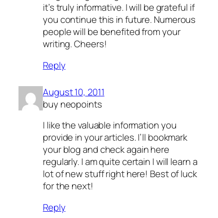
it’s truly informative. I will be grateful if
you continue this in future. Numerous
people will be benefited from your
writing. Cheers!
Reply
August 10, 2011
buy neopoints
I like the valuable information you
provide in your articles. I’ll bookmark
your blog and check again here
regularly. I am quite certain I will learn a
lot of new stuff right here! Best of luck
for the next!
Reply