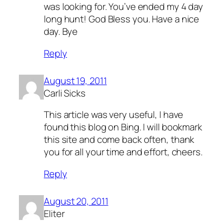
was looking for. You’ve ended my 4 day
long hunt! God Bless you. Have a nice
day. Bye
Reply
August 19, 2011
Carli Sicks
This article was very useful, I have
found this blog on Bing. I will bookmark
this site and come back often, thank
you for all your time and effort, cheers.
Reply
August 20, 2011
Eliter