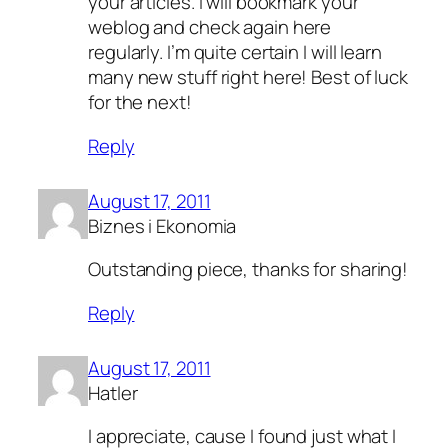
your articles. I will bookmark your
weblog and check again here
regularly. I’m quite certain I will learn
many new stuff right here! Best of luck
for the next!
Reply
August 17, 2011
Biznes i Ekonomia
Outstanding piece, thanks for sharing!
Reply
August 17, 2011
Hatler
I appreciate, cause I found just what I