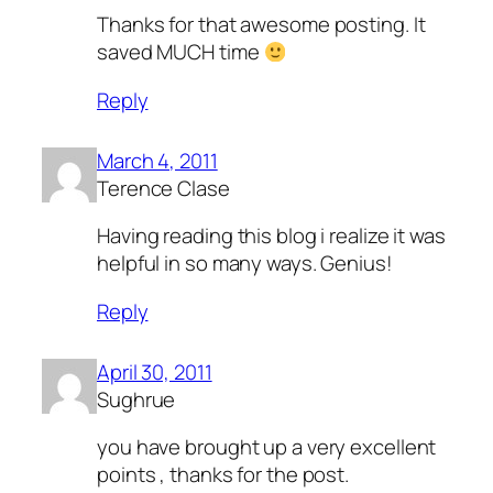
Thanks for that awesome posting. It
saved MUCH time
Reply
March 4, 2011
Terence Clase
Having reading this blog i realize it was
helpful in so many ways. Genius!
Reply
April 30, 2011
Sughrue
you have brought up a very excellent
points , thanks for the post.