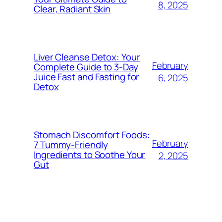
8, 2025
Clear, Radiant Skin
Liver Cleanse Detox: Your
February
Complete Guide to 3-Day
Juice Fast and Fasting for
6, 2025
Detox
Stomach Discomfort Foods:
February
7 Tummy-Friendly
Ingredients to Soothe Your
2, 2025
Gut