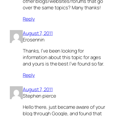
other blogs/websites/forums that go
over the same topics? Many thanks!
Reply
August 7, 2011
Erosennin
Thanks, I’ve been looking for
information about this topic for ages
and yours is the best I’ve found so far.
Reply
August 7, 2011
Stephen pierce
Hello there, just became aware of your
blog through Google, and found that