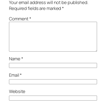
Your email address will not be published.
Required fields are marked
*
Comment
*
Name
*
Email
*
Website