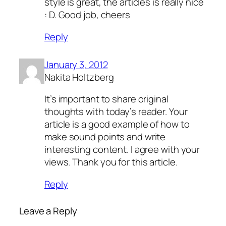
style is great, the articles is really nice
: D. Good job, cheers
Reply
January 3, 2012
Nakita Holtzberg
It’s important to share original
thoughts with today’s reader. Your
article is a good example of how to
make sound points and write
interesting content. I agree with your
views. Thank you for this article.
Reply
Leave a Reply