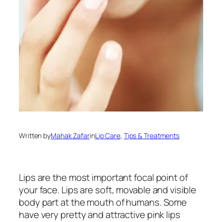
Written by
Mahak Zafar
in
Lip Care
, 
Tips & Treatments
Lips are the most important focal point of
your face. Lips are soft, movable and visible
body part at the mouth of humans. Some
have very pretty and attractive pink lips