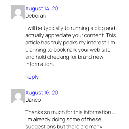
August 14, 2011
Deborah
I will be typically to running a blog and i
actually appreciate your content. This
article has truly peaks my interest. I’m
planning to bookmark your web site
and hold checking for brand new
information.
Reply
August 16, 2011
Danco
Thanks so much for this information …
I’m already doing some of these
suggestions but there are many