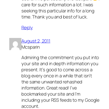
care for such information a lot. I was
seeking this particular info for a long
time. Thank you and best of luck.
Reply
August 2, 2011
Mcsparin
Admiring the commitment you put into
your site and in depth information you
present. It’s good to come across a
blog every once in a while that isn’t
the same unwanted rehashed
information. Great read! I’ve
bookmarked your site and I’m
including your RSS feeds to my Google
account.