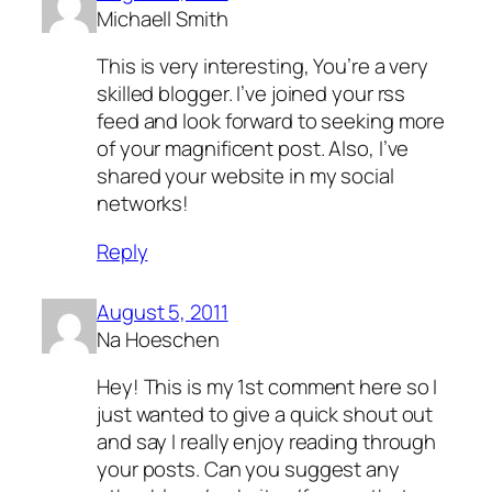
Michaell Smith
This is very interesting, You’re a very
skilled blogger. I’ve joined your rss
feed and look forward to seeking more
of your magnificent post. Also, I’ve
shared your website in my social
networks!
Reply
August 5, 2011
Na Hoeschen
Hey! This is my 1st comment here so I
just wanted to give a quick shout out
and say I really enjoy reading through
your posts. Can you suggest any