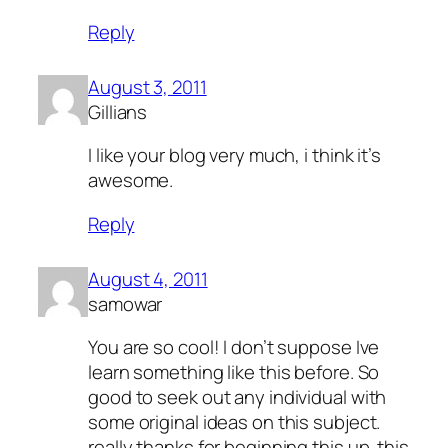
Reply
August 3, 2011
Gillians
I like your blog very much, i think it’s
awesome.
Reply
August 4, 2011
samowar
You are so cool! I don’t suppose Ive
learn something like this before. So
good to seek out any individual with
some original ideas on this subject.
really thanks for beginning this up. this