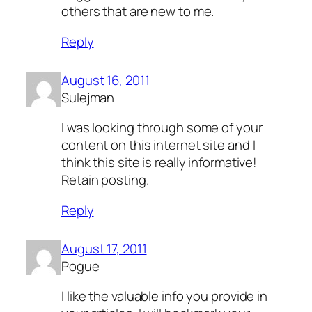
others that are new to me.
Reply
August 16, 2011
Sulejman
I was looking through some of your
content on this internet site and I
think this site is really informative!
Retain posting.
Reply
August 17, 2011
Pogue
I like the valuable info you provide in