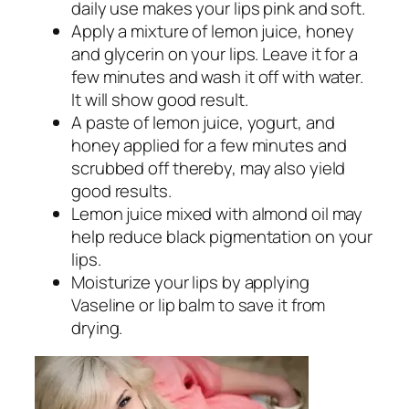
daily use makes your lips pink and soft.
Apply a mixture of lemon juice, honey
and glycerin on your lips. Leave it for a
few minutes and wash it off with water.
It will show good result.
A paste of lemon juice, yogurt, and
honey applied for a few minutes and
scrubbed off thereby, may also yield
good results.
Lemon juice mixed with almond oil may
help reduce black pigmentation on your
lips.
Moisturize your lips by applying
Vaseline or lip balm to save it from
drying.