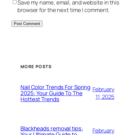
Save my name, email, and website in this
browser for the next time I comment.
MORE POSTS
Nail Color Trends For Spring
February
2025: Your Guide To The
11, 2025
Hottest Trends
Blackheads removal tips:
February
Your Ultimate Guide to