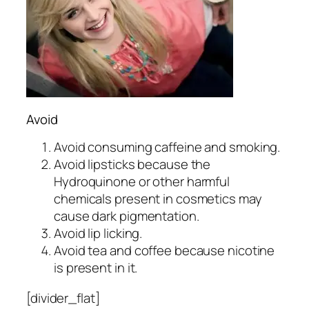
Avoid
Avoid consuming caffeine and smoking.
Avoid lipsticks because the
Hydroquinone or other harmful
chemicals present in cosmetics may
cause dark pigmentation.
Avoid lip licking.
Avoid tea and coffee because nicotine
is present in it.
[divider_flat]