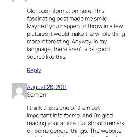
Glorious information here. This
fascinating post made me smile.
Maybe if you happen to throw in a few
pictures it would make the whole thing
more interesting. Anyway, in my
language, there aren’t a lot good
source like this.
Reply
August 26, 2011
Semien
I think this is one of the most
important info for me. And i’m glad
reading your article. But should remark
on some general things, The website