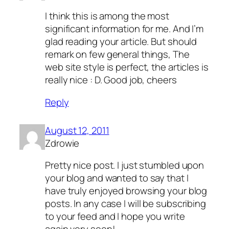
I think this is among the most
significant information for me. And I’m
glad reading your article. But should
remark on few general things, The
web site style is perfect, the articles is
really nice : D. Good job, cheers
Reply
August 12, 2011
Zdrowie
Pretty nice post. I just stumbled upon
your blog and wanted to say that I
have truly enjoyed browsing your blog
posts. In any case I will be subscribing
to your feed and I hope you write