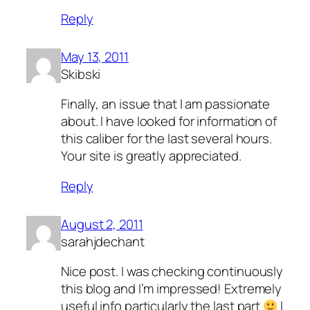
Reply
May 13, 2011
Skibski
Finally, an issue that I am passionate
about. I have looked for information of
this caliber for the last several hours.
Your site is greatly appreciated.
Reply
August 2, 2011
sarahjdechant
Nice post. I was checking continuously
this blog and I’m impressed! Extremely
useful info particularly the last part
I