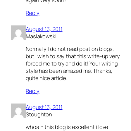
again very soon!
Reply
August 13, 2011
Maslakowski
Normally I do not read post on blogs,
but I wish to say that this write-up very
forced me to try and do it! Your writing
style has been amazed me. Thanks,
quite nice article.
Reply
August 13, 2011
Stoughton
whoa h this blog is excellent i love