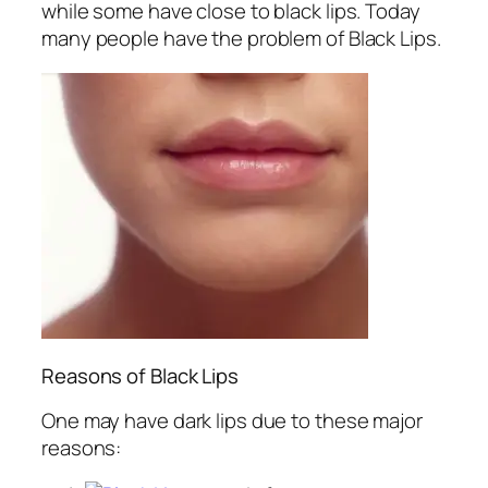
while some have close to black lips. Today
many people have the problem of Black Lips.
Reasons of Black Lips
One may have dark lips due to these major
reasons: