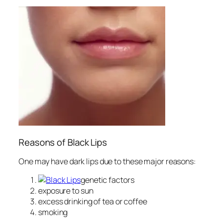
Reasons of Black Lips
One may have dark lips due to these major reasons:
genetic factors
exposure to sun
excess drinking of tea or coffee
smoking