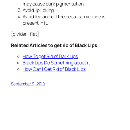
may cause dark pigmentation.
Avoid lip licking.
Avoid tea and coffee because nicotine is
present in it.
[divider_flat]
Related Articles to get rid of Black Lips:
How To get Rid of Dark Lips
Black Lips Do Something about it
How Can I Get Rid of Black Lips
September 9, 2010