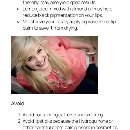
thereby, may also yield good results.
Lemon juice mixed with almond oil may help
reduce black pigmentation on your lips.
Moisturize your lips by applying Vaseline or lip
balm to save it from drying.
Avoid
Avoid consuming caffeine and smoking.
Avoid lipsticks because the Hydroquinone or
other harmful chemicals present in cosmetics