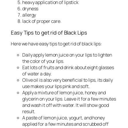
heavy application of lipstick
dryness
allergy
lack of proper care.
Easy Tips to get rid of Black Lips
Here we have easy tips to get rid of black lips:
Daily apply lemon juice on your lips to lighten
the color of your lips.
Eat lots of fruits and drink about eight glasses
of water a day.
Olive oil is also very beneficial to lips, its daily
use makes your lips pink and soft.
Apply a mixture of lemon juice, honey and
glycerin on your lips. Leave it for a few minutes
and wash it off with water. It will show good
result.
A paste of lemon juice, yogurt, and honey
applied for a few minutes and scrubbed off