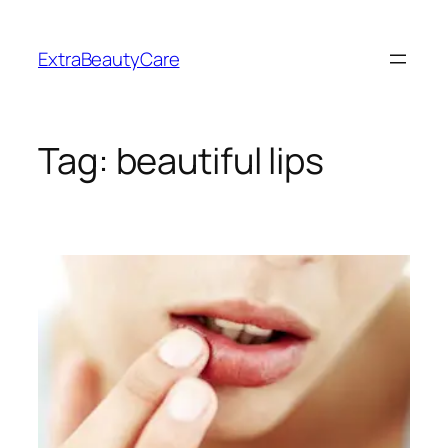
Skip
to
ExtraBeautyCare
content
Tag:
beautiful lips