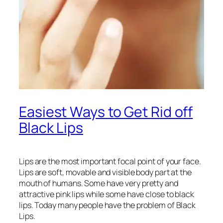
Easiest Ways to Get Rid off
Black Lips
Lips are the most important focal point of your face.
Lips are soft, movable and visible body part at the
mouth of humans. Some have very pretty and
attractive pink lips while some have close to black
lips. Today many people have the problem of Black
Lips.