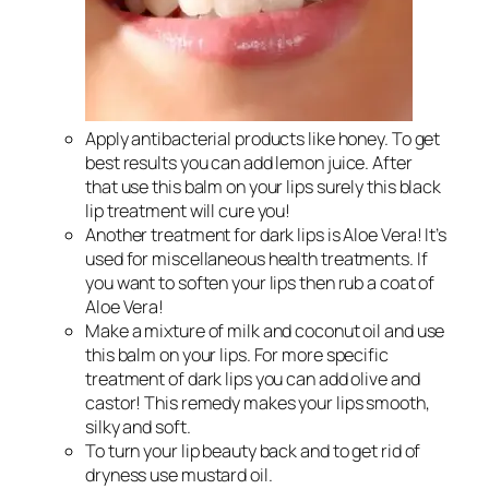
Apply antibacterial products like honey. To get
best results you can add lemon juice. After
that use this balm on your lips surely this black
lip treatment will cure you!
Another treatment for dark lips is Aloe Vera! It’s
used for miscellaneous health treatments. If
you want to soften your lips then rub a coat of
Aloe Vera!
Make a mixture of milk and coconut oil and use
this balm on your lips. For more specific
treatment of dark lips you can add olive and
castor! This remedy makes your lips smooth,
silky and soft.
To turn your lip beauty back and to get rid of
dryness use mustard oil.