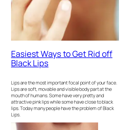
Easiest Ways to Get Rid off
Black Lips
Lips are the most important focal point of your face.
Lips are soft, movable and visible body part at the
mouth of humans. Some have very pretty and
attractive pink lips while some have close to black
lips. Today many people have the problem of Black
Lips.