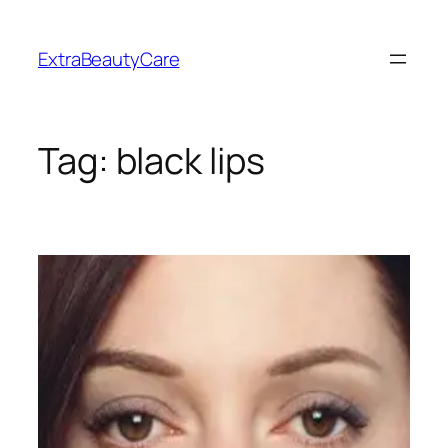
Skip
to
ExtraBeautyCare
content
Tag:
black lips