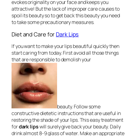
evokes originality on your face and keeps you
attractive! But the lack of improper care causes to
spoil its beauty so to get back this beauty you need
to take some precautionary measures.
Diet and Care for
Dark Lips
If you want to make your lips beautiful quickly then
start caring from today. First avoid all those things
that are responsible to demolish your
beauty. Follow some
constructive dietetic instructions that are useful in
restoring the shade of your lips. This easy treatment
for
dark lips
will surely give back your beauty. Daily
drink almost 8-9 glass of water. Make an appropriate