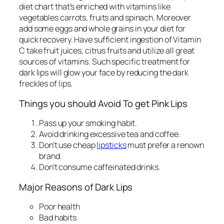
diet chart that’s enriched with vitamins like
vegetables carrots, fruits and spinach. Moreover
add some eggs and whole grains in your diet for
quick recovery. Have sufficient ingestion of Vitamin
C take fruit juices, citrus fruits and utilize all great
sources of vitamins. Such specific treatment for
dark lips
will glow your face by reducing the dark
freckles of lips.
Things you should Avoid To get Pink Lips
Pass up your smoking habit.
Avoid drinking excessive tea and coffee.
Don’t use cheap
lipsticks
must prefer a renown
brand.
Don’t consume caffeinated drinks.
Major Reasons of Dark Lips
Poor health
Bad habits