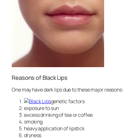
Reasons of Black Lips
One may have dark lips due to these major reasons:
genetic factors
exposure to sun
excess drinking of tea or coffee
smoking
heavy application of lipstick
dryness