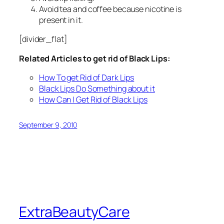
Avoid tea and coffee because nicotine is
present in it.
[divider_flat]
Related Articles to get rid of Black Lips:
How To get Rid of Dark Lips
Black Lips Do Something about it
How Can I Get Rid of Black Lips
September 9, 2010
ExtraBeautyCare