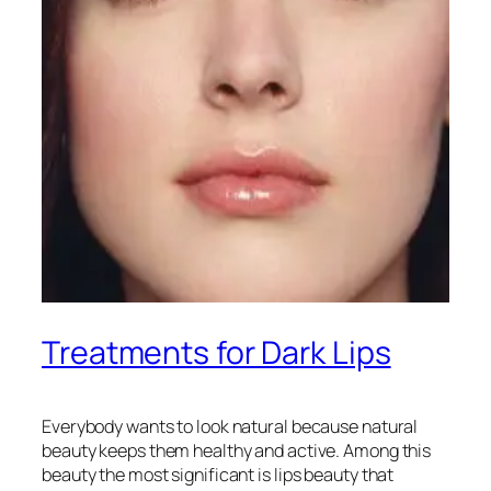
Treatments for Dark Lips
Everybody wants to look natural because natural
beauty keeps them healthy and active. Among this
beauty the most significant is lips beauty that