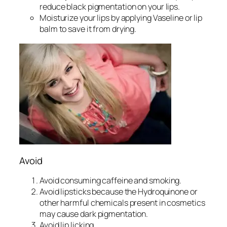
reduce black pigmentation on your lips.
Moisturize your lips by applying Vaseline or lip
balm to save it from drying.
Avoid
Avoid consuming caffeine and smoking.
Avoid lipsticks because the Hydroquinone or
other harmful chemicals present in cosmetics
may cause dark pigmentation.
Avoid lip licking.