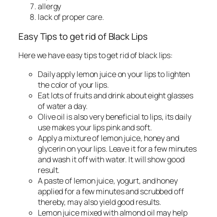
allergy
lack of proper care.
Easy Tips to get rid of Black Lips
Here we have easy tips to get rid of black lips:
Daily apply lemon juice on your lips to lighten
the color of your lips.
Eat lots of fruits and drink about eight glasses
of water a day.
Olive oil is also very beneficial to lips, its daily
use makes your lips pink and soft.
Apply a mixture of lemon juice, honey and
glycerin on your lips. Leave it for a few minutes
and wash it off with water. It will show good
result.
A paste of lemon juice, yogurt, and honey
applied for a few minutes and scrubbed off
thereby, may also yield good results.
Lemon juice mixed with almond oil may help