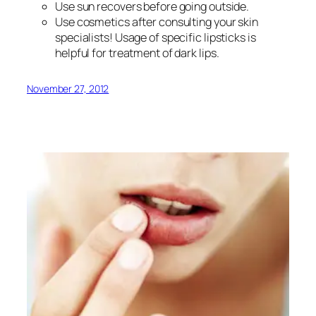
Use sun recovers before going outside.
Use cosmetics after consulting your skin
specialists! Usage of specific lipsticks is
helpful for treatment of dark lips.
November 27, 2012