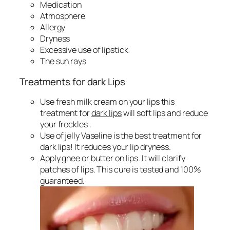
Medication
Atmosphere
Allergy
Dryness
Excessive use of lipstick
The sun rays
Treatments for dark Lips
Use fresh milk cream on your lips this
treatment for
dark lips
will soft lips and reduce
your freckles .
Use of jelly Vaseline is the best treatment for
dark lips! It reduces your lip dryness.
Apply ghee or butter on lips. It will clarify
patches of lips. This cure is tested and 100%
guaranteed.