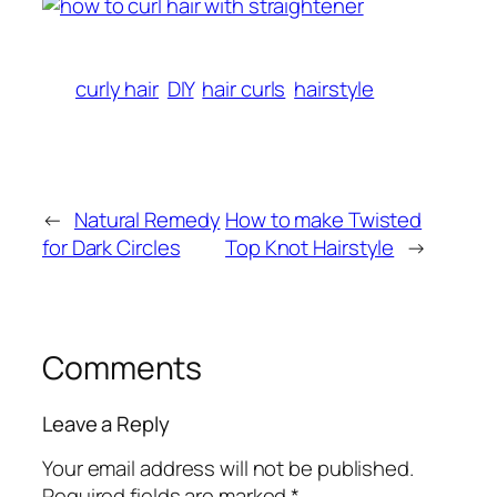
curly hair
DIY
hair curls
hairstyle
←
Natural Remedy
How to make Twisted
for Dark Circles
Top Knot Hairstyle
→
Comments
Leave a Reply
Your email address will not be published.
Required fields are marked
*