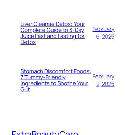
Liver Cleanse Detox: Your
February
Complete Guide to 3-Day
Juice Fast and Fasting for
6, 2025
Detox
Stomach Discomfort Foods:
February
7 Tummy-Friendly
Ingredients to Soothe Your
2, 2025
Gut
ExtraBeautyCare