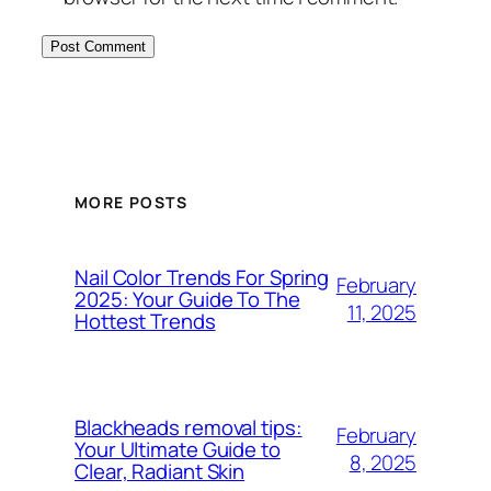
MORE POSTS
Nail Color Trends For Spring
February
2025: Your Guide To The
11, 2025
Hottest Trends
Blackheads removal tips:
February
Your Ultimate Guide to
8, 2025
Clear, Radiant Skin