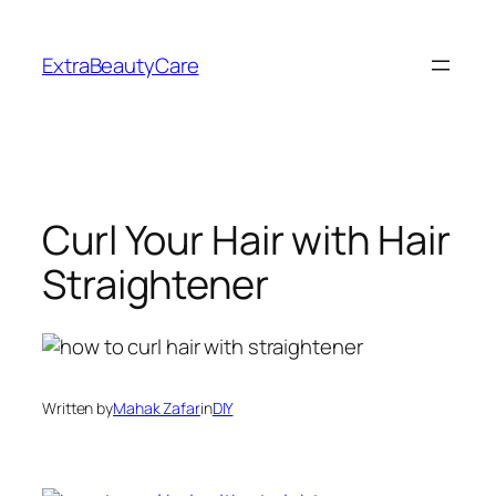
Skip
to
ExtraBeautyCare
content
Curl Your Hair with Hair
Straightener
Written by
Mahak Zafar
in
DIY