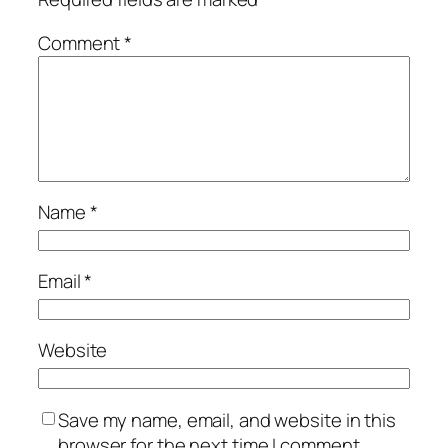
Comment
*
Name
*
Email
*
Website
Save my name, email, and website in this
browser for the next time I comment.