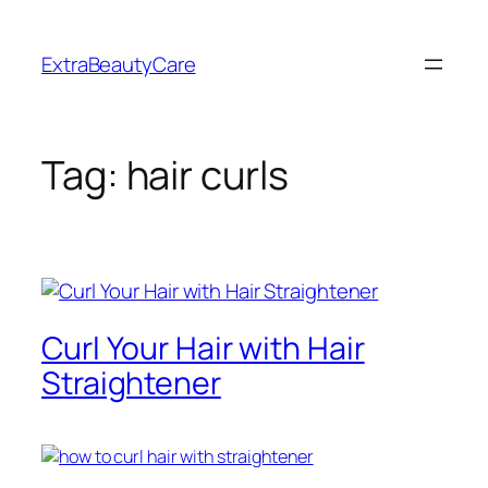
Skip
to
ExtraBeautyCare
content
Tag:
hair curls
Curl Your Hair with Hair
Straightener