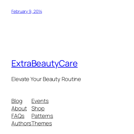
February 9, 2014
ExtraBeautyCare
Elevate Your Beauty Routine
Blog
Events
About
Shop
FAQs
Patterns
Authors
Themes