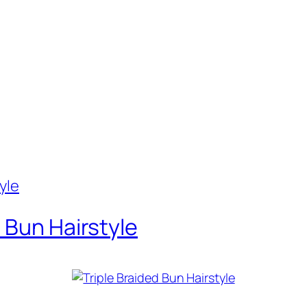
 Bun Hairstyle