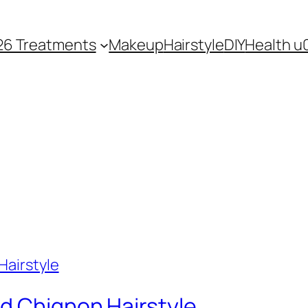
26 Treatments
Makeup
Hairstyle
DIY
Health u
d Chignon Hairstyle