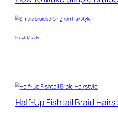
March 17, 2014
Half-Up Fishtail Braid Hairs