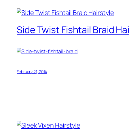
Side Twist Fishtail Braid Ha
February 21, 2014