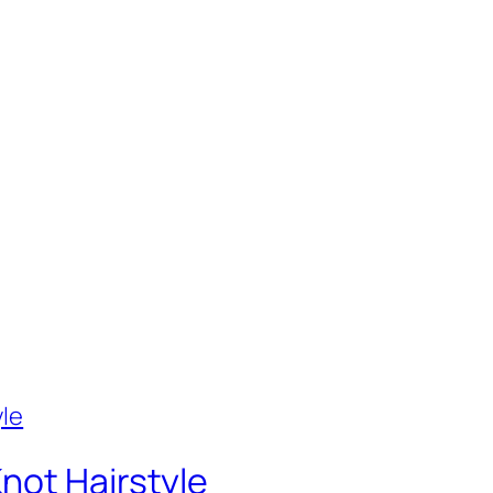
not Hairstyle