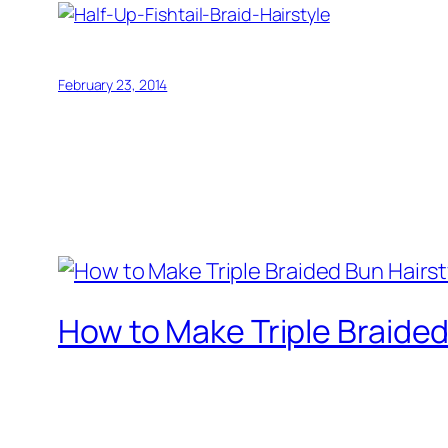
February 23, 2014
How to Make Triple Braided