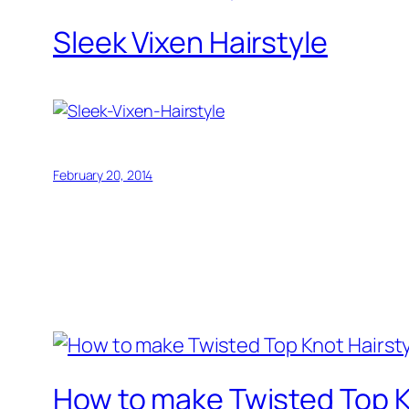
Sleek Vixen Hairstyle
February 20, 2014
How to make Twisted Top K