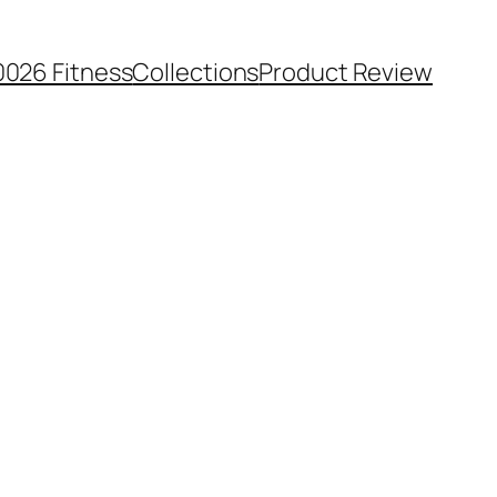
0026 Fitness
Collections
Product Review