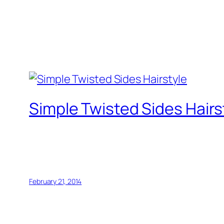
Simple Twisted Sides Hairs
February 21, 2014