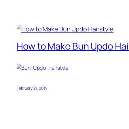
How to Make Bun Updo Hai
February 21, 2014