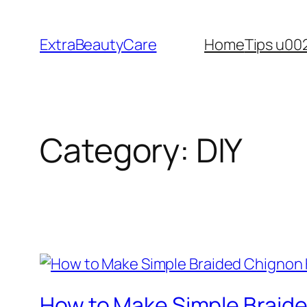
Skip
to
ExtraBeautyCare
Home
Tips u00
content
Category:
DIY
How to Make Simple Braide