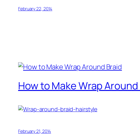
February 22, 2014
How to Make Wrap Around 
February 21, 2014