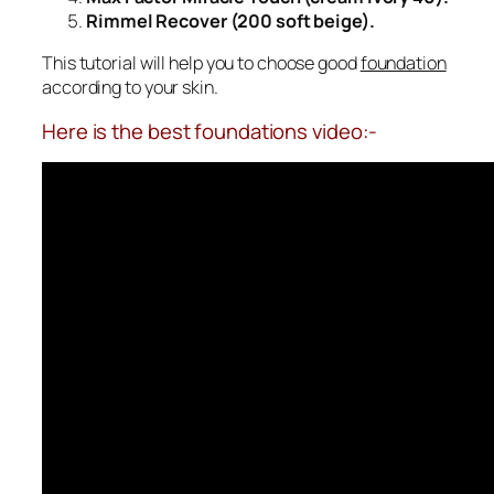
Rimmel Recover (200 soft beige).
This tutorial will help you to choose good
foundation
according to your skin.
Here is the best foundations video:-