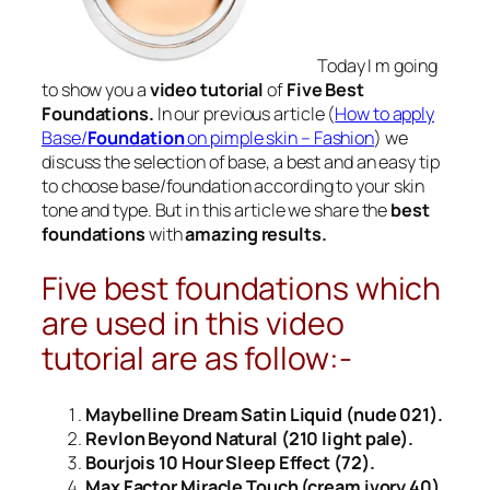
Today I m going
to show you a
video tutorial
of
Five Best
Foundations.
In our previous article (
How to apply
Base/
Foundation
on pimple skin – Fashion
) we
discuss the selection of base, a best and an easy tip
to choose base/
foundation
according to your skin
tone and type. But in this article we share the
best
foundations
with
amazing results.
Five best foundations which
are used in this video
tutorial are as follow:-
Maybelline Dream Satin Liquid (nude 021).
Revlon Beyond Natural (210 light pale).
Bourjois 10 Hour Sleep Effect (72).
Max Factor Miracle Touch (cream ivory 40).