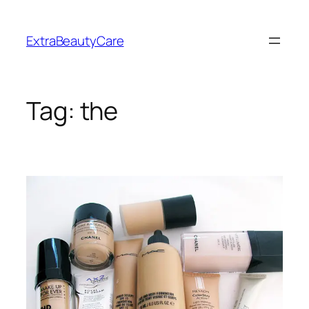
Skip
to
ExtraBeautyCare
content
Tag:
the