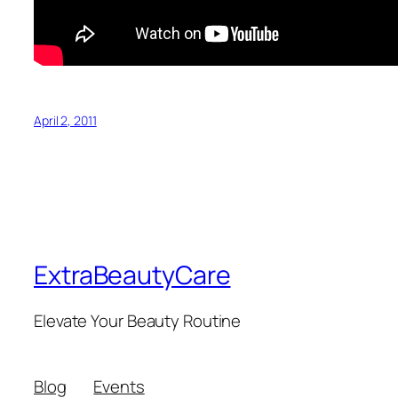
April 2, 2011
ExtraBeautyCare
Elevate Your Beauty Routine
Blog
Events