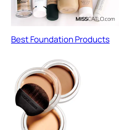
Best Foundation Products