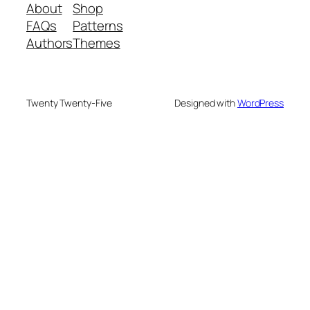
About
Shop
FAQs
Patterns
Authors
Themes
Twenty Twenty-Five
Designed with
WordPress