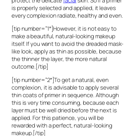
protect the delicate
facial
skin. So if a primer
is properly selected and applied, it leaves
every complexion radiate, healthy and even.
[tip number=”1″]However, it is not easy to
make a beautiful, natural-looking makeup
itself. If you want to avoid the dreaded mask-
like look, apply as thin as possible, because
the thinner the layer, the more natural
outcome.[/tip]
[tip number=”2″]To get a natural, even
complexion, it is advisable to apply several
thin coats of primer in sequence. Although
this is very time consuming, because each
layer must be well dried before the next is
applied. For this patience, you will be
rewarded with a perfect, natural-looking
makeup.[/tip]