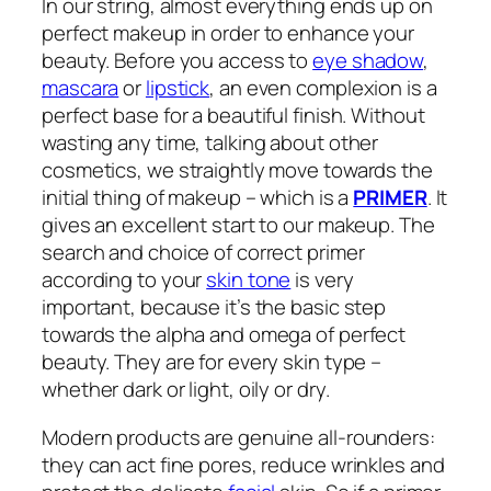
In our string, almost everything ends up on
perfect makeup in order to enhance your
beauty. Before you access to
eye shadow
,
mascara
or
lipstick
, an even complexion is a
perfect base for a beautiful finish. Without
wasting any time, talking about other
cosmetics, we straightly move towards the
initial thing of makeup – which is a
PRIMER
. It
gives an excellent start to our makeup. The
search and choice of correct primer
according to your
skin tone
is very
important, because it’s the basic step
towards the alpha and omega of perfect
beauty. They are for every skin type –
whether dark or light, oily or dry.
Modern products are genuine all-rounders:
they can act fine pores, reduce wrinkles and