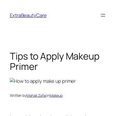
Skip
to
ExtraBeautyCare
content
Tips to Apply Makeup
Primer
Written by
Mahak Zafar
in
Makeup