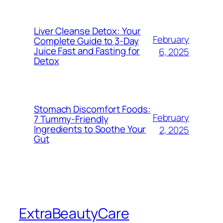
Liver Cleanse Detox: Your
February
Complete Guide to 3-Day
Juice Fast and Fasting for
6, 2025
Detox
Stomach Discomfort Foods:
February
7 Tummy-Friendly
Ingredients to Soothe Your
2, 2025
Gut
ExtraBeautyCare