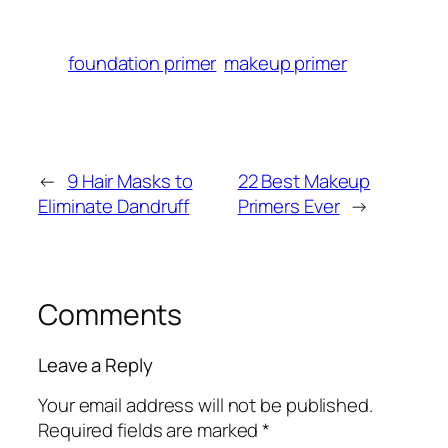
foundation primer
makeup primer
←
9 Hair Masks to
22 Best Makeup
Eliminate Dandruff
Primers Ever
→
Comments
Leave a Reply
Your email address will not be published.
Required fields are marked
*