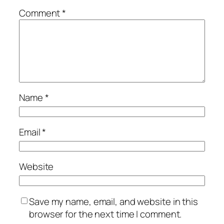
Comment
*
Name
*
Email
*
Website
Save my name, email, and website in this
browser for the next time I comment.