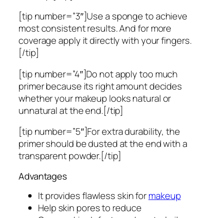
[tip number=”3″]Use a sponge to achieve
most consistent results. And for more
coverage apply it directly with your fingers.
[/tip]
[tip number=”4″]Do not apply too much
primer because its right amount decides
whether your makeup looks natural or
unnatural at the end.[/tip]
[tip number=”5″]For extra durability, the
primer should be dusted at the end with a
transparent powder.[/tip]
Advantages
It provides flawless skin for
makeup
Help skin pores to reduce