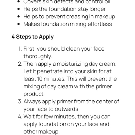
Covers skin defects and control oil
Helps the foundation stay longer
Helps to prevent creasing in makeup
Makes foundation mixing effortless
4 Steps to Apply
First, you should clean your face
thoroughly.
Then apply a moisturizing day cream.
Let it penetrate into your skin for at
least 10 minutes. This will prevent the
mixing of day cream with the primer
product.
Always apply primer from the center of
your face to outwards.
Wait for few minutes, then you can
apply foundation on your face and
other makeup.