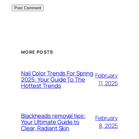
MORE POSTS
Nail Color Trends For Spring
February
2025: Your Guide To The
11, 2025
Hottest Trends
Blackheads removal tips:
February
Your Ultimate Guide to
8, 2025
Clear, Radiant Skin