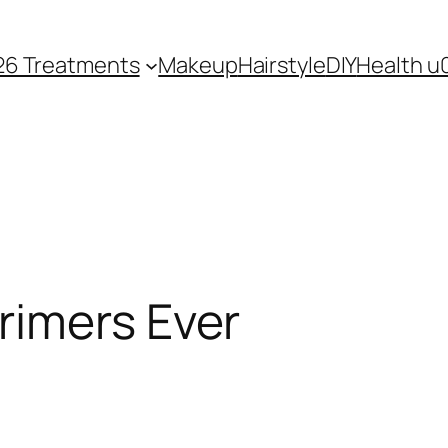
26 Treatments
Makeup
Hairstyle
DIY
Health u
rimers Ever