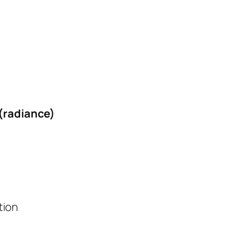
 (radiance)
tion