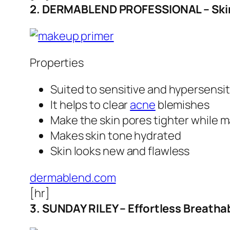
2. DERMABLEND PROFESSIONAL – SkinP
Properties
Suited to sensitive and hypersensit
It helps to clear
acne
blemishes
Make the skin pores tighter while 
Makes skin tone hydrated
Skin looks new and flawless
dermablend.com
[hr]
3. SUNDAY RILEY – Effortless Breatha