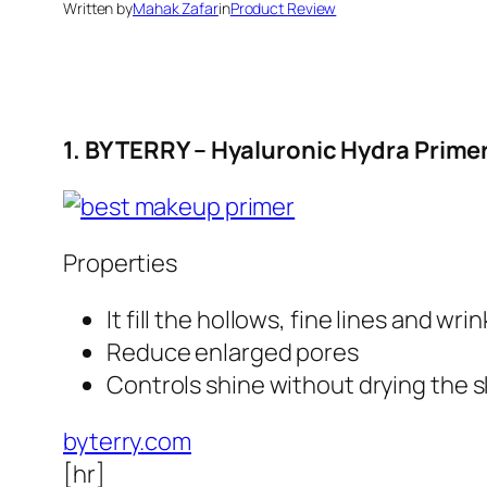
Written by
Mahak Zafar
in
Product Review
1. BY TERRY – Hyaluronic Hydra Prime
Properties
It fill the hollows, fine lines and wri
Reduce enlarged pores
Controls shine without drying the s
byterry.com
[hr]