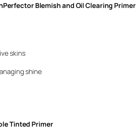
erfector Blemish and Oil Clearing Primer
ive skins
managing shine
ble Tinted Primer