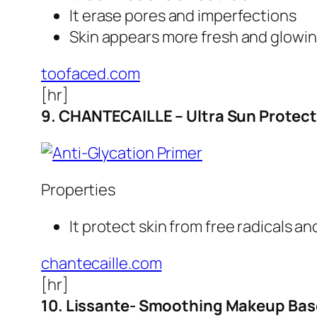
It erase pores and imperfections
Skin appears more fresh and glowi
toofaced.com
[hr]
9. CHANTECAILLE – Ultra Sun Protect
Properties
It protect skin from free radicals a
chantecaille.com
[hr]
10. Lissante- Smoothing Makeup Bas