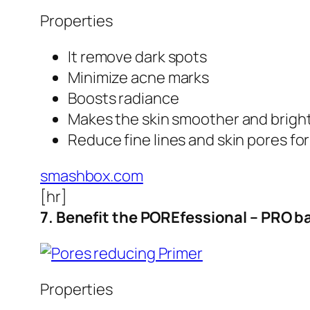
Properties
It remove dark spots
Minimize acne marks
Boosts radiance
Makes the skin smoother and brigh
Reduce fine lines and skin pores fo
smashbox.com
[hr]
7. Benefit the POREfessional – PRO b
Properties