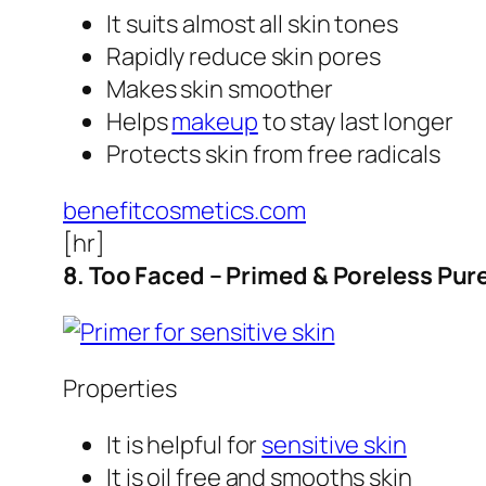
It suits almost all skin tones
Rapidly reduce skin pores
Makes skin smoother
Helps
makeup
to stay last longer
Protects skin from free radicals
benefitcosmetics.com
[hr]
8. Too Faced – Primed & Poreless Pur
Properties
It is helpful for
sensitive skin
It is oil free and smooths skin