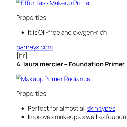
Properties
It is Oil-free and oxygen-rich
barneys.com
[hr]
4. laura mercier – Foundation Primer
Properties
Perfect for almost all
skin types
Improves makeup as well as founda