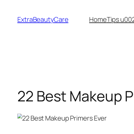
Skip
to
ExtraBeautyCare
Home
Tips u00
content
22 Best Makeup P