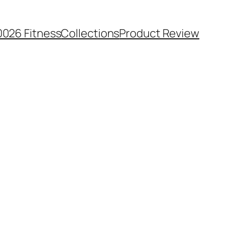
0026 Fitness
Collections
Product Review