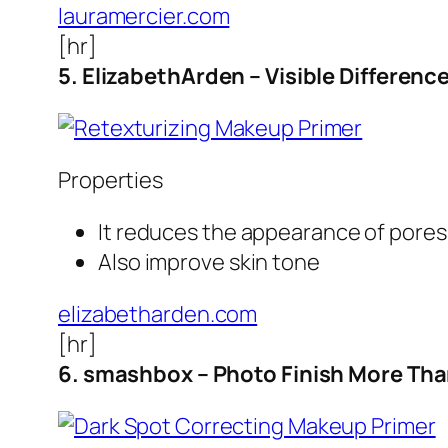
lauramercier.com
[hr]
5. ElizabethArden – Visible Differenc
Properties
It reduces the appearance of pores
Also improve skin tone
elizabetharden.com
[hr]
6. smashbox – Photo Finish More Tha