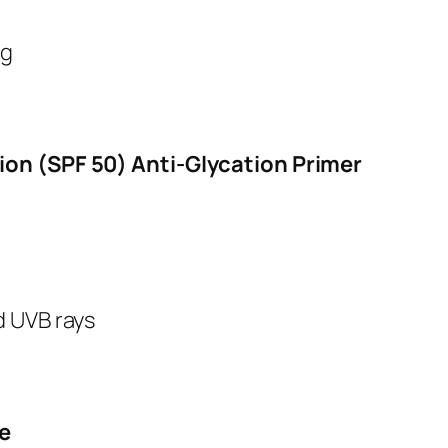
ng
ion (SPF 50) Anti-Glycation Primer
nd UVB rays
e