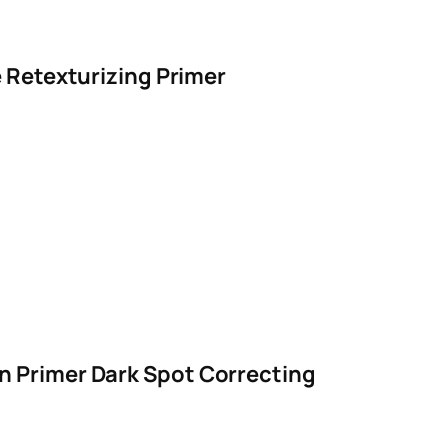
e Retexturizing Primer
n Primer Dark Spot Correcting