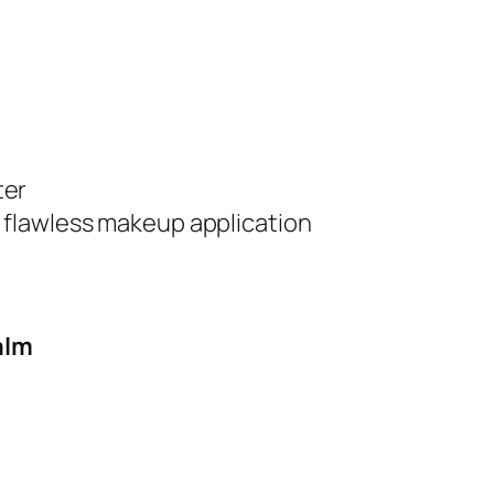
ter
r flawless makeup application
alm