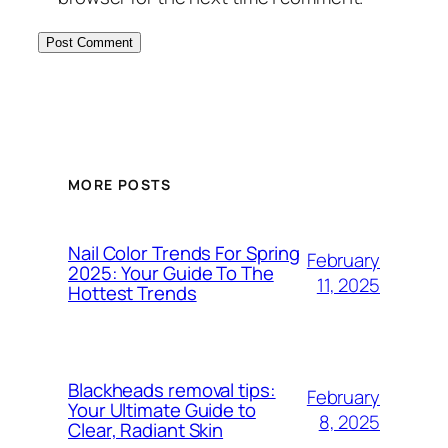
MORE POSTS
Nail Color Trends For Spring
February
2025: Your Guide To The
11, 2025
Hottest Trends
Blackheads removal tips:
February
Your Ultimate Guide to
8, 2025
Clear, Radiant Skin