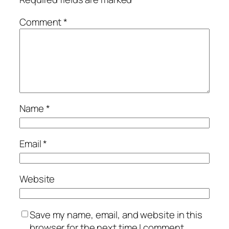
Comment
*
Name
*
Email
*
Website
Save my name, email, and website in this
browser for the next time I comment.