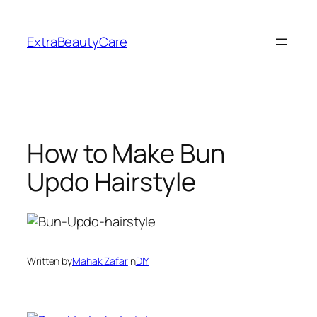
Skip
to
ExtraBeautyCare
content
How to Make Bun
Updo Hairstyle
Written by
Mahak Zafar
in
DIY