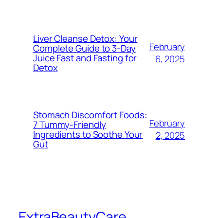
Liver Cleanse Detox: Your
February
Complete Guide to 3-Day
Juice Fast and Fasting for
6, 2025
Detox
Stomach Discomfort Foods:
February
7 Tummy-Friendly
Ingredients to Soothe Your
2, 2025
Gut
ExtraBeautyCare