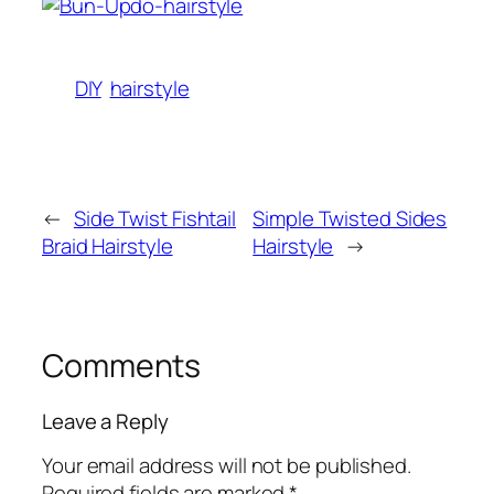
DIY
hairstyle
←
Side Twist Fishtail
Simple Twisted Sides
Braid Hairstyle
Hairstyle
→
Comments
Leave a Reply
Your email address will not be published.
Required fields are marked
*