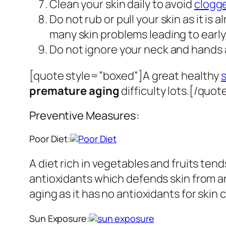
Clean your skin daily to avoid
clogg
Do not rub or pull your skin as it is
many skin problems leading to early
Do not ignore your neck and hands as
[quote style=”boxed”]A great healthy
premature aging
difficulty lots.[/quot
Preventive Measures:
Poor Diet:
A diet rich in vegetables and fruits tend
antioxidants which defends skin from any
aging as it has no antioxidants for skin 
Sun Exposure: