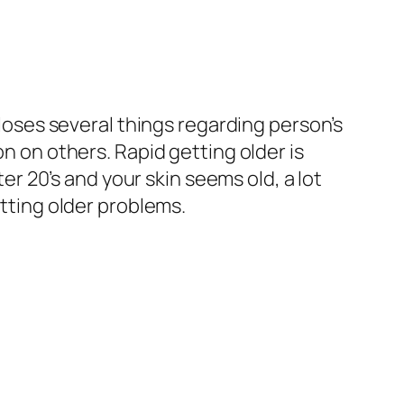
closes several things regarding person’s
on on others. Rapid getting older is
 20’s and your skin seems old, a lot
tting older problems.