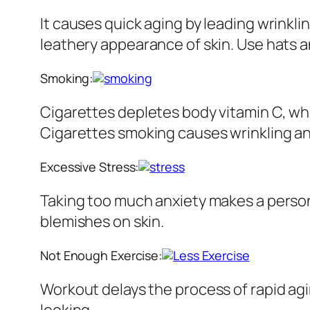
It causes quick aging by leading wrinkl
leathery appearance of skin. Use hats 
Smoking:
Cigarettes depletes body vitamin C, whic
Cigarettes smoking causes wrinkling an
Excessive Stress:
Taking too much anxiety makes a person 
blemishes on skin.
Not Enough Exercise:
Workout delays the process of rapid agi
looking.