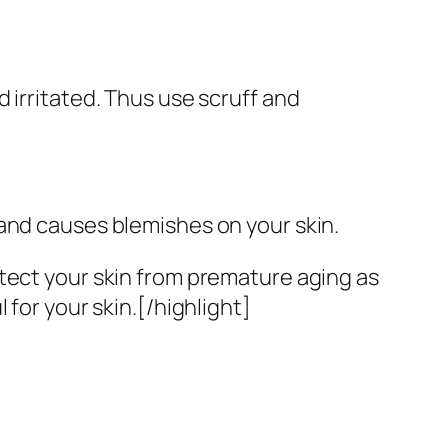
 irritated. Thus use scruff and
 and causes blemishes on your skin.
tect your skin from premature aging as
 for your skin.[/highlight]