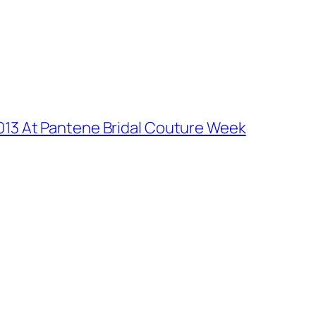
2013 At Pantene Bridal Couture Week