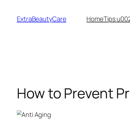
Skip
to
ExtraBeautyCare
Home
Tips u00
content
How to Prevent P