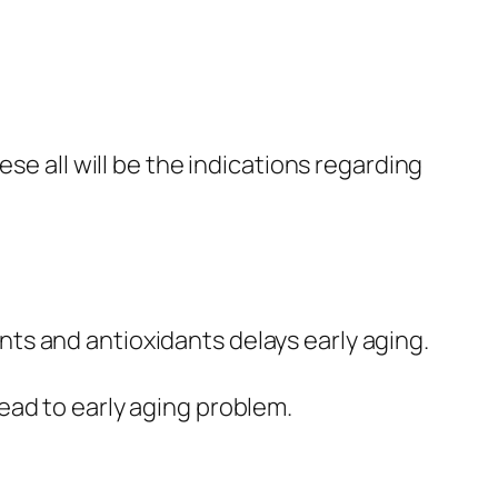
hese all will be the indications regarding
ts and antioxidants delays early aging.
lead to early aging problem.