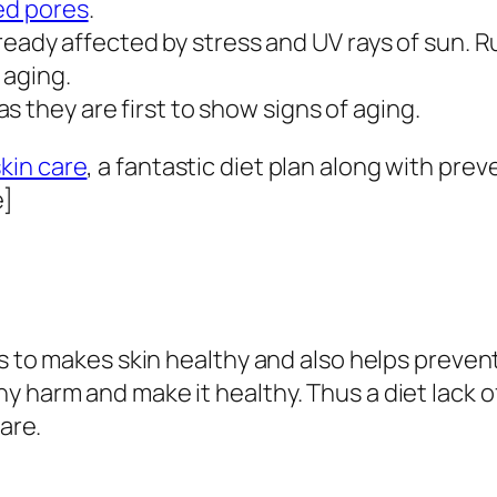
ed pores
.
 already affected by stress and UV rays of sun. 
 aging.
 they are first to show signs of aging.
skin care
, a fantastic diet plan along with pr
e]
s to makes skin healthy and also helps prevent 
 harm and make it healthy. Thus a diet lack o
care.