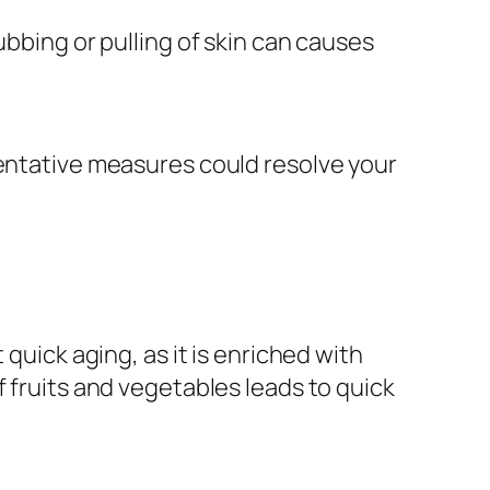
Rubbing or pulling of skin can causes
eventative measures could resolve your
quick aging, as it is enriched with
f fruits and vegetables leads to quick