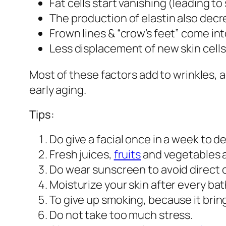
Fat cells start vanishing (leading to
The production of elastin also decre
Frown lines & “crow’s feet” come in
Less displacement of new skin cells
Most of these factors add to wrinkles, 
early aging.
Tips:
Do give a facial once in a week to de
Fresh juices,
fruits
and vegetables a
Do wear sunscreen to avoid direct c
Moisturize your skin after every bat
To give up smoking, because it bring
Do not take too much stress.