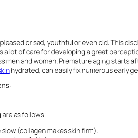
s pleased or sad, youthful or even old. This dis
s a lot of care for developing a great percepti
s men and women. Premature aging starts after
skin
hydrated, can easily fix numerous early ge
ens:
 are as follows;
slow (collagen makes skin firm).