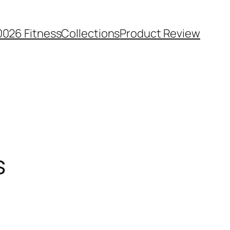
0026 Fitness
Collections
Product Review
s