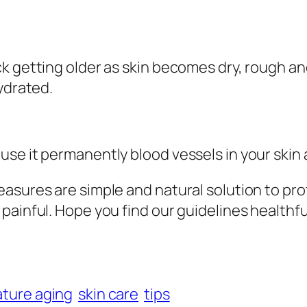
k getting older as skin becomes dry, rough and
ydrated.
se it permanently blood vessels in your skin
asures are simple and natural solution to pro
ainful. Hope you find our guidelines healthful
ture aging
skin care
tips