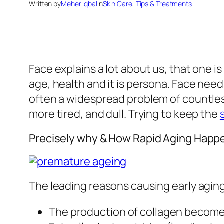
Written by
Meher Iqbal
in
Skin Care
, 
Tips & Treatments
Face explains a lot about us, that one i
age, health and it is persona. Face need
often a widespread problem of countles
more tired, and dull. Trying to keep the
Precisely why & How Rapid Aging Happ
The leading reasons causing early aging
The production of collagen become 