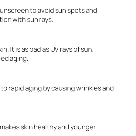
 sunscreen to avoid sun spots and
ion with sun rays.
. It is as bad as UV rays of sun.
led aging.
 to rapid aging by causing wrinkles and
h makes skin healthy and younger