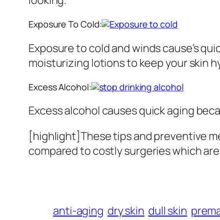
Exposure To Cold:
Exposure to cold and winds cause’s quic
moisturizing lotions to keep your skin h
Excess Alcohol:
Excess alcohol causes quick aging becau
[highlight]These tips and preventive me
compared to costly surgeries which are p
anti-aging
dry skin
dull skin
prema