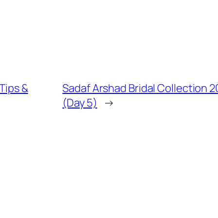
 Tips &
Sadaf Arshad Bridal Collection 
(Day 5)
→