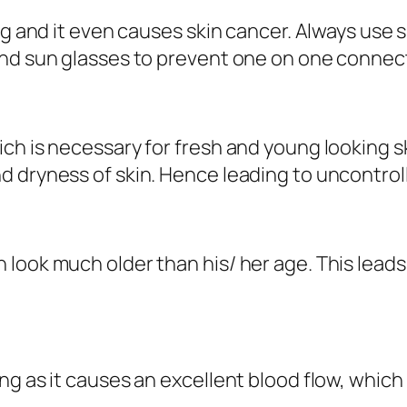
ing and it even causes skin cancer. Always use
and sun glasses to prevent one on one connect
h is necessary for fresh and young looking skin
d dryness of skin. Hence leading to uncontrol
look much older than his/ her age. This leads
ng as it causes an excellent blood flow, whic