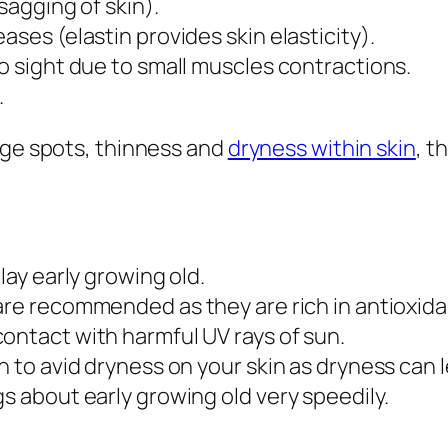
 sagging of skin).
ases (elastin provides skin elasticity).
to sight due to small muscles contractions.
.
age spots, thinness and
dryness within skin
, t
lay early growing old.
re recommended as they are rich in antioxidan
ontact with harmful UV rays of sun.
h to avid dryness on your skin as dryness can 
s about early growing old very speedily.