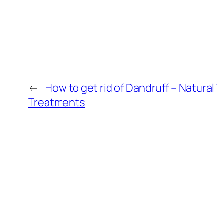
←
How to get rid of Dandruff – Natural
Treatments