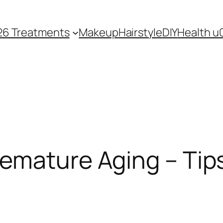
26 Treatments
Makeup
Hairstyle
DIY
Health u
remature Aging – Tip