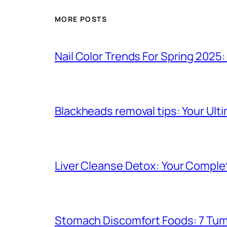
MORE POSTS
Nail Color Trends For Spring 2025
Blackheads removal tips: Your Ulti
Liver Cleanse Detox: Your Complet
Stomach Discomfort Foods: 7 Tumm