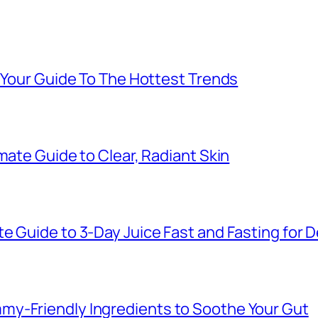
: Your Guide To The Hottest Trends
mate Guide to Clear, Radiant Skin
e Guide to 3-Day Juice Fast and Fasting for 
y-Friendly Ingredients to Soothe Your Gut