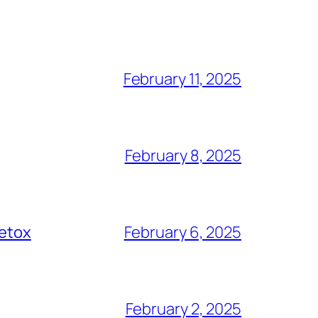
February 11, 2025
February 8, 2025
Detox
February 6, 2025
February 2, 2025