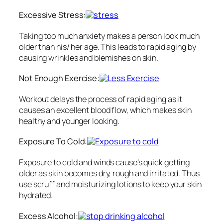
Excessive Stress:
Taking too much anxiety makes a person look much
older than his/ her age. This leads to rapid aging by
causing wrinkles and blemishes on skin.
Not Enough Exercise:
Workout delays the process of rapid aging as it
causes an excellent blood flow, which makes skin
healthy and younger looking.
Exposure To Cold:
Exposure to cold and winds cause’s quick getting
older as skin becomes dry, rough and irritated. Thus
use scruff and moisturizing lotions to keep your skin
hydrated.
Excess Alcohol: