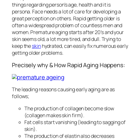
things regarding person’s age, health and it is
persona. Face needs a lot of care for developing a
great perception on others. Rapid getting older is
often a widespread problem of countless men and
women. Premature aging starts after 20’s and your
skin seems old, a lot more tired, and dull. Trying to
keep the
skin
hydrated, can easily fix numerous early
getting older problems.
Precisely why & How Rapid Aging Happens:
The leading reasons causing early aging are as
follows;
The production of collagen become slow
(collagen makes skin firm).
Fat cells start vanishing (leading to sagging of
skin).
The production of elastin also decreases