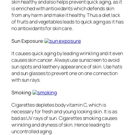
skin healthy and also helps prevent quick aging, as it
is enriched with antioxidants which defends skin
from any harm and make it healthy. Thus a diet lack
of fruits and vegetables leads to quick aging as it has
no antioxidants for skin care.
Sun Exposure:
It causes quick aging by leading wrinkling and it even
causes skin cancer. Always use sunscreen to avoid
sun spots and leathery appearance of skin. Use hats
and sun glasses to prevent one on one connection
with sun rays.
Smoking:
Cigarettes depletes body vitamin C, which is
necessary for fresh and young looking skin. It is as
bad as UV rays of sun. Cigarettes smoking causes
wrinkling and dryness of skin. Hence leading to
uncontrolled aging.