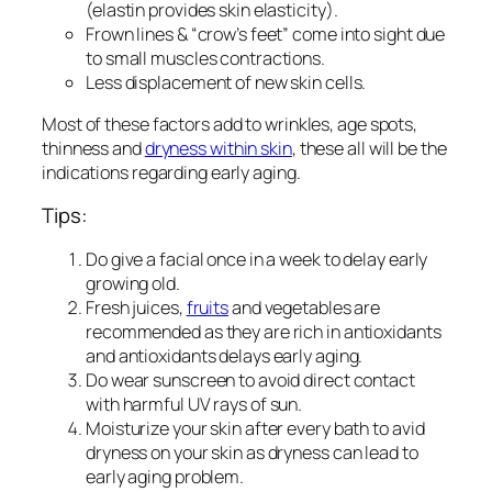
(elastin provides skin elasticity).
Frown lines & “crow’s feet” come into sight due
to small muscles contractions.
Less displacement of new skin cells.
Most of these factors add to wrinkles, age spots,
thinness and
dryness within skin
, these all will be the
indications regarding early aging.
Tips:
Do give a facial once in a week to delay early
growing old.
Fresh juices,
fruits
and vegetables are
recommended as they are rich in antioxidants
and antioxidants delays early aging.
Do wear sunscreen to avoid direct contact
with harmful UV rays of sun.
Moisturize your skin after every bath to avid
dryness on your skin as dryness can lead to
early aging problem.