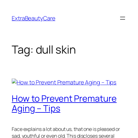
Skip
to
ExtraBeautyCare
content
Tag:
dull skin
How to Prevent Premature
Aging – Tips
Face explains a lot about us, that one is pleased or
sad, youthful or even old. This discloses several