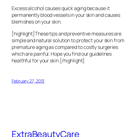
Excess alcohol causes quick aging because it
permanently blood vessels in your skin and causes
blemishes on your skin.
[highlight]These tips and preventive measures are
simple and natural solution to protect your skin from
premature aging as compared to costly surgeries
which are painful. Hope you find our guidelines
healthful for your skin.[/highlight]
February 27, 2013
ExtraBeautyCare