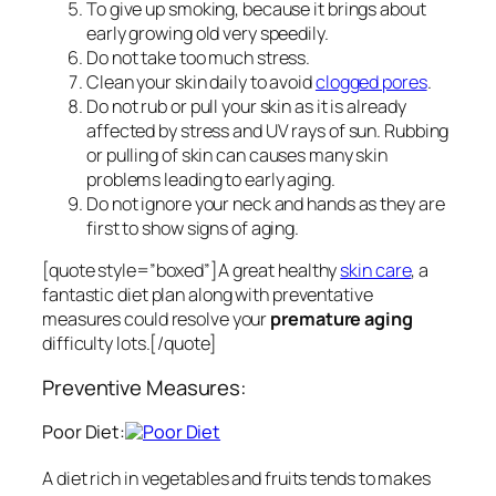
To give up smoking, because it brings about
early growing old very speedily.
Do not take too much stress.
Clean your skin daily to avoid
clogged pores
.
Do not rub or pull your skin as it is already
affected by stress and UV rays of sun. Rubbing
or pulling of skin can causes many skin
problems leading to early aging.
Do not ignore your neck and hands as they are
first to show signs of aging.
[quote style=”boxed”]A great healthy
skin care
, a
fantastic diet plan along with preventative
measures could resolve your
premature aging
difficulty lots.[/quote]
Preventive Measures:
Poor Diet:
A diet rich in vegetables and fruits tends to makes