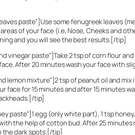
]
aves paste”]Use some fenugreek leaves (methi
 areas of your face (i.e, Nose, Cheeks and oth
ing and you will see the best results.[/tip]
 vinegar paste”]Take 2 tsp of corn flour and 
face. After 20 minutes wash your face with sli
lemon mixture”]2 tsp of peanut oil and mix it 
ur face for 15 minutes and after 15 minutes wa
lackheads.[/tip]
 paste”]1 egg (only white part), 1 tsp honey
 with the help of cotton bud. After 25 minutes
e the dark spots.[/tip]