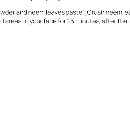
wder and neem leaves paste”]Crush neem le
d areas of your face for 25 minutes, after that