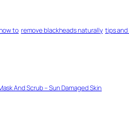
how to
remove blackheads naturally
tips and
Mask And Scrub – Sun Damaged Skin