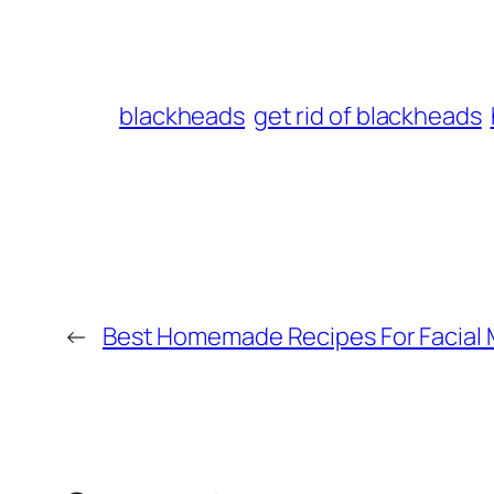
blackheads
get rid of blackheads
←
Best Homemade Recipes For Facial 