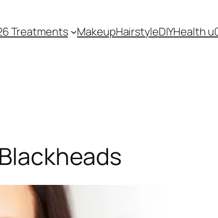
26 Treatments
Makeup
Hairstyle
DIY
Health u
 Blackheads