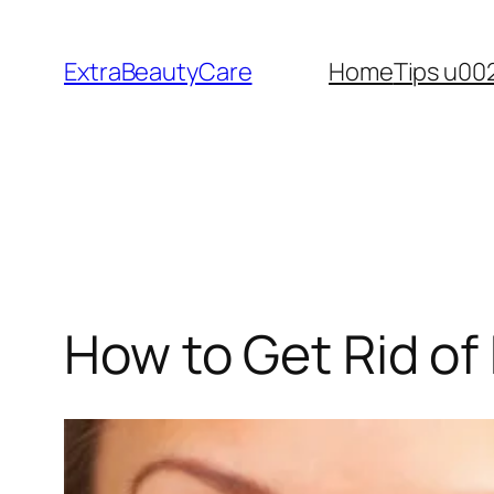
Skip
to
ExtraBeautyCare
Home
Tips u00
content
How to Get Rid of