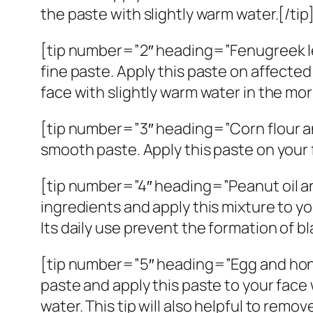
the paste with slightly warm water.[/tip
[tip number=”2″ heading=”Fenugreek le
fine paste. Apply this paste on affected
face with slightly warm water in the morn
[tip number=”3″ heading=”Corn flour and
smooth paste. Apply this paste on your 
[tip number=”4″ heading=”Peanut oil and 
ingredients and apply this mixture to yo
Its daily use prevent the formation of b
[tip number=”5″ heading=”Egg and honey
paste and apply this paste to your face
water. This tip will also helpful to remov