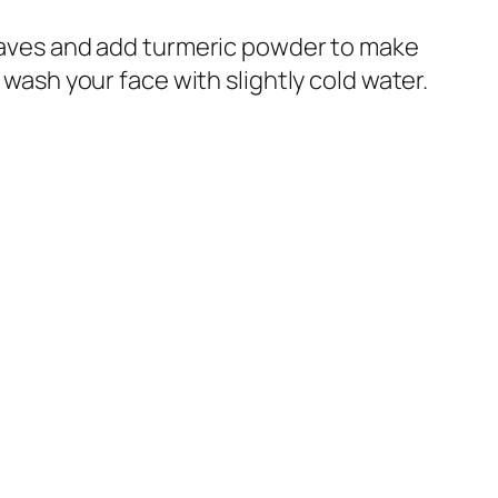
aves and add turmeric powder to make
 wash your face with slightly cold water.