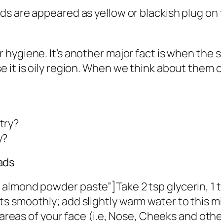
s are appeared as yellow or blackish plug on 
 hygiene. It’s another major fact is when the
 it is oily region. When we think about them o
try?
y?
ads
lmond powder paste”]Take 2 tsp glycerin, 1 tsp
 smoothly; add slightly warm water to this m
d areas of your face (i.e, Nose, Cheeks and oth