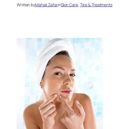
Written by
Mahak Zafar
in
Skin Care
, 
Tips & Treatments