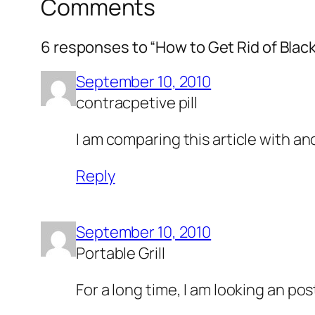
Comments
6 responses to “How to Get Rid of Blac
September 10, 2010
contracpetive pill
I am comparing this article with a
Reply
September 10, 2010
Portable Grill
For a long time, I am looking an pos