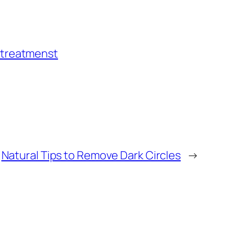
 treatmenst
Natural Tips to Remove Dark Circles
→