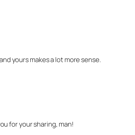
 and yours makes a lot more sense.
 you for your sharing, man!