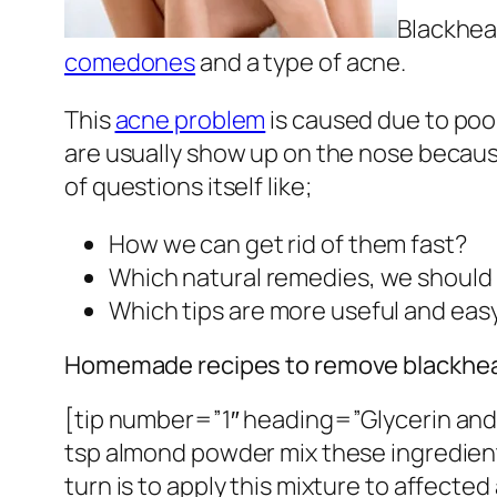
Blackhead
comedones
and a type of acne.
This
acne problem
is caused due to poor
are usually show up on the nose because
of questions itself like;
How we can get rid of them fast?
Which natural remedies, we should 
Which tips are more useful and eas
Homemade recipes to remove blackhe
[tip number=”1″ heading=”Glycerin and a
tsp almond powder mix these ingredients
turn is to apply this mixture to affecte