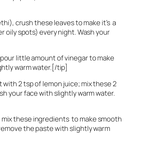
), crush these leaves to make it’s a
er oily spots) every night. Wash your
pour little amount of vinegar to make
ghtly warm water.[/tip]
with 2 tsp of lemon juice; mix these 2
sh your face with slightly warm water.
, mix these ingredients to make smooth
 remove the paste with slightly warm