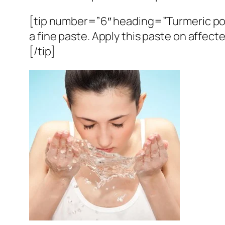
[tip number=”6″ heading=”Turmeric po
a fine paste. Apply this paste on affecte
[/tip]