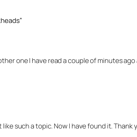
kheads”
nother one I have read a couple of minutes ago
t like such a topic. Now I have found it. Thank