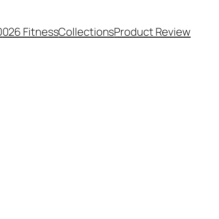
0026 Fitness
Collections
Product Review