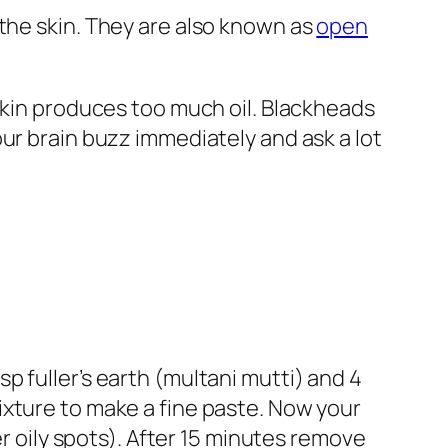
the skin. They are also known as
open
 skin produces too much oil. Blackheads
ur brain buzz immediately and ask a lot
 fuller’s earth (multani mutti) and 4
ixture to make a fine paste. Now your
er oily spots). After 15 minutes remove