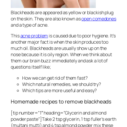
Blackheads are appeared as yellow or blackish plug
on the skin. They are also known as
open comedones
and a type of acne.
This
acne problem
is caused due to poor hygiene. It’s
another major fact is when the skin produces too
much oil. Blackheads are usually show up on the
nose because it is oily region. When we think about
them our brain buzz immediately and ask a lot of
questions itself like;
How we can get rid of them fast?
Which natural remedies, we should try?
Which tips are more useful and easy?
Homemade recipes to remove blackheads
[tip number=”1″ heading=”Glycerin and almond
powder paste”]Take 2 tsp glycerin, 1 tsp fuller’s earth
(multani mutti) and 4 tsp almond powder mix these