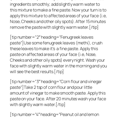
ingredients smoothly; add slightly warm water to
this mixture to make a fine paste. Now your turn is to
apply this mixture to affected areas of your face (i.e,
Nose, Cheeks and other oily spots). After 15 minutes
remove the paste with slightly warm water.[/tip]
[tip number=”2″ heading=”Fenugreek leaves
paste”]Use some fenugreek leaves (methi), crush
these leaves to make it’s a fine paste. Apply this
paste on affected areas of your face (i.e, Nose,
Cheeks and other oily spots) every night. Wash your
face with slightly warm water in the morning and you
will see the best results.[/tip]
[tip number=”3″ heading=”Corn flour and vinegar
paste”]Take 2 tsp of corn flour and pour little
amount of vinegar to make smooth paste. Apply this
paste on your face. After 20 minutes wash your face
with slightly warm water.[/tip]
[tip number=”4″ heading=”Peanut oil and lemon