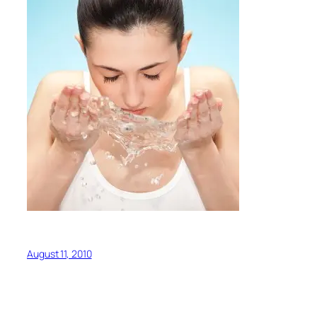
August 11, 2010