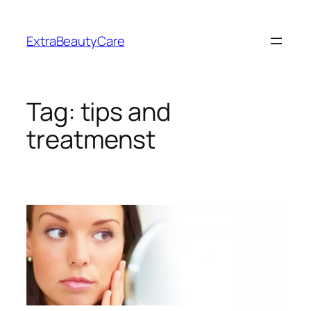
Skip
to
ExtraBeautyCare
content
Tag:
tips and
treatmenst