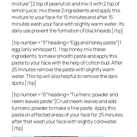
mixture”]2 tsp of peanut oil and mix it with 2 tsp of
lemon juice; mix these 2 ingredients and apply this
mixture to your face for 15 minutes and after 15
minutes wash your face with slightly warm water. Its
daily use prevent the formation of blackheads.[/tip]
[tip number=”5″ heading=”Egg and honey paste”]1
egg (only white part), 1 tsp honey, mix these
ingredients to make smooth paste and apply this
paste to your face with the help of cotton bud. After
25 minutes remove the paste with slightly warm
water. This tip will also helpful to remove the dark
spots.[/tip]
[tip number=”6″ heading=”Turmeric powder and
neem leaves paste”]Crush neem leaves and add
turmeric powder to make a fine paste. Apply this
paste on affected areas of your face for 25 minutes,
after that wash your face with slightly cold water.
[/tip]