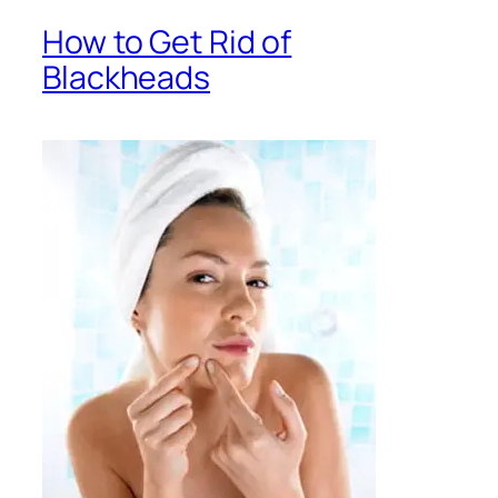
How to Get Rid of
Blackheads