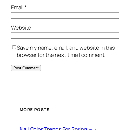
Email
*
Website
Save my name, email, and website in this
browser for the next time I comment.
MORE POSTS
Nail Color Trends For Spring