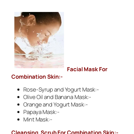
Facial Mask For
Combination Skin:-
Rose-Syrup and Yogurt Mask:-
Olive Oil and Banana Mask:-
Orange and Yogurt Mask:-
Papaya Mask:-
Mint Mask:-
Cleansing Scrub For
Combination Skin
:-