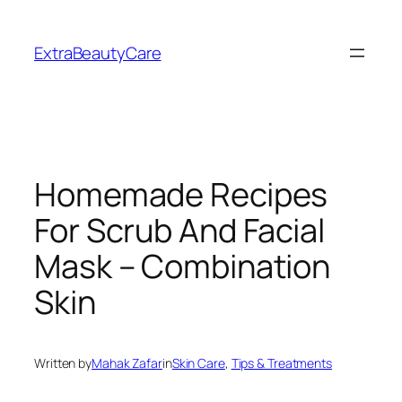
Skip
to
ExtraBeautyCare
content
Homemade Recipes
For Scrub And Facial
Mask – Combination
Skin
Written by
Mahak Zafar
in
Skin Care
, 
Tips & Treatments