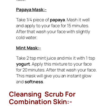
Papaya Mask:-
Take 1/4 piece of
papaya
. Mash it well
and apply to your face for 15 minutes.
After that wash your face with slightly
cold water.
Mint Mask:-
Take 2 tsp mint juice and mix it with 1 tsp
yogurt
. Apply this mixture to your face
for 20 minutes. After that wash your face.
This mask will give you an instant glow
and
softness
.
Cleansing Scrub For
Combination Skin:-