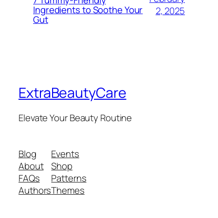
Ingredients to Soothe Your
2, 2025
Gut
ExtraBeautyCare
Elevate Your Beauty Routine
Blog
Events
About
Shop
FAQs
Patterns
Authors
Themes