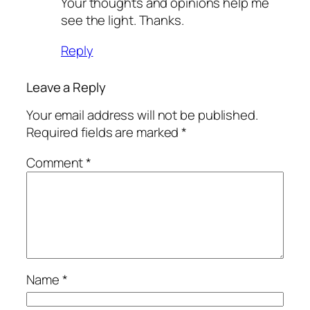
Your thoughts and opinions help me
see the light. Thanks.
Reply
Leave a Reply
Your email address will not be published.
Required fields are marked
*
Comment
*
Name
*