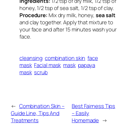
Ingredients:
1/2 tsp of dry milk, 1/2 tsp of
honey, 1/2 tsp of sea salt, 1/2 tsp of clay.
Procedure:
Mix dry milk, honey,
sea salt
and clay together. Apply that mixture to
your face and after 15 minutes wash your
face.
cleansing
combination skin
face
mask
Facial mask
mask
papaya
mask
scrub
←
Combination Skin –
Best Fairness Tips
Guide Line, Tips And
– Easily
Treatments
Homemade
→