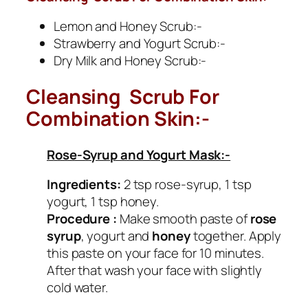
Lemon and Honey Scrub:-
Strawberry and Yogurt Scrub:-
Dry Milk and Honey Scrub:-
Cleansing Scrub For
Combination Skin:-
Rose-Syrup and Yogurt Mask:-
Ingredients:
2 tsp rose-syrup, 1 tsp
yogurt, 1 tsp honey.
Procedure :
Make smooth paste of
rose
syrup
, yogurt and
honey
together. Apply
this paste on your face for 10 minutes.
After that wash your face with slightly
cold water.