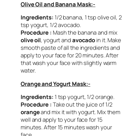
Olive Oil and Banana Mask:-
Ingredients:
1/2 banana, 1 tsp olive oil, 2
tsp yogurt, 1/2 avocado.
Procedure :
Mash the banana and mix
olive oil
, yogurt and
avocado
in it. Make
smooth paste of all the ingredients and
apply to your face for 20 minutes. After
that wash your face with slightly warm
water.
Orange and Yogurt Mask:-
Ingredients:
1 tsp yogurt, 1/2 orange.
Procedure :
Take out the juice of 1/2
orange
and mix it with yogurt. Mix them
well and apply to your face for 15
minutes. After 15 minutes wash your
face.