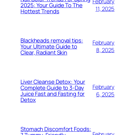
February
2025: Your Guide To The
11, 2025
Hottest Trends
Blackheads removal tips:
February
Your Ultimate Guide to
8, 2025
Clear, Radiant Skin
Liver Cleanse Detox: Your
February
Complete Guide to 3-Day
Juice Fast and Fasting for
6, 2025
Detox
Stomach Discomfort Foods:
February
7 Tummy-Friendly