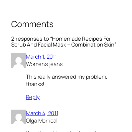
Comments
2 responses to “Homemade Recipes For
Scrub And Facial Mask – Combination Skin”
March 1, 2011
Women’s jeans
This really answered my problem,
thanks!
Reply
March 4, 2011
Olga Morrical