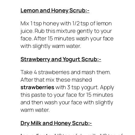
Lemon and Honey Scrub:-
Mix 1 tsp honey with 1/2 tsp of lemon
juice. Rub this mixture gently to your
face. After 15 minutes wash your face
with slightly warm water.
Strawberry and Yogurt Scrub:-
Take 4 strawberries and mash them.
After that mix these mashed
strawberries
with 3 tsp yogurt. Apply
this paste to your face for 15 minutes
and then wash your face with slightly
warm water.
Dry Milk and Honey Scrub:-