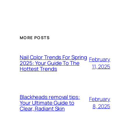
MORE POSTS
Nail Color Trends For Spring
February
2025: Your Guide To The
11, 2025
Hottest Trends
Blackheads removal tips:
February
Your Ultimate Guide to
8, 2025
Clear, Radiant Skin