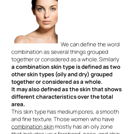
We can define the word
combination as several things grouped
together or considered as a whole. Similarly
a
combination skin type is defined as two
other skin types (oily and dry) grouped
together or considered as a whole.
It may also defined as
the skin that shows
different characteristics over the total
area.
This skin type has medium pores, a smooth
and fine texture. Those women who have
combination skin
mostly has an oily zone
that includes your forehead, nose, and chin.