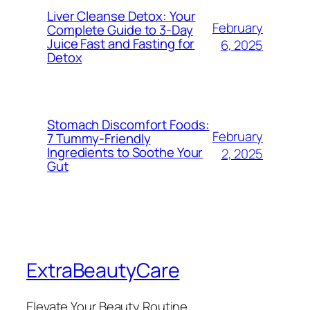
Liver Cleanse Detox: Your
February
Complete Guide to 3-Day
Juice Fast and Fasting for
6, 2025
Detox
Stomach Discomfort Foods:
February
7 Tummy-Friendly
Ingredients to Soothe Your
2, 2025
Gut
ExtraBeautyCare
Elevate Your Beauty Routine