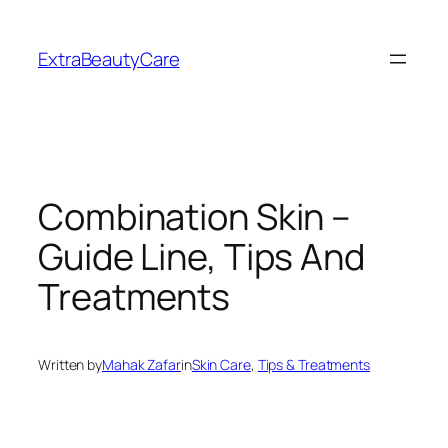
Skip
to
ExtraBeautyCare
content
Combination Skin –
Guide Line, Tips And
Treatments
Written by
Mahak Zafar
in
Skin Care
, 
Tips & Treatments