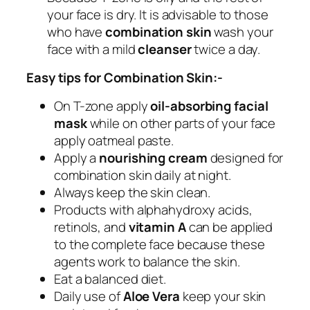
your face is dry. It is advisable to those
who have
combination skin
wash your
face with a mild
cleanser
twice a day.
Easy tips for Combination Skin:-
On T-zone apply
oil-absorbing facial
mask
while on other parts of your face
apply oatmeal paste.
Apply a
nourishing cream
designed for
combination skin daily at night.
Always keep the skin clean.
Products with alphahydroxy acids,
retinols, and
vitamin A
can be applied
to the complete face because these
agents work to balance the skin.
Eat a balanced diet.
Daily use of
Aloe Vera
keep your skin