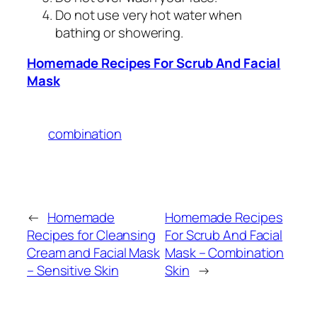
Do not use very hot water when
bathing or showering.
Homemade Recipes For Scrub And Facial
Mask
combination
←
Homemade
Homemade Recipes
Recipes for Cleansing
For Scrub And Facial
Cream and Facial Mask
Mask – Combination
– Sensitive Skin
Skin
→