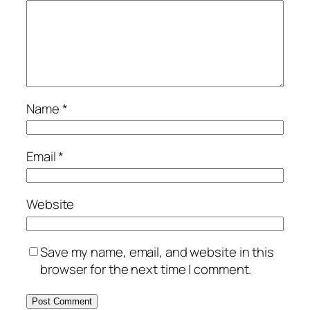
Name
*
Email
*
Website
Save my name, email, and website in this
browser for the next time I comment.