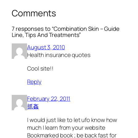
Comments
7 responses to “Combination Skin – Guide
Line, Tips And Treatments”
August 3, 2010
Health insurance quotes
Cool site!!
Reply
February 22, 2011
抓姦
I would just like to let ufo know how
much I learn from your website
Bookmarked book ; be back fast for