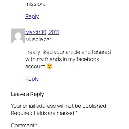
mission.
Reply
March 10, 2011
Muscle car
I really liked your article and I shared
with my friends in my facebook
account
Reply
Leave a Reply
Your email address will not be published.
Required fields are marked
*
Comment
*