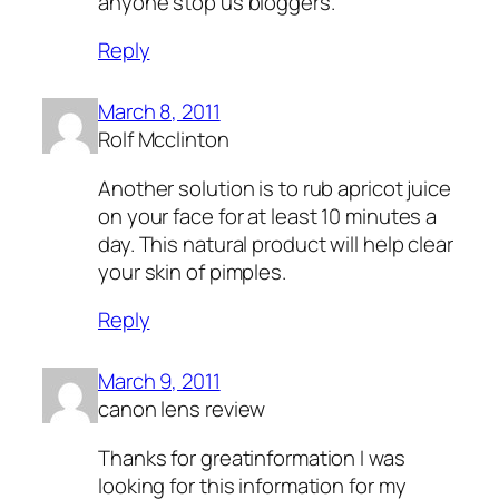
anyone stop us bloggers.
Reply
March 8, 2011
Rolf Mcclinton
Another solution is to rub apricot juice
on your face for at least 10 minutes a
day. This natural product will help clear
your skin of pimples.
Reply
March 9, 2011
canon lens review
Thanks for greatinformation I was
looking for this information for my