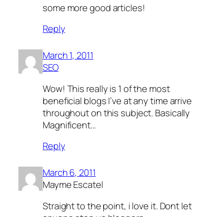
some more good articles!
Reply
March 1, 2011
SEO
Wow! This really is 1 of the most
beneficial blogs I’ve at any time arrive
throughout on this subject. Basically
Magnificent…
Reply
March 6, 2011
Mayme Escatel
Straight to the point, i love it. Dont let