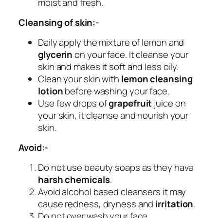
moist and fresh.
Cleansing of skin:-
Daily apply the mixture of lemon and
glycerin
on your face. It cleanse your
skin and makes it soft and less oily.
Clean your skin with
lemon cleansing
lotion
before washing your face.
Use few drops of
grapefruit
juice on
your skin, it cleanse and nourish your
skin.
Avoid:-
Do not use beauty soaps as they have
harsh chemicals
.
Avoid alcohol based cleansers it may
cause redness, dryness and
irritation
.
Do not over wash your face.