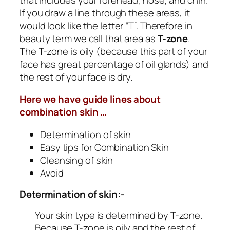
If you draw a line through these areas, it
would look like the letter “T”. Therefore in
beauty term we call that area as
T-zone
.
The T-zone is oily (because this part of your
face has great percentage of oil glands) and
the rest of your face is dry.
Here we have guide lines about
combination skin …
Determination of skin
Easy tips for Combination Skin
Cleansing of skin
Avoid
Determination of skin:-
Your skin type is determined by T-zone.
Because T-zone is oily and the rest of