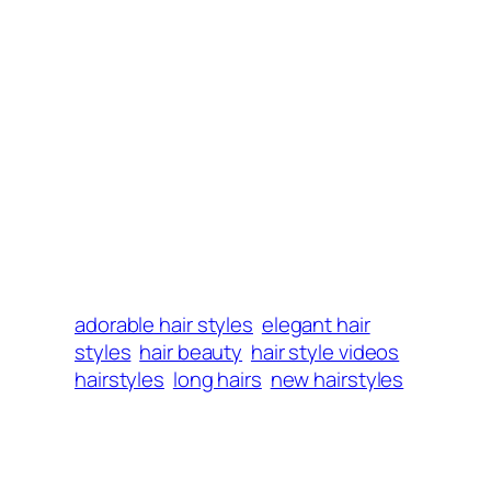
adorable hair styles
elegant hair
styles
hair beauty
hair style videos
hairstyles
long hairs
new hairstyles