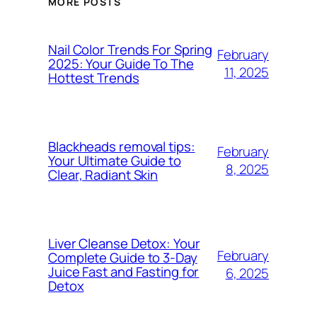
MORE POSTS
Nail Color Trends For Spring
February
2025: Your Guide To The
11, 2025
Hottest Trends
Blackheads removal tips:
February
Your Ultimate Guide to
8, 2025
Clear, Radiant Skin
Liver Cleanse Detox: Your
February
Complete Guide to 3-Day
Juice Fast and Fasting for
6, 2025
Detox