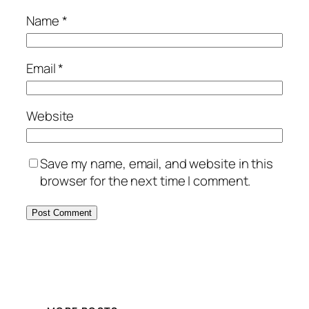
Name
*
Email
*
Website
Save my name, email, and website in this
browser for the next time I comment.