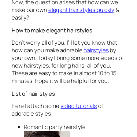
Now, the question arises that how can we
make our own
elegant hair styles quickly
&
easily?
How to make elegant hairstyles
Don’t worry all of you, I’ll let you know that
how can you make adorable
hairstyles
by
your own. Today I bring some more videos of
new hairstyles, for long hairs, all of you.
These are easy to make in almost 10 to 15
minutes, hope it will be helpful for you.
List of hair styles
Here I attach some
video tutorials
of
adorable styles;
Romantic party hairstyle