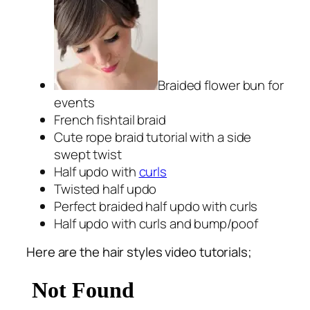
Braided flower bun for
events
French fishtail braid
Cute rope braid tutorial with a side
swept twist
Half updo with
curls
Twisted half updo
Perfect braided half updo with curls
Half updo with curls and bump/poof
Here are the hair styles video tutorials;