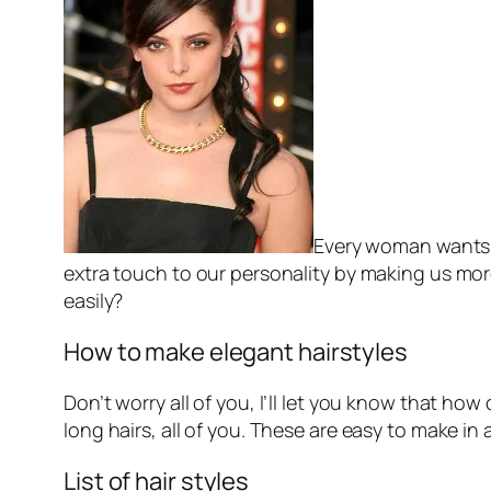
Every woman wants to
extra touch to our personality by making us mo
easily?
How to make elegant hairstyles
Don’t worry all of you, I’ll let you know that h
long hairs, all of you. These are easy to make in 
List of hair styles