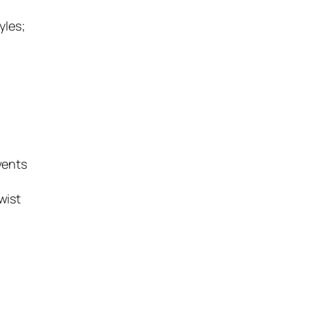
yles;
vents
wist