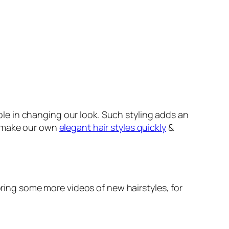
role in changing our look. Such styling adds an
e make our own
elegant hair styles quickly
&
ring some more videos of new hairstyles, for