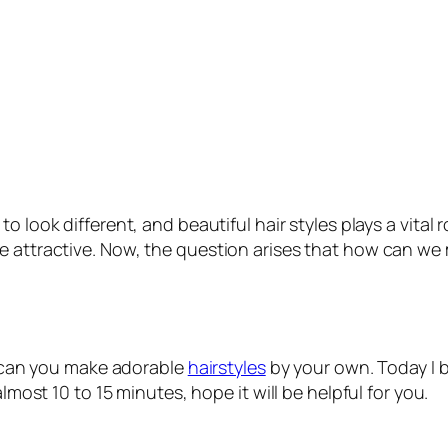
 look different, and beautiful hair styles plays a vital 
re attractive. Now, the question arises that how can w
ow can you make adorable
hairstyles
by your own. Today I b
almost 10 to 15 minutes, hope it will be helpful for you.