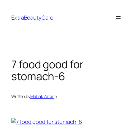
Skip
to
ExtraBeautyCare
content
7 food good for
stomach-6
Written by
Mahak Zafar
in