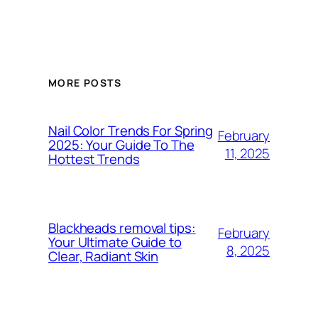
MORE POSTS
Nail Color Trends For Spring
February
2025: Your Guide To The
11, 2025
Hottest Trends
Blackheads removal tips:
February
Your Ultimate Guide to
8, 2025
Clear, Radiant Skin