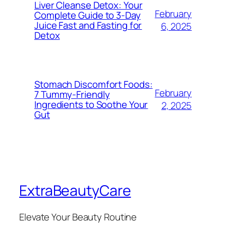
Liver Cleanse Detox: Your
February
Complete Guide to 3-Day
Juice Fast and Fasting for
6, 2025
Detox
Stomach Discomfort Foods:
February
7 Tummy-Friendly
Ingredients to Soothe Your
2, 2025
Gut
ExtraBeautyCare
Elevate Your Beauty Routine