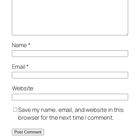
Name
*
Email
*
Website
Save my name, email, and website in this
browser for the next time I comment.