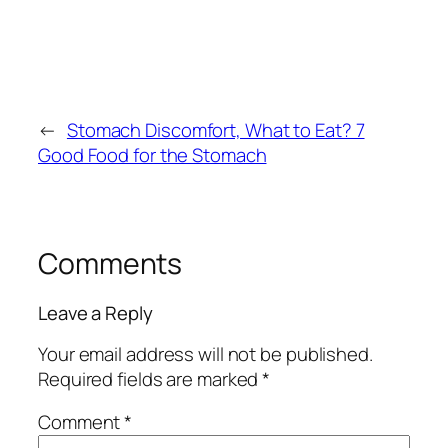
←
Stomach Discomfort, What to Eat? 7
Good Food for the Stomach
Comments
Leave a Reply
Your email address will not be published.
Required fields are marked
*
Comment
*