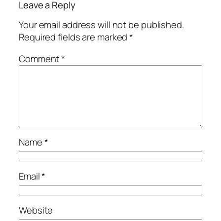
Leave a Reply
Your email address will not be published.
Required fields are marked
*
Comment
*
Name
*
Email
*
Website