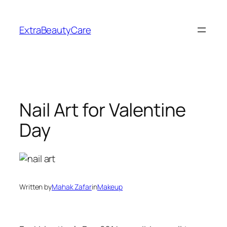
Skip
to
ExtraBeautyCare
content
Nail Art for Valentine
Day
Written by
Mahak Zafar
in
Makeup