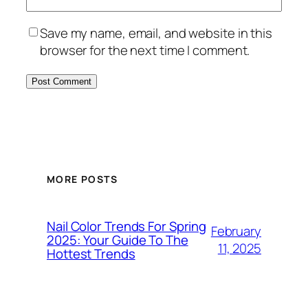
Save my name, email, and website in this
browser for the next time I comment.
MORE POSTS
Nail Color Trends For Spring
February
2025: Your Guide To The
11, 2025
Hottest Trends