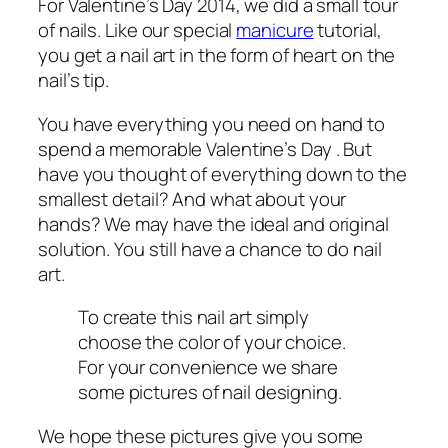
For Valentine’s Day 2014, we did a small tour
of nails. Like our special
manicure
tutorial,
you get a nail art in the form of heart on the
nail’s tip.
You have everything you need on hand to
spend a memorable Valentine’s Day . But
have you thought of everything down to the
smallest detail? And what about your
hands? We may have the ideal and original
solution. You still have a chance to do nail
art.
To create this nail art simply
choose the color of your choice.
For your convenience we share
some pictures of nail designing.
We hope these pictures give you some