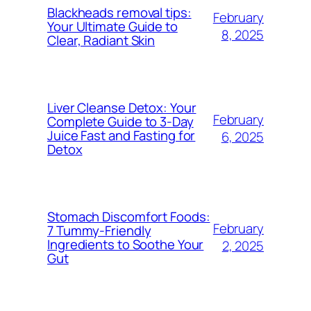
Blackheads removal tips:
February
Your Ultimate Guide to
8, 2025
Clear, Radiant Skin
Liver Cleanse Detox: Your
February
Complete Guide to 3-Day
Juice Fast and Fasting for
6, 2025
Detox
Stomach Discomfort Foods:
February
7 Tummy-Friendly
Ingredients to Soothe Your
2, 2025
Gut