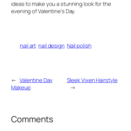
ideas to make you a stunning look for the
evening of Valentine’s Day.
nail art
nail design
Nail polish
←
Valentine Day
Sleek Vixen Hairstyle
Makeup
→
Comments