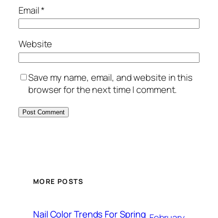
Email
*
Website
Save my name, email, and website in this
browser for the next time I comment.
MORE POSTS
Nail Color Trends For Spring
February