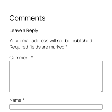
Comments
Leave a Reply
Your email address will not be published.
Required fields are marked
*
Comment
*
Name
*