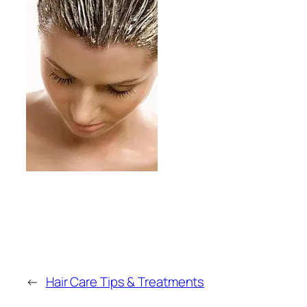
←
Hair Care Tips & Treatments