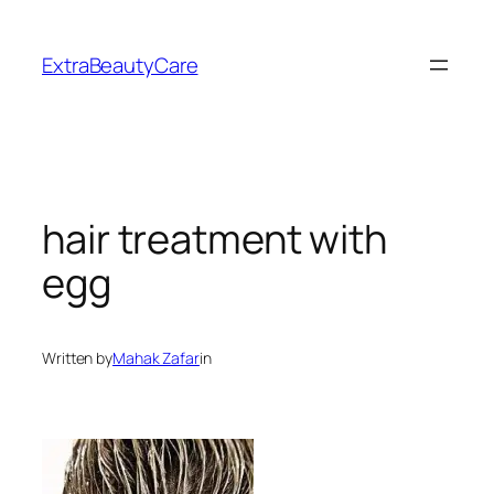
Skip
to
ExtraBeautyCare
content
hair treatment with
egg
Written by
Mahak Zafar
in