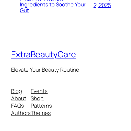
Ingredients to Soothe Your
2, 2025
Gut
ExtraBeautyCare
Elevate Your Beauty Routine
Blog
Events
About
Shop
FAQs
Patterns
Authors
Themes