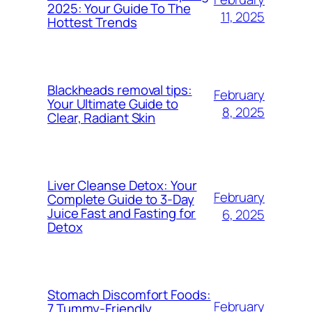
2025: Your Guide To The
11, 2025
Hottest Trends
Blackheads removal tips:
February
Your Ultimate Guide to
8, 2025
Clear, Radiant Skin
Liver Cleanse Detox: Your
February
Complete Guide to 3-Day
Juice Fast and Fasting for
6, 2025
Detox
Stomach Discomfort Foods:
February
7 Tummy-Friendly