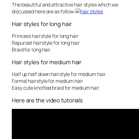
The beautiful and attractive hair styles which we
discussed here are as follow:
Hair styles for long hair
Princess hairstyle for long hair
Rapunzel hairstyle for long hair
Braid for long hair
Hair styles for medium hair
Half up half down hairstyle for medium hair
Formal hairstyle for medium hair
Easy cute knotted braid for medium hair
Here are the video tutorials