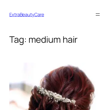
Skip
to
ExtraBeautyCare
content
Tag:
medium hair