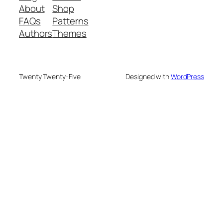
About
Shop
FAQs
Patterns
Authors
Themes
Twenty Twenty-Five
Designed with
WordPress