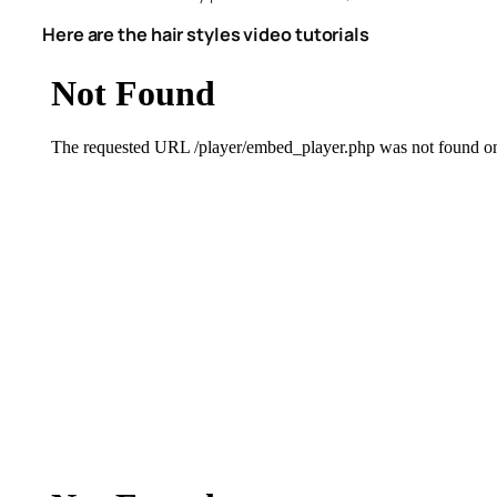
Here are the hair styles video tutorials