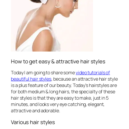
How to get easy & attractive hair styles
Today I am going to share some
video tutorials of
beautiful hair styles
, because an attractive hair style
is a plus feature of our beauty. Today’s hairstyles are
for both medium & long hairs, the specialty of these
hair styles
is that they are easy to make, just in 5
minutes, and looks very eye catching, elegant,
attractive and adorable.
Various hair styles