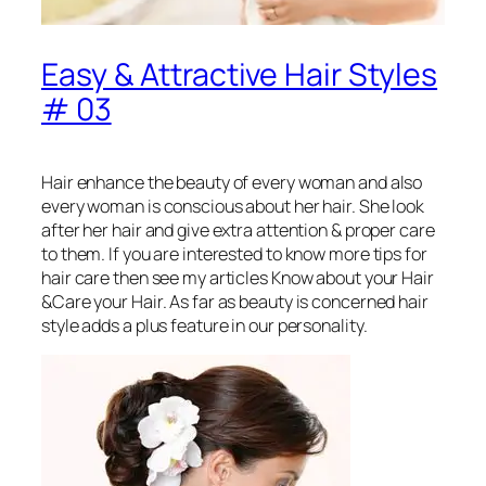
Easy & Attractive Hair Styles
# 03
Hair enhance the beauty of every woman and also
every woman is conscious about her hair. She look
after her hair and give extra attention & proper care
to them. If you are interested to know more tips for
hair care then see my articles Know about your Hair
&Care your Hair. As far as beauty is concerned hair
style adds a plus feature in our personality.