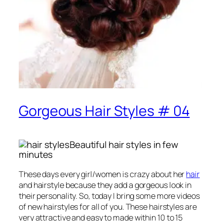
Gorgeous Hair Styles # 04
Beautiful hair styles in few
minutes
These days every girl/women is crazy about her
hair
and hairstyle because they add a gorgeous look in
their personality. So, today I bring some more videos
of new hairstyles for all of you. These hairstyles are
very attractive and easy to made within 10 to 15