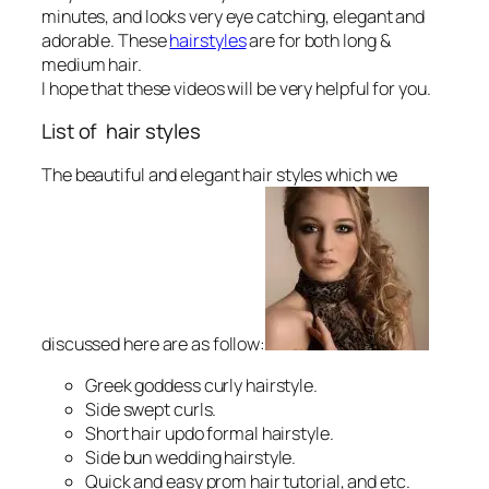
minutes, and looks very eye catching, elegant and
adorable. These
hairstyles
are for both long &
medium hair.
I hope that these videos will be very helpful for you.
List of hair styles
The beautiful and elegant hair styles which we
discussed here are as follow:
Greek goddess curly hairstyle.
Side swept curls.
Short hair updo formal hairstyle.
Side bun wedding hairstyle.
Quick and easy prom hair tutorial, and etc.