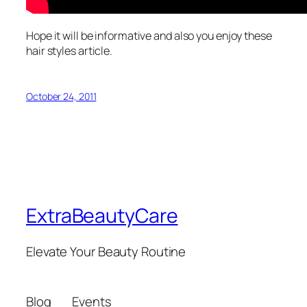
Hope it will be informative and also you enjoy these
hair styles article.
October 24, 2011
ExtraBeautyCare
Elevate Your Beauty Routine
Blog
Events