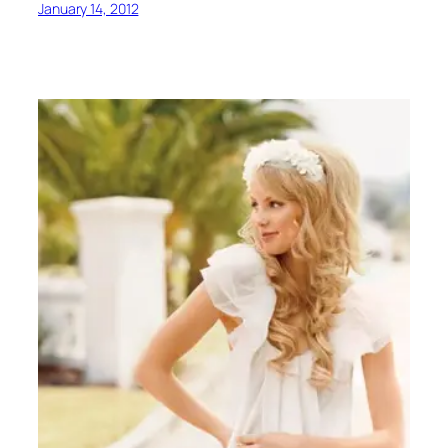
January 14, 2012