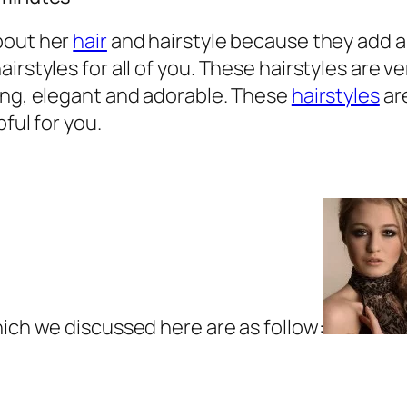
bout her
hair
and hairstyle because they add a 
irstyles for all of you. These hairstyles are v
hing, elegant and adorable. These
hairstyles
are
pful for you.
hich we discussed here are as follow: