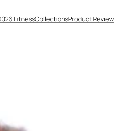
0026 Fitness
Collections
Product Review