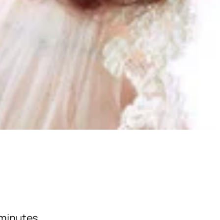
w minutes