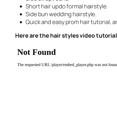
Short hair updo formal hairstyle.
Side bun wedding hairstyle.
Quick and easy prom hair tutorial, a
Here are the hair styles video tutoria