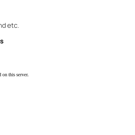
nd etc.
ls