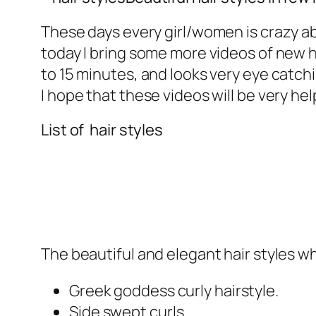
These days every girl/women is crazy a
today I bring some more videos of new ha
to 15 minutes, and looks very eye catc
I hope that these videos will be very hel
List of hair styles
The beautiful and elegant hair styles w
Greek goddess curly hairstyle.
Side swept curls.