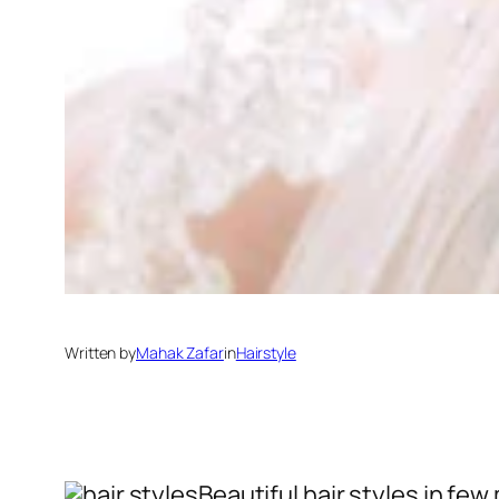
Written by
Mahak Zafar
in
Hairstyle
Beautiful hair styles in fe