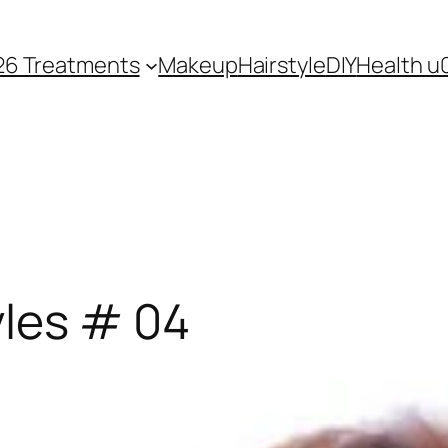
26 Treatments
Makeup
Hairstyle
DIY
Health u
yles # 04