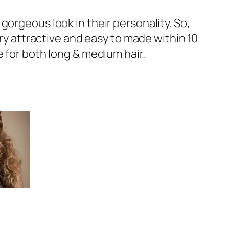
gorgeous look in their personality. So,
ery attractive and easy to made within 10
 for both long & medium hair.