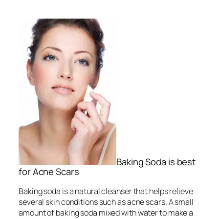
Baking Soda is best
for Acne Scars
Baking soda is a natural cleanser that helps relieve
several skin conditions such as acne scars. A small
amount of baking soda mixed with water to make a