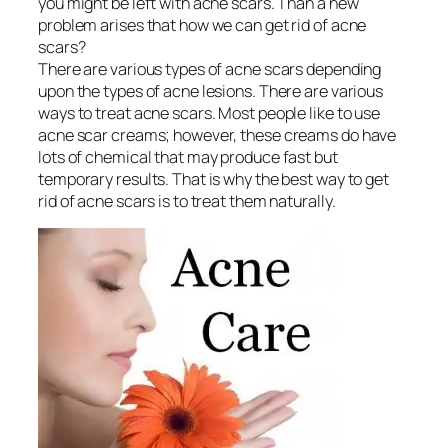
you might be left with acne scars. Than a new
problem arises that how we can get rid of acne
scars?
There are various types of acne scars depending
upon the types of acne lesions. There are various
ways to treat acne scars. Most people like to use
acne scar creams; however, these creams do have
lots of chemical that may produce fast but
temporary results. That is why the best way to get
rid of acne scars is to treat them naturally.