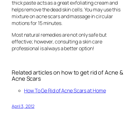
thick paste acts as a great exfoliating cream and
helps remove the dead skin cells. You may use this
mixture on acne scars and massage in circular
motions for 15 minutes.
Most natural remedies are not only safe but
effective; however, consulting a skin care
professional is always a better option!
Related articles on how to get rid of Acne &
Acne Scars
How To Ge Rid of Acne Scars at Home
April 3, 2012