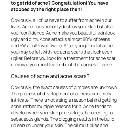
to get rid of acne? Congratulation! You have
stopped by the right place then!
Obviously, all of us have to suffer from acne in our
lives. Acne does not only destroy your skin but also
your confidence. Acne make you beautiful skin look
ugly and dirty. Acne attacks almost 80% of teens
and 5% adults worldwide. After you get rid of acne,
you may be left with red acne scars that look even
uglier. Before you look for a treatment for acne scar
removal, you must learn about the causes of acne.
Causes of acne and acne scars?
Obviously, the exact causes of pimples are unknown.
The process of development of acne is extremely
intricate. There is not a single reason behind getting
acne, rather multiple reasons for it. Acne tends to
develop when your skin pores clogs the opening to
sebaceous glands. The clogging results in the build
up sebum under your skin. The oil multiplies and