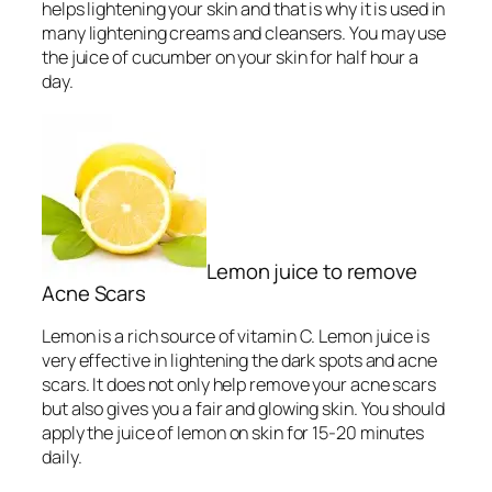
helps lightening your skin and that is why it is used in
many lightening creams and cleansers. You may use
the juice of cucumber on your skin for half hour a
day.
Lemon juice to remove
Acne Scars
Lemon is a rich source of vitamin C. Lemon juice is
very effective in lightening the dark spots and acne
scars. It does not only help remove your acne scars
but also gives you a fair and glowing skin. You should
apply the juice of lemon on skin for 15-20 minutes
daily.