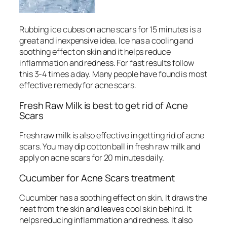
Rubbing ice cubes on acne scars for 15 minutes is a
great and inexpensive idea. Ice has a cooling and
soothing effect on skin and it helps reduce
inflammation and redness. For fast results follow
this 3-4 times a day. Many people have found is most
effective remedy for acne scars.
Fresh Raw Milk is best to get rid of Acne
Scars
Fresh raw milk is also effective in getting rid of acne
scars. You may dip cotton ball in fresh raw milk and
apply on acne scars for 20 minutes daily.
Cucumber for Acne Scars treatment
Cucumber has a soothing effect on skin. It draws the
heat from the skin and leaves cool skin behind. It
helps reducing inflammation and redness. It also