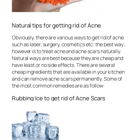
Natural tips for getting rid of Acne
Obviously, there are various ways to get rid of acne
such as laser, surgery, cosmetics etc. the best way;
however is to treat acne and acne scars naturally.
Natural ways are best because they are cheap and
have least or no side effects. There are several
cheap ingredients that are available in your kitchen
and can remove acne scars permanently. Some of
the most common remedies are as follow:
Rubbing Ice to get rid of Acne Scars