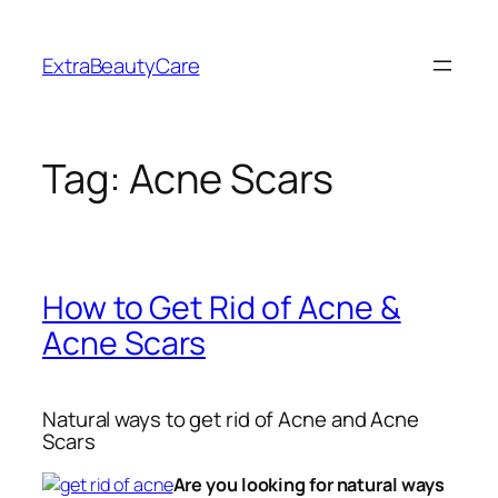
Skip
to
ExtraBeautyCare
content
Tag:
Acne Scars
How to Get Rid of Acne &
Acne Scars
Natural ways to get rid of Acne and Acne
Scars
Are you looking for natural ways