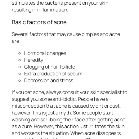
stimulates the bacteria present on your skin
resulting in inflammation.
Basic factors of acne
Several factors that may cause pimples and acne
are:
Hormonal changes
Heredity
Clogging of hair follicle
Extra production of sebum
Depression and stress
If you get acne, always consult your skin specialist to
suggest you some anti-biotic. People have a
misconception that acne is caused by dirt or dust;
however, this is just a myth. Some people start
washing and scrubbing their face after getting acne
as a cure. However, this action just irritates the skin
and worsens the situation. When acne disappears,