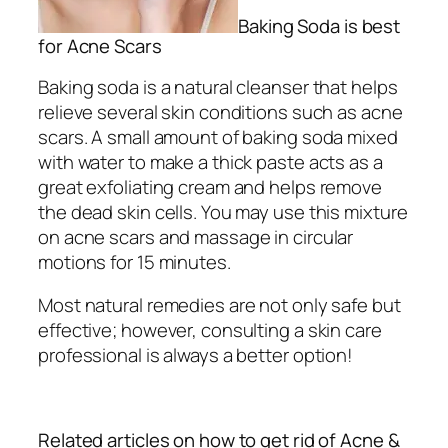
Baking Soda is best
for Acne Scars
Baking soda is a natural cleanser that helps
relieve several skin conditions such as acne
scars. A small amount of baking soda mixed
with water to make a thick paste acts as a
great exfoliating cream and helps remove
the dead skin cells. You may use this mixture
on acne scars and massage in circular
motions for 15 minutes.
Most natural remedies are not only safe but
effective; however, consulting a skin care
professional is always a better option!
Related articles on how to get rid of Acne &