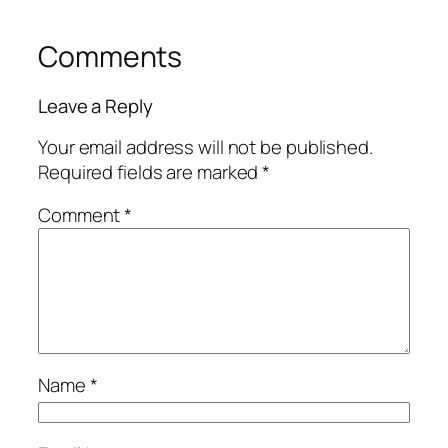
Comments
Leave a Reply
Your email address will not be published.
Required fields are marked
*
Comment
*
Name
*