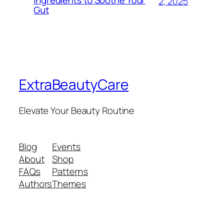
Ingredients to Soothe Your
2, 2025
Gut
ExtraBeautyCare
Elevate Your Beauty Routine
Blog
Events
About
Shop
FAQs
Patterns
Authors
Themes