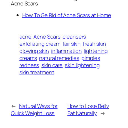
Acne Scars
How To Ge Rid of Acne Scars at Home
acne
Acne Scars
cleansers
exfoliating cream
fair skin
fresh skin
glowing skin
inflammation
lightening
creams
natural remedies
pimples
redness
skin care
skin lightening
skin treatment
←
Natural Ways for
How to Lose Belly
Quick Weight Loss
Fat Naturally
→