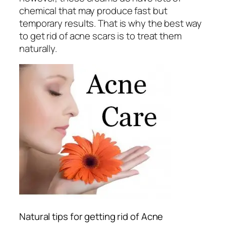
chemical that may produce fast but
temporary results. That is why the best way
to get rid of acne scars is to treat them
naturally.
Natural tips for getting rid of Acne