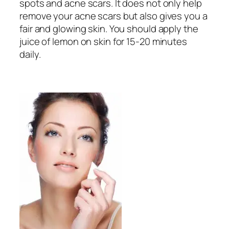
spots and acne scars. It does not only help
remove your acne scars but also gives you a
fair and glowing skin. You should apply the
juice of lemon on skin for 15-20 minutes
daily.