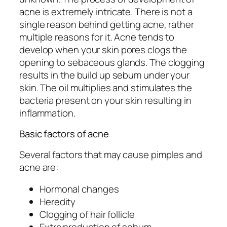
acne is extremely intricate. There is not a
single reason behind getting acne, rather
multiple reasons for it. Acne tends to
develop when your skin pores clogs the
opening to sebaceous glands. The clogging
results in the build up sebum under your
skin. The oil multiplies and stimulates the
bacteria present on your skin resulting in
inflammation.
Basic factors of acne
Several factors that may cause pimples and
acne are:
Hormonal changes
Heredity
Clogging of hair follicle