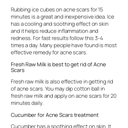
Rubbing ice cubes on acne scars for 15
minutes is a great and inexpensive idea. Ice
has a cooling and soothing effect on skin
and it helps reduce inflammation and
redness. For fast results follow this 3-4
times a day. Many people have found is most
effective remedy for acne scars.
Fresh Raw Milk is best to get rid of Acne
Scars
Fresh raw milk is also effective in getting rid
of acne scars. You may dip cotton ball in
fresh raw milk and apply on acne scars for 20
minutes daily.
Cucumber for Acne Scars treatment
Cucumber has a soothing effect on skin. It