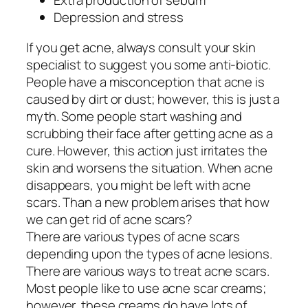
Extra production of sebum
Depression and stress
If you get acne, always consult your skin
specialist to suggest you some anti-biotic.
People have a misconception that acne is
caused by dirt or dust; however, this is just a
myth. Some people start washing and
scrubbing their face after getting acne as a
cure. However, this action just irritates the
skin and worsens the situation. When acne
disappears, you might be left with acne
scars. Than a new problem arises that how
we can get rid of acne scars?
There are various types of acne scars
depending upon the types of acne lesions.
There are various ways to treat acne scars.
Most people like to use acne scar creams;
however, these creams do have lots of