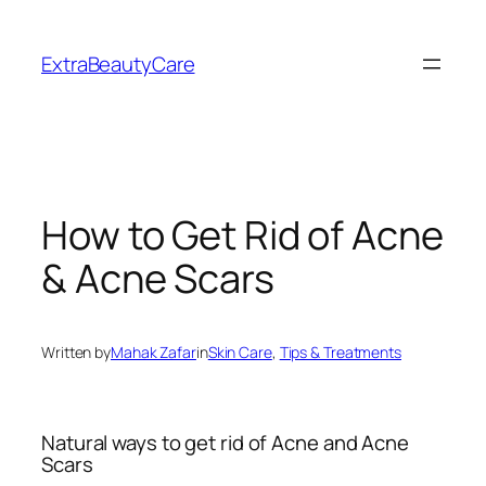
Skip
to
ExtraBeautyCare
content
How to Get Rid of Acne
& Acne Scars
Written by
Mahak Zafar
in
Skin Care
, 
Tips & Treatments
Natural ways to get rid of Acne and Acne
Scars