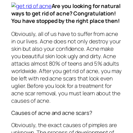
Are you looking for natural
ways to get rid of acne? Congratulation!
You have stopped by the right place then!
Obviously, all of us have to suffer from acne
in our lives. Acne does not only destroy your
skin but also your confidence. Acne make
you beautiful skin look ugly and dirty. Acne
attacks almost 80% of teens and 5% adults
worldwide. After you get rid of acne, you may
be left with red acne scars that look even
uglier. Before you look for a treatment for
acne scar removal, you must learn about the
causes of acne.
Causes of acne and acne scars?
Obviously, the exact causes of pimples are
unknown. The process of development of