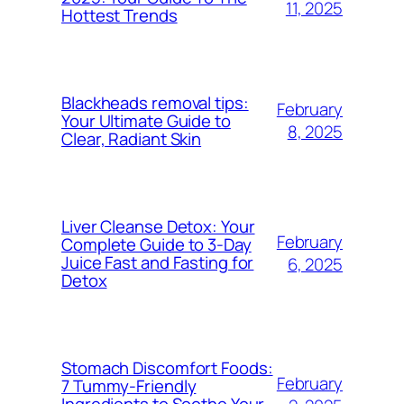
11, 2025
Hottest Trends
Blackheads removal tips:
February
Your Ultimate Guide to
8, 2025
Clear, Radiant Skin
Liver Cleanse Detox: Your
February
Complete Guide to 3-Day
Juice Fast and Fasting for
6, 2025
Detox
Stomach Discomfort Foods:
February
7 Tummy-Friendly