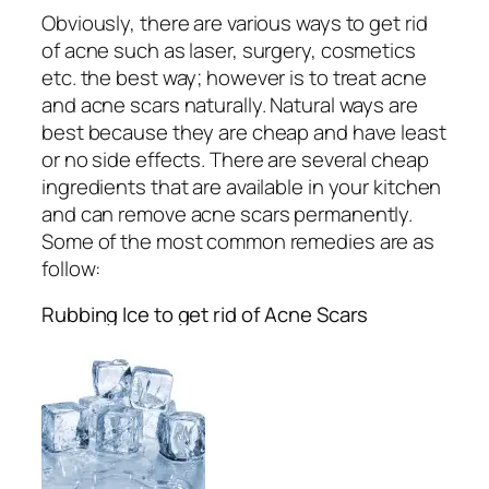
Obviously, there are various ways to get rid
of acne such as laser, surgery, cosmetics
etc. the best way; however is to treat acne
and acne scars naturally. Natural ways are
best because they are cheap and have least
or no side effects. There are several cheap
ingredients that are available in your kitchen
and can remove acne scars permanently.
Some of the most common remedies are as
follow:
Rubbing Ice to get rid of Acne Scars