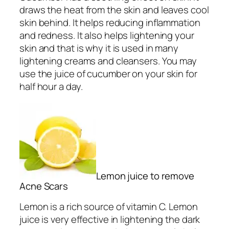
draws the heat from the skin and leaves cool
skin behind. It helps reducing inflammation
and redness. It also helps lightening your
skin and that is why it is used in many
lightening creams and cleansers. You may
use the juice of cucumber on your skin for
half hour a day.
Lemon juice to remove
Acne Scars
Lemon is a rich source of vitamin C. Lemon
juice is very effective in lightening the dark