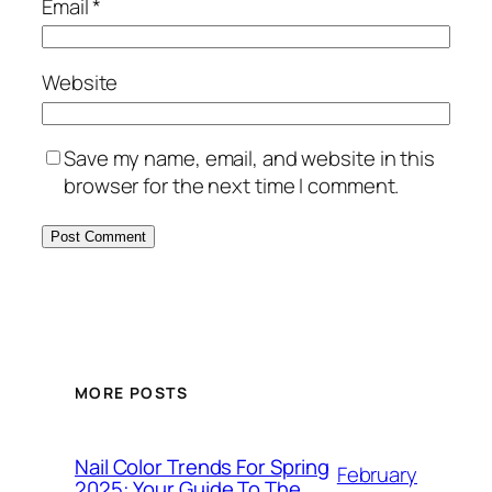
Email
*
Website
Save my name, email, and website in this
browser for the next time I comment.
MORE POSTS
Nail Color Trends For Spring
February
2025: Your Guide To The