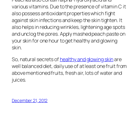
various vitamins. Due to the presence of vitamin C it
also possess antioxidant properties which fight
against skin infections and keep the skin tighten. It
also helps in reducing wrinkles, lightening age spots
and unclog the pores. Apply mashed peach paste on
your skin for one hour to get healthy and glowing
skin.
So, natural secrets of
healthy and glowing skin
are
well balanced diet, daily use of at least one fruit from
above mentioned fruits, fresh air, lots of water and
juices.
December 21, 2012