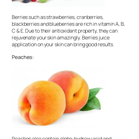
Berries such as strawberries, cranberries,
blackberries and blueberries are rich in vitamin A, B,
C & E. Due to their antioxidant property, they can
rejuvenate your skin amazingly. Berries juice
application on your skin can bring good results.
Peaches:
Peaches also contain alpha-hydroxy acid and