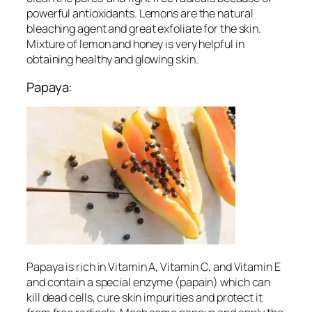
powerful antioxidants. Lemons are the natural
bleaching agent and great exfoliate for the skin.
Mixture of lemon and honey is very helpful in
obtaining healthy and glowing skin.
Papaya:
Papaya is rich in Vitamin A, Vitamin C, and Vitamin E
and contain a special enzyme (papain) which can
kill dead cells, cure skin impurities and protect it