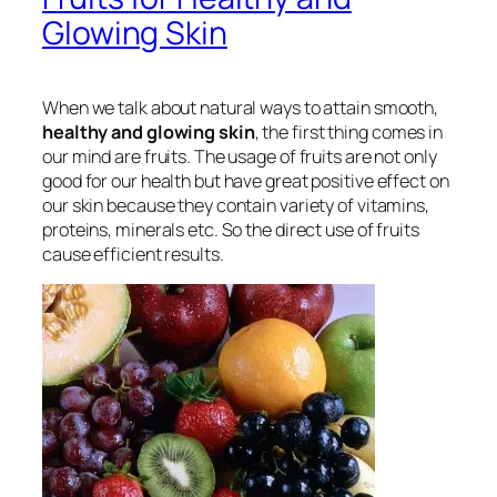
Glowing Skin
When we talk about natural ways to attain smooth,
healthy and glowing skin
, the first thing comes in
our mind are fruits. The usage of fruits are not only
good for our health but have great positive effect on
our skin because they contain variety of vitamins,
proteins, minerals etc. So the direct use of fruits
cause efficient results.