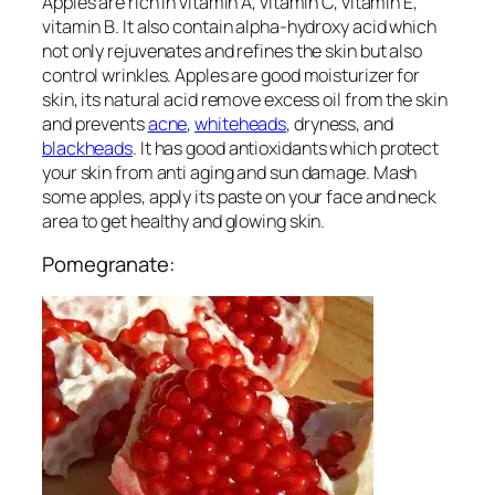
Apples are rich in vitamin A, vitamin C, vitamin E,
vitamin B. It also contain alpha-hydroxy acid which
not only rejuvenates and refines the skin but also
control wrinkles. Apples are good moisturizer for
skin, its natural acid remove excess oil from the skin
and prevents
acne
,
whiteheads
, dryness, and
blackheads
. It has good antioxidants which protect
your skin from anti aging and sun damage. Mash
some apples, apply its paste on your face and neck
area to get healthy and glowing skin.
Pomegranate: