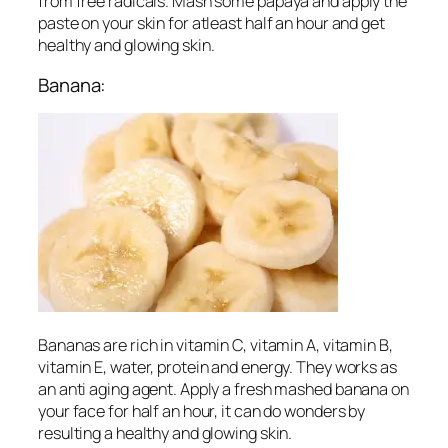
from free radicals. Mash some papaya and apply the
paste on your skin for atleast half an hour and get
healthy and glowing skin.
Banana:
Bananas are rich in vitamin C, vitamin A, vitamin B,
vitamin E, water, protein and energy. They works as
an anti aging agent. Apply a fresh mashed banana on
your face for half an hour, it can do wonders by
resulting a healthy and glowing skin.