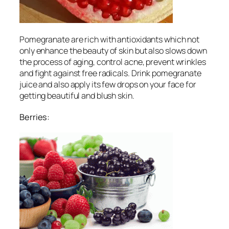
Pomegranate are rich with antioxidants which not
only enhance the beauty of skin but also slows down
the process of aging, control acne, prevent wrinkles
and fight against free radicals. Drink pomegranate
juice and also apply its few drops on your face for
getting beautiful and blush skin.
Berries: