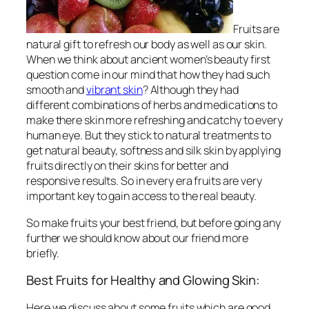
Fruits are
natural gift to refresh our body as well as our skin.
When we think about ancient women’s beauty first
question come in our mind that how they had such
smooth and
vibrant skin
? Although they had
different combinations of herbs and medications to
make there skin more refreshing and catchy to every
human eye. But they stick to natural treatments to
get natural beauty, softness and silk skin by applying
fruits directly on their skins for better and
responsive results. So in every era fruits are very
important key to gain access to the real beauty.
So make fruits your best friend, but before going any
further we should know about our friend more
briefly.
Best Fruits for Healthy and Glowing Skin:
Here we discuss about some fruits which are good