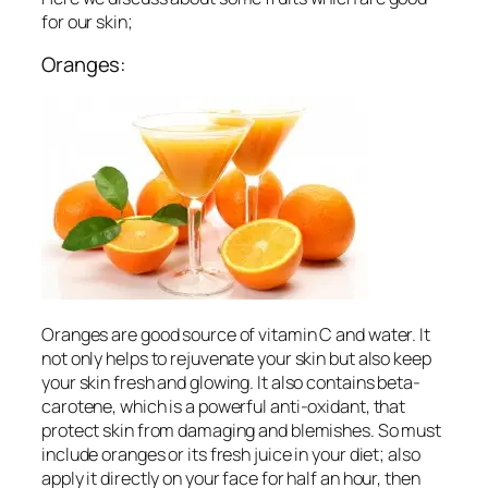
for our skin;
Oranges:
Oranges are good source of vitamin C and water. It
not only helps to rejuvenate your skin but also keep
your skin fresh and glowing. It also contains beta-
carotene, which is a powerful anti-oxidant, that
protect skin from damaging and blemishes. So must
include oranges or its fresh juice in your diet; also
apply it directly on your face for half an hour, then