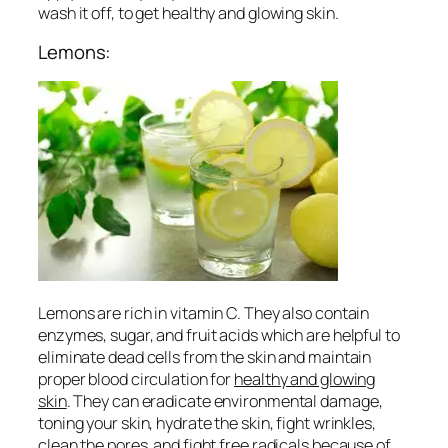
wash it off, to get
healthy and glowing skin
.
Lemons:
Lemons are rich in vitamin C. They also contain
enzymes, sugar, and fruit acids which are helpful to
eliminate dead cells from the skin and maintain
proper blood circulation for
healthy and glowing
skin
. They can eradicate environmental damage,
toning your skin, hydrate the skin, fight wrinkles,
clean the pores and fight free radicals because of