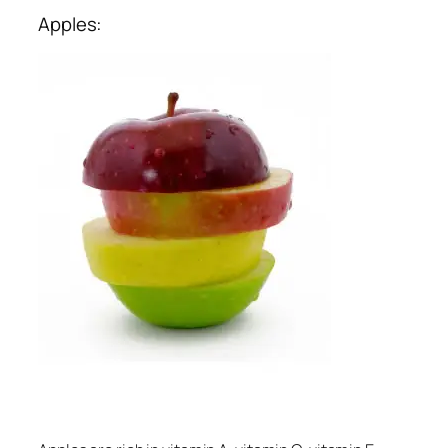
Apples: