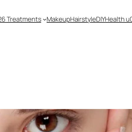
26 Treatments
Makeup
Hairstyle
DIY
Health u