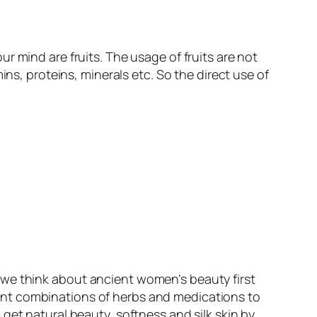
our mind are fruits. The usage of fruits are not
ins, proteins, minerals etc. So the direct use of
en we think about ancient women’s beauty first
ent combinations of herbs and medications to
get natural beauty, softness and silk skin by