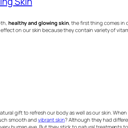
ing Skin
oth,
healthy and glowing skin
, the first thing comes in 
effect on our skin because they contain variety of vitam
natural gift to refresh our body as well as our skin. Wh
 such smooth and
vibrant skin
? Although they had differ
ery human eye. But they stick to natural treatments to 