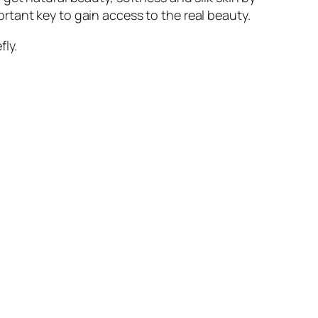
portant key to gain access to the real beauty.
fly.