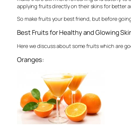
applying fruits directly on their skins for better
So make fruits your best friend, but before goin
Best Fruits for Healthy and Glowing Ski
Here we discuss about some fruits which are goo
Oranges: