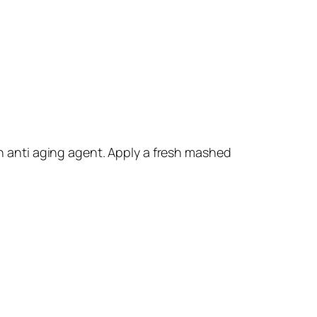
an anti aging agent. Apply a fresh mashed