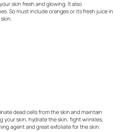
our skin fresh and glowing. It also
s. So must include oranges or its fresh juice in
 skin
.
minate dead cells from the skin and maintain
your skin, hydrate the skin, fight wrinkles,
ing agent and great exfoliate for the skin.