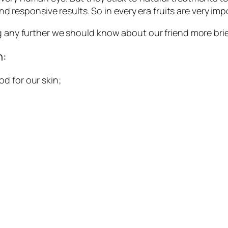
 and responsive results. So in every era fruits are very im
g any further we should know about our friend more brie
n:
d for our skin;