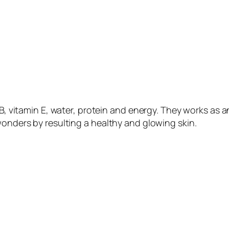
n B, vitamin E, water, protein and energy. They works as 
wonders by resulting a healthy and glowing skin.