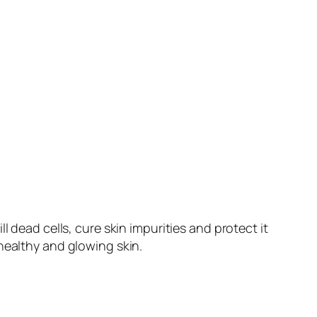
 dead cells, cure skin impurities and protect it
healthy and glowing skin.