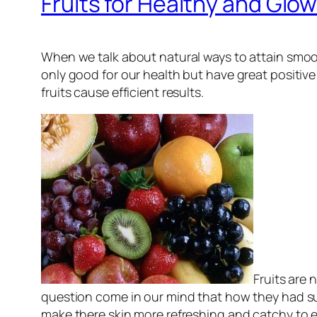
Fruits for Healthy and Glow
When we talk about natural ways to attain smo
only good for our health but have great positive 
fruits cause efficient results.
Fruits are 
question come in our mind that how they had
make there skin more refreshing and catchy to ev