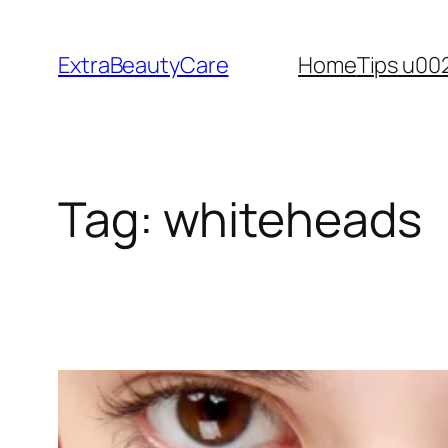
Skip
to
ExtraBeautyCare
Home
Tips u00
content
Tag:
whiteheads