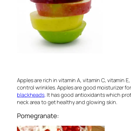
Apples are rich in vitamin A, vitamin C, vitamin 
control wrinkles. Apples are good moisturizer for
blackheads
. It has good antioxidants which pr
neck area to get healthy and glowing skin.
Pomegranate: