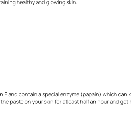
taining healthy and glowing skin.
in E and contain a special enzyme (papain) which can kill
he paste on your skin for atleast half an hour and get 