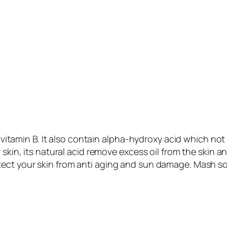
E, vitamin B. It also contain alpha-hydroxy acid which not
 skin, its natural acid remove excess oil from the skin 
otect your skin from anti aging and sun damage. Mash so