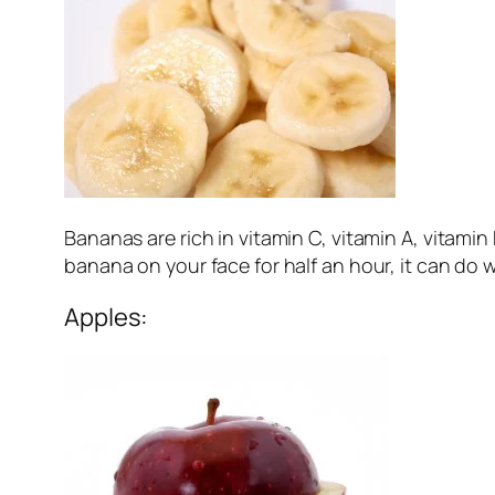
Bananas are rich in vitamin C, vitamin A, vitami
banana on your face for half an hour, it can do 
Apples: