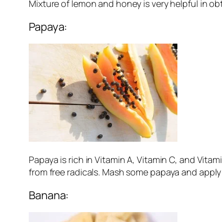
Mixture of lemon and honey is very helpful in ob
Papaya:
Papaya is rich in Vitamin A, Vitamin C, and Vitam
from free radicals. Mash some papaya and apply t
Banana: