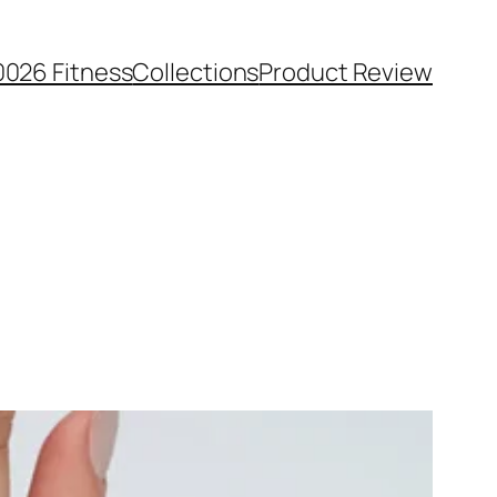
0026 Fitness
Collections
Product Review