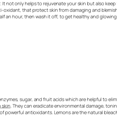
It not only helps to rejuvenate your skin but also keep y
i-oxidant, that protect skin from damaging and blemishe
half an hour, then wash it off, to get
healthy and glowing
enzymes, sugar, and fruit acids which are helpful to eli
 skin
. They can eradicate environmental damage, toning 
of powerful antioxidants. Lemons are the natural bleach