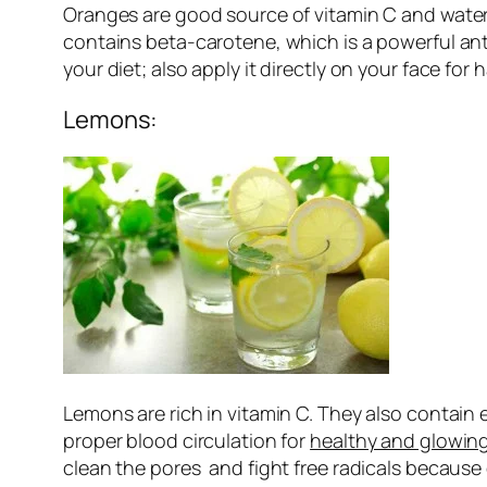
Oranges are good source of vitamin C and water. 
contains beta-carotene, which is a powerful ant
your diet; also apply it directly on your face for 
Lemons:
Lemons are rich in vitamin C. They also contain 
proper blood circulation for
healthy and glowing
clean the pores and fight free radicals because 