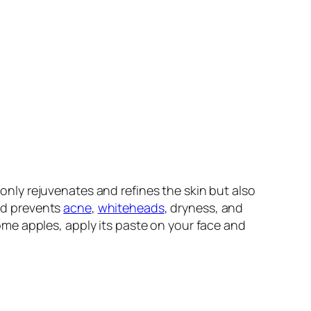
 only rejuvenates and refines the skin but also
and prevents
acne
,
whiteheads
, dryness, and
me apples, apply its paste on your face and