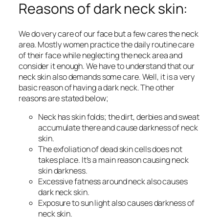
Reasons of dark neck skin:
We do very care of our face but a few cares the neck
area. Mostly women practice the daily routine care
of their face while neglecting the neck area and
consider it enough. We have to understand that our
neck skin also demands some care. Well, it is a very
basic reason of having a dark neck. The other
reasons are stated below;
Neck has skin folds; the dirt, derbies and sweat
accumulate there and cause darkness of neck
skin.
The exfoliation of dead skin cells does not
takes place. It’s a main reason causing neck
skin darkness.
Excessive fatness around neck also causes
dark neck skin.
Exposure to sun light also causes darkness of
neck skin.