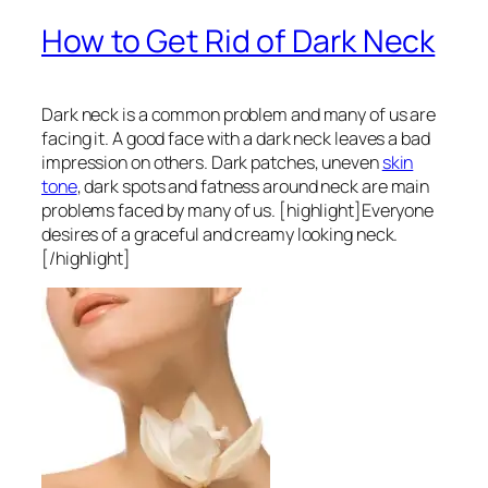
How to Get Rid of Dark Neck
Dark neck is a common problem and many of us are
facing it. A good face with a dark neck leaves a bad
impression on others. Dark patches, uneven
skin
tone
, dark spots and fatness around neck are main
problems faced by many of us. [highlight]Everyone
desires of a graceful and creamy looking neck.
[/highlight]