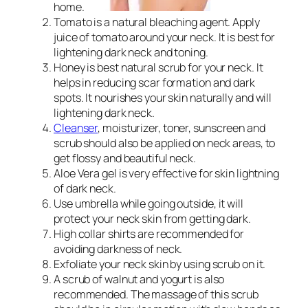
home.
Tomato is a natural bleaching agent. Apply
juice of tomato around your neck. It is best for
lightening dark neck and toning.
Honey is best natural scrub for your neck. It
helps in reducing scar formation and dark
spots. It nourishes your skin naturally and will
lightening dark neck.
Cleanser
, moisturizer, toner, sunscreen and
scrub should also be applied on neck areas, to
get flossy and beautiful neck.
Aloe Vera gel is very effective for skin lightning
of dark neck.
Use umbrella while going outside, it will
protect your neck skin from getting dark.
High collar shirts are recommended for
avoiding darkness of neck.
Exfoliate your neck skin by using scrub on it.
A scrub of walnut and yogurt is also
recommended. The massage of this scrub