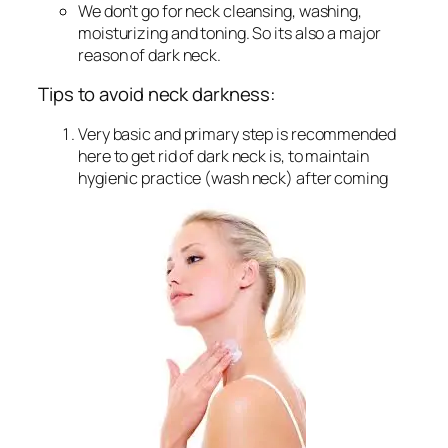
We don’t go for neck cleansing, washing,
moisturizing and toning. So its also a major
reason of dark neck.
Tips to avoid neck darkness:
Very basic and primary step is recommended
here to get rid of dark neck is, to maintain
hygienic practice (wash neck) after coming