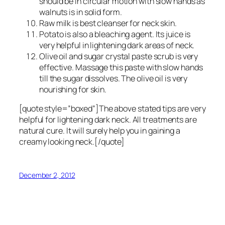
should be in circular motion with slow hands as
walnuts is in solid form.
Raw milk is best cleanser for neck skin.
Potato is also a bleaching agent. Its juice is
very helpful in lightening dark areas of neck.
Olive oil and sugar crystal paste scrub is very
effective. Massage this paste with slow hands
till the sugar dissolves. The olive oil is very
nourishing for skin.
[quote style=”boxed”]The above stated tips are very
helpful for lightening dark neck. All treatments are
natural cure. It will surely help you in gaining a
creamy looking neck.[/quote]
December 2, 2012