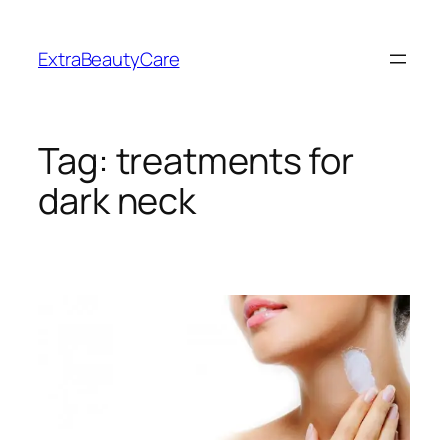
Skip
to
ExtraBeautyCare
content
Tag:
treatments for
dark neck