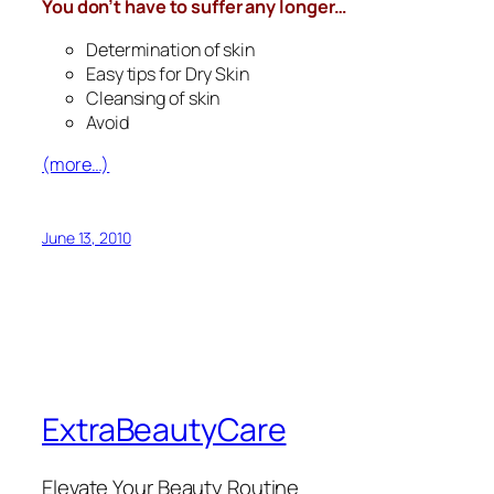
You don’t have to suffer any longer…
Determination of skin
Easy tips for Dry Skin
Cleansing of skin
Avoid
(more…)
June 13, 2010
ExtraBeautyCare
Elevate Your Beauty Routine