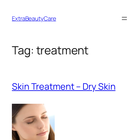
Skip
to
ExtraBeautyCare
content
Tag:
treatment
Skin Treatment – Dry Skin