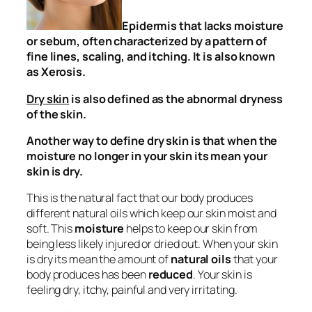
Epidermis that lacks moisture
or sebum, often characterized by a pattern of
fine lines, scaling, and itching. It is also known
as Xerosis.
Dry skin
is also defined as
the abnormal dryness
of the skin.
Another way to define dry skin is that
when the
moisture no longer in your skin its mean your
skin is dry.
This is the natural fact that our body produces
different natural oils which keep our skin moist and
soft. This
moisture
helps to keep our skin from
being less likely injured or dried out. When your skin
is dry its mean the amount of
natural oils
that your
body produces has been
reduced
. Your skin is
feeling dry, itchy, painful and very irritating.