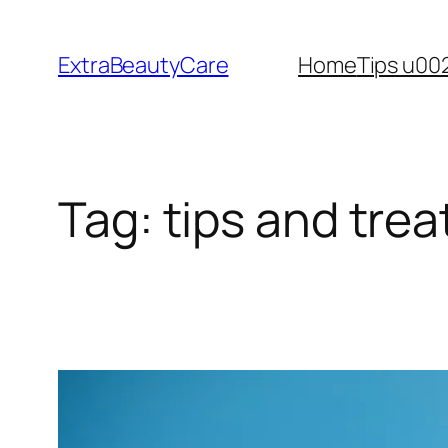
Skip
to
ExtraBeautyCare
Home
Tips u00
content
Tag:
tips and tre