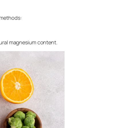
e methods:
tural magnesium content.