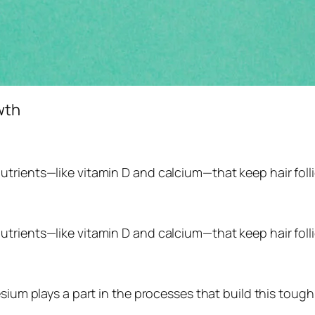
wth
trients—like vitamin D and calcium—that keep hair folli
trients—like vitamin D and calcium—that keep hair folli
sium plays a part in the processes that build this tough