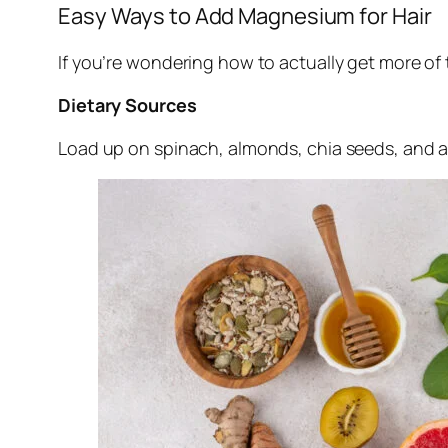
Easy Ways to Add Magnesium for Hair
If you’re wondering how to actually get more of 
Dietary Sources
Load up on spinach, almonds, chia seeds, and 