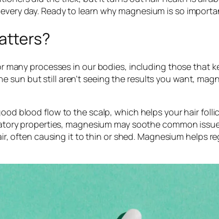
 every day. Ready to learn why magnesium is so importan
tters?
for many processes in our bodies, including those that k
 sun but still aren’t seeing the results you want, magn
d blood flow to the scalp, which helps your hair follic
tory properties, magnesium may soothe common issues li
r, often causing it to thin or shed. Magnesium helps re