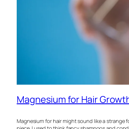
Magnesium for Hair Growth:
Magnesium for hair might sound like a strange fo
piece. I used to think fancy shampoos and conditi