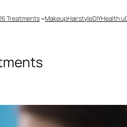
26 Treatments
Makeup
Hairstyle
DIY
Health u
atments