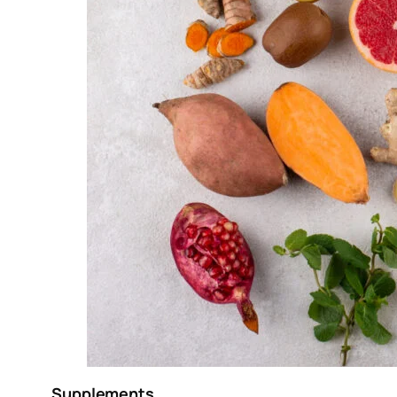
Supplements