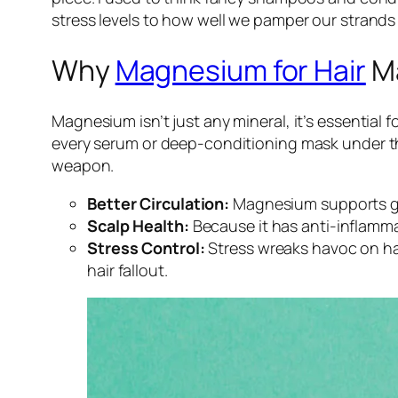
stress levels to how well we pamper our strands
Why
Magnesium for Hair
Ma
Magnesium isn’t just any mineral, it’s essential 
every serum or deep-conditioning mask under the
weapon.
Better Circulation:
Magnesium supports goo
Scalp Health:
Because it has anti-inflamma
Stress Control:
Stress wreaks havoc on hai
hair fallout.