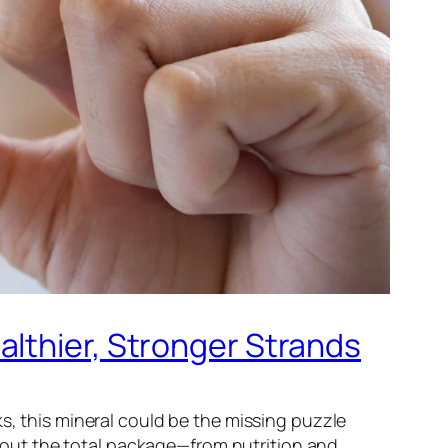
althier, Stronger Strands
s, this mineral could be the missing puzzle
 about the total package—from nutrition and