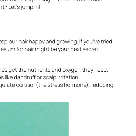
t? Let’s jump in!
eep our hair happy and growing. If you’ve tried
esium for hair might be your next secret
les get the nutrients and oxygen they need.
ke dandruff or scalp irritation.
gulate cortisol (the stress hormone), reducing