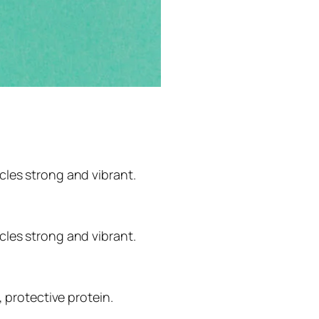
cles strong and vibrant.
cles strong and vibrant.
, protective protein.