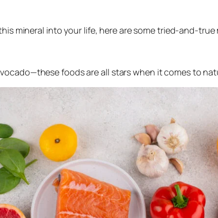
this mineral into your life, here are some tried-and-tru
avocado—these foods are all stars when it comes to na