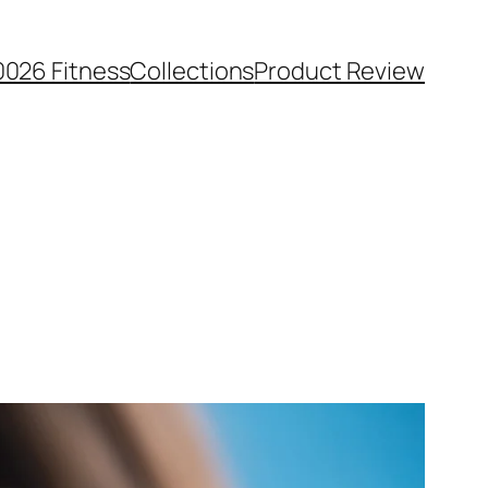
0026 Fitness
Collections
Product Review