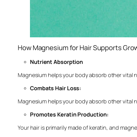
How Magnesium for Hair Supports Gro
Nutrient Absorption
Magnesium helps your body absorb other vital nu
Combats Hair Loss:
Magnesium helps your body absorb other vital nu
Promotes Keratin Production:
Your hair is primarily made of keratin, and magne