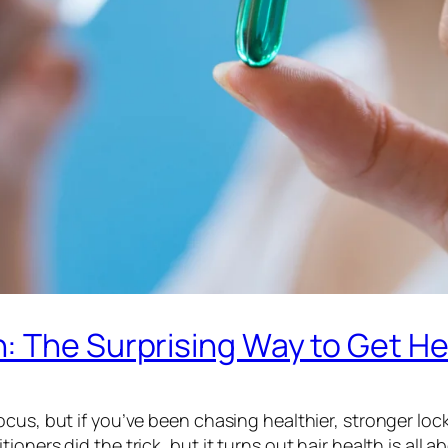
 The Surprising Way to Get He
cus, but if you’ve been chasing healthier, stronger lock
oners did the trick, but it turns out hair health is all