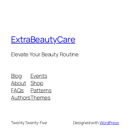
ExtraBeautyCare
Elevate Your Beauty Routine
Blog
Events
About
Shop
FAQs
Patterns
Authors
Themes
Twenty Twenty-Five
Designed with
WordPress