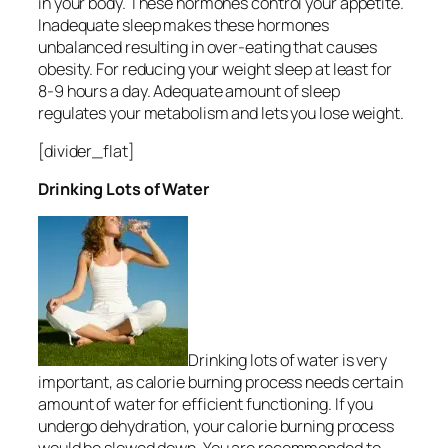
in your body. These hormones control your appetite.
Inadequate sleep makes these hormones
unbalanced resulting in over-eating that causes
obesity. For reducing your weight sleep at least for
8-9 hours a day. Adequate amount of sleep
regulates your metabolism and lets you lose weight.
[divider_flat]
Drinking Lots of Water
Drinking lots of water is very
important, as calorie burning process needs certain
amount of water for efficient functioning. If you
undergo dehydration, your calorie burning process