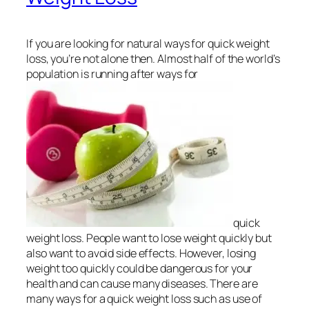
If you are looking for natural ways for quick weight
loss, you’re not alone then. Almost half of the world’s
population is running after ways for
quick
weight loss. People want to lose weight quickly but
also want to avoid side effects. However, losing
weight too quickly could be dangerous for your
health and can cause many diseases. There are
many ways for a quick weight loss such as use of