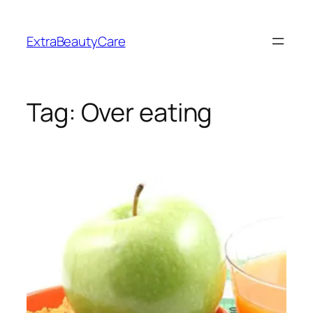
Skip
to
ExtraBeautyCare
content
Tag:
Over eating