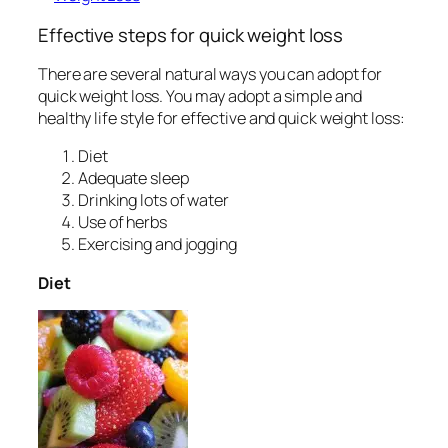
Effective steps for quick weight loss
There are several natural ways you can adopt for
quick weight loss. You may adopt a simple and
healthy life style for effective and quick weight loss:
Diet
Adequate sleep
Drinking lots of water
Use of herbs
Exercising and jogging
Diet