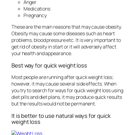
Anger
Medications
Pregnancy
These are the main reasons that may cause obesity.
Obesity may cause some diseases such as heart
problems, blood pressure etc. It is very important to
get rid of obesity in start or it will adversely affect
your health and appearance.
Best way for quick weight loss
Most people are running after quick weight loss;
however, it may cause several side effects. When
you try to search for ways for quick weight loss using
diet pills and diet plans, it may produce quick results
but the results would not be permanent.
It is better to use natural ways for quick
weight loss