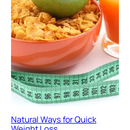
Natural Ways for Quick
Weight Loss