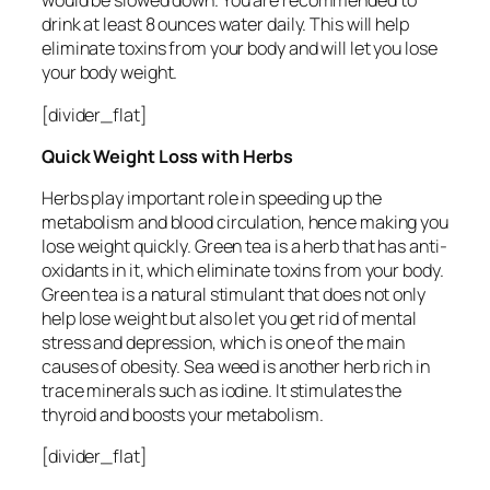
would be slowed down. You are recommended to
drink at least 8 ounces water daily. This will help
eliminate toxins from your body and will let you lose
your body weight.
[divider_flat]
Quick Weight Loss with Herbs
Herbs play important role in speeding up the
metabolism and blood circulation, hence making you
lose weight quickly. Green tea is a herb that has anti-
oxidants in it, which eliminate toxins from your body.
Green tea is a natural stimulant that does not only
help lose weight but also let you get rid of mental
stress and depression, which is one of the main
causes of obesity. Sea weed is another herb rich in
trace minerals such as iodine. It stimulates the
thyroid and boosts your metabolism.
[divider_flat]