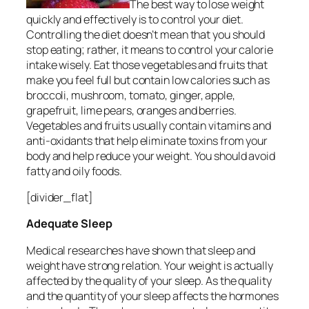
The best way to lose weight
quickly and effectively is to control your diet.
Controlling the diet doesn’t mean that you should
stop eating; rather, it means to control your calorie
intake wisely. Eat those vegetables and fruits that
make you feel full but contain low calories such as
broccoli, mushroom, tomato, ginger, apple,
grapefruit, lime pears, oranges and berries.
Vegetables and fruits usually contain vitamins and
anti-oxidants that help eliminate toxins from your
body and help reduce your weight. You should avoid
fatty and oily foods.
[divider_flat]
Adequate Sleep
Medical researches have shown that sleep and
weight have strong relation. Your weight is actually
affected by the quality of your sleep. As the quality
and the quantity of your sleep affects the hormones