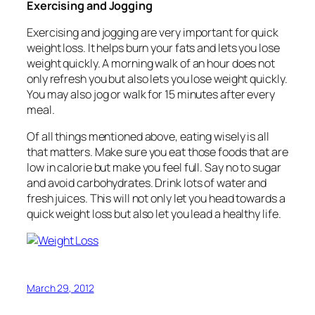
Exercising and Jogging
Exercising and jogging are very important for quick
weight loss. It helps burn your fats and lets you lose
weight quickly. A morning walk of an hour does not
only refresh you but also lets you lose weight quickly.
You may also jog or walk for 15 minutes after every
meal.
Of all things mentioned above, eating wisely is all
that matters. Make sure you eat those foods that are
low in calorie but make you feel full. Say no to sugar
and avoid carbohydrates. Drink lots of water and
fresh juices. This will not only let you head towards a
quick weight loss but also let you lead a healthy life.
March 29, 2012