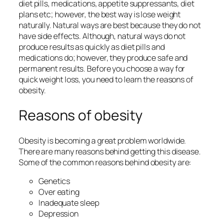
diet pills, medications, appetite suppressants, diet
plans etc; however, the best way is lose weight
naturally. Natural ways are best because they do not
have side effects. Although, natural ways do not
produce results as quickly as diet pills and
medications do; however, they produce safe and
permanent results. Before you choose a way for
quick weight loss, you need to learn the reasons of
obesity.
Reasons of obesity
Obesity is becoming a great problem worldwide.
There are many reasons behind getting this disease.
Some of the common reasons behind obesity are:
Genetics
Over eating
Inadequate sleep
Depression