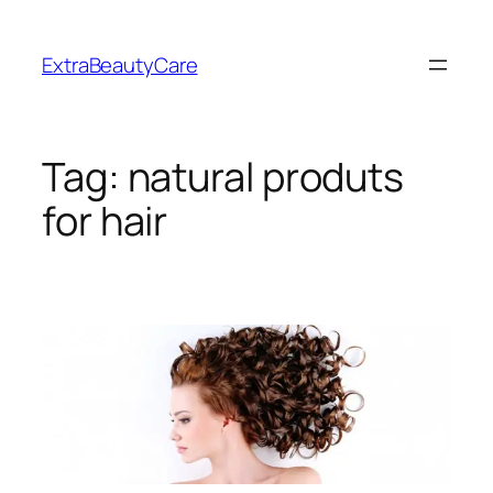
Skip
to
ExtraBeautyCare
content
Tag:
natural produts
for hair