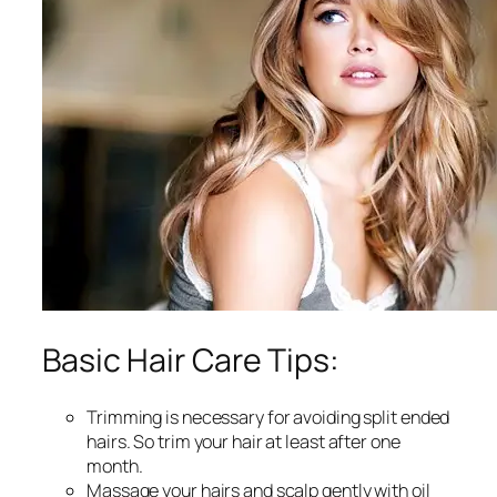
Basic Hair Care Tips:
Trimming is necessary for avoiding split ended
hairs. So trim your hair at least after one
month.
Massage your hairs and scalp gently with oil