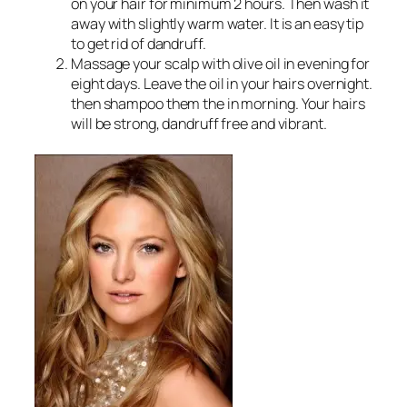
on your hair for minimum 2 hours. Then wash it
away with slightly warm water. It is an easy tip
to get rid of dandruff.
Massage your scalp with olive oil in evening for
eight days. Leave the oil in your hairs overnight.
then shampoo them the in morning. Your hairs
will be strong, dandruff free and vibrant.