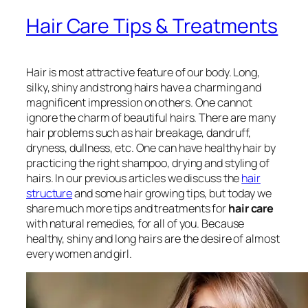
Hair Care Tips & Treatments
Hair is most attractive feature of our body. Long,
silky, shiny and strong hairs have a charming and
magnificent impression on others. One cannot
ignore the charm of beautiful hairs. There are many
hair problems such as hair breakage, dandruff,
dryness, dullness, etc. One can have healthy hair by
practicing the right shampoo, drying and styling of
hairs. In our previous articles we discuss the
hair
structure
and some hair growing tips, but today we
share much more tips and treatments for
hair care
with natural remedies, for all of you. Because
healthy, shiny and long hairs are the desire of almost
every women and girl.