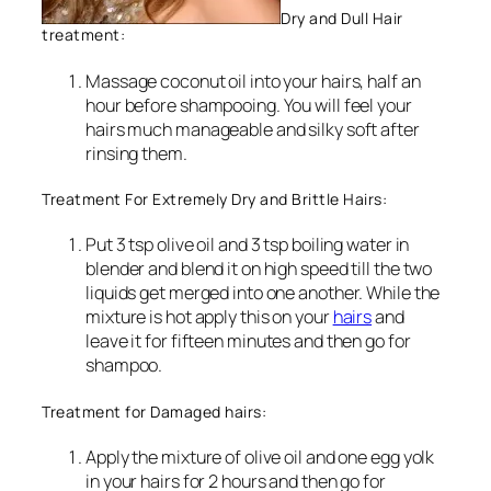
Dry and Dull Hair
treatment:
Massage coconut oil into your hairs, half an
hour before shampooing. You will feel your
hairs much manageable and silky soft after
rinsing them.
Treatment For Extremely Dry and Brittle Hairs:
Put 3 tsp olive oil and 3 tsp boiling water in
blender and blend it on high speed till the two
liquids get merged into one another. While the
mixture is hot apply this on your
hairs
and
leave it for fifteen minutes and then go for
shampoo.
Treatment for Damaged hairs:
Apply the mixture of olive oil and one egg yolk
in your hairs for 2 hours and then go for