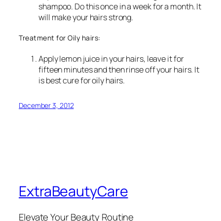
shampoo. Do this once in a week for a month. It
will make your hairs strong.
Treatment for Oily hairs:
Apply lemon juice in your hairs, leave it for
fifteen minutes and then rinse off your hairs. It
is best cure for oily hairs.
December 3, 2012
ExtraBeautyCare
Elevate Your Beauty Routine