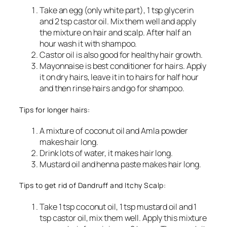
Take an egg (only white part), 1 tsp glycerin
and 2 tsp castor oil. Mix them well and apply
the mixture on hair and scalp. After half an
hour wash it with shampoo.
Castor oil is also good for healthy hair growth.
Mayonnaise is best conditioner for hairs. Apply
it on dry hairs, leave it in to hairs for half hour
and then rinse hairs and go for shampoo.
Tips for longer hairs:
A mixture of coconut oil and Amla powder
makes hair long.
Drink lots of water, it makes hair long.
Mustard oil and henna paste makes hair long.
Tips to get rid of Dandruff and Itchy Scalp:
Take 1 tsp coconut oil, 1 tsp mustard oil and 1
tsp castor oil, mix them well. Apply this mixture