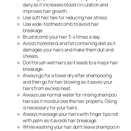
daily as it increases blood circulation and
improves hair growth.
Use soft hair ties for reducing hair stress.
Use wide-toothed comb to avoid hair
breakage.
Brush/comb your hair 3-4 times a day.
Avoid cholesterol and fat containing diet as it
damages your hairs and make them dull and
lifeless.
Don’t brush wet hairs as it leads to a major hair
breakage.
Always go for a towel dry after shampooing
and then go for hair blowing as it saves your
hairs from excess heat.
Always use normal water for rinsing shampoo
hairs as it moisturizes the hair properly. Oiling
is necessary for your hairs.
Always massage your hairs with finger tips not
with palm as it avoids hair breakage.
While washing your hair don’t leave shampoo in