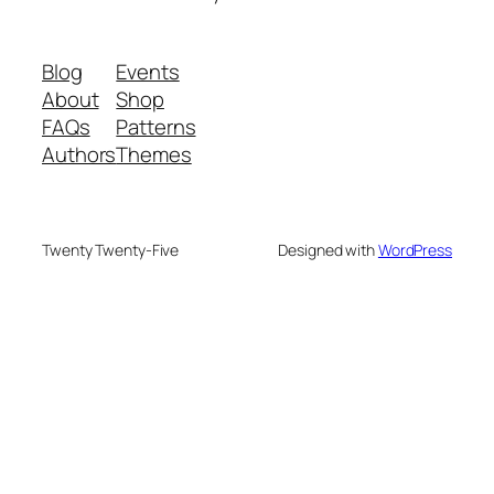
Blog
Events
About
Shop
FAQs
Patterns
Authors
Themes
Twenty Twenty-Five
Designed with
WordPress