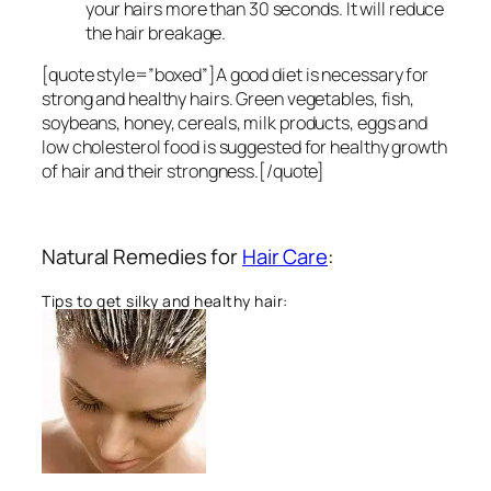
your hairs more than 30 seconds. It will reduce
the hair breakage.
[quote style=”boxed”]A good diet is necessary for
strong and healthy hairs. Green vegetables, fish,
soybeans, honey, cereals, milk products, eggs and
low cholesterol food is suggested for healthy growth
of hair and their strongness.[/quote]
Natural Remedies for
Hair Care
:
Tips to get silky and healthy hair: