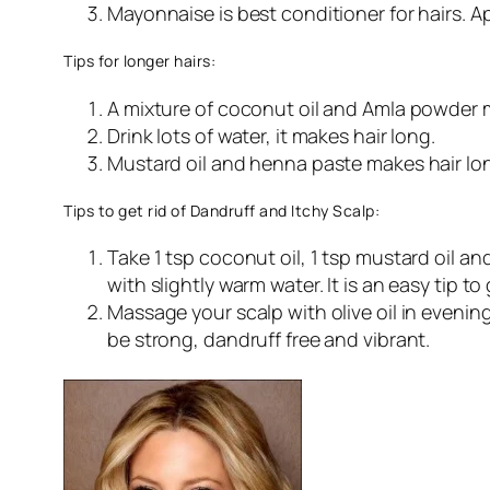
Mayonnaise is best conditioner for hairs. App
Tips for longer hairs:
A mixture of coconut oil and Amla powder m
Drink lots of water, it makes hair long.
Mustard oil and henna paste makes hair lo
Tips to get rid of Dandruff and Itchy Scalp:
Take 1 tsp coconut oil, 1 tsp mustard oil an
with slightly warm water. It is an easy tip to 
Massage your scalp with olive oil in evening
be strong, dandruff free and vibrant.