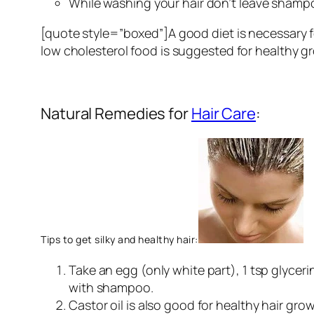
While washing your hair don’t leave shampoo
[quote style=”boxed”]A good diet is necessary f
low cholesterol food is suggested for healthy g
Natural Remedies for
Hair Care
:
Tips to get silky and healthy hair:
Take an egg (only white part), 1 tsp glyceri
with shampoo.
Castor oil is also good for healthy hair grow