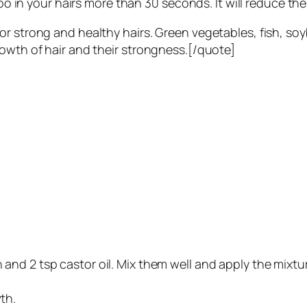
 in your hairs more than 30 seconds. It will reduce the
or strong and healthy hairs. Green vegetables, fish, so
rowth of hair and their strongness.[/quote]
n and 2 tsp castor oil. Mix them well and apply the mixtur
th.