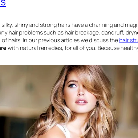
ts
g, silky, shiny and strong hairs have a charming and ma
any hair problems such as hair breakage, dandruff, dryn
of hairs. In our previous articles we discuss the
hair st
are
with natural remedies, for all of you. Because healthy