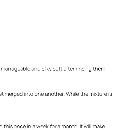
 manageable and silky soft after rinsing them.
 get merged into one another. While the mixture is
 this once in a week for a month. It will make