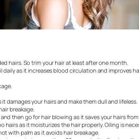
ed hairs. So trim your hair at least after one month.
l daily as it increases blood circulation and improves ha
kage.
s it damages your hairs and make them dull and lifeless.
 hair breakage.
and then go for hair blowing as it saves your hairs from
hairs as it moisturizes the hair properly. Oiling is neces
not with palm as it avoids hair breakage.