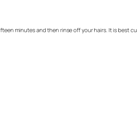
ifteen minutes and then rinse off your hairs. It is best cur