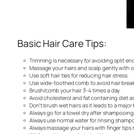
Basic Hair Care Tips:
Trimming is necessary for avoiding split end
Massage your hairs and scalp gently with oi
Use soft hair ties for reducing hair stress.
Use wide-toothed comb to avoid hair brea
Brush/comb your hair 3-4 times a day.
Avoid cholesterol and fat containing diet a
Don’t brush wet hairs as it leads to a major
Always go for a towel dry after shampooing 
Always use normal water for rinsing shampoo 
Always massage your hairs with finger tips 