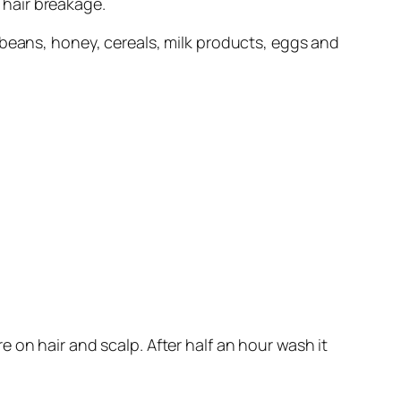
 hair breakage.
ybeans, honey, cereals, milk products, eggs and
e on hair and scalp. After half an hour wash it