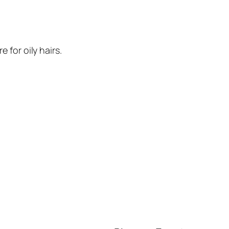
e for oily hairs.