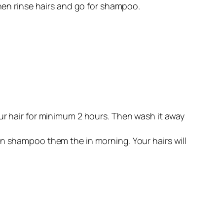
 then rinse hairs and go for shampoo.
your hair for minimum 2 hours. Then wash it away
hen shampoo them the in morning. Your hairs will