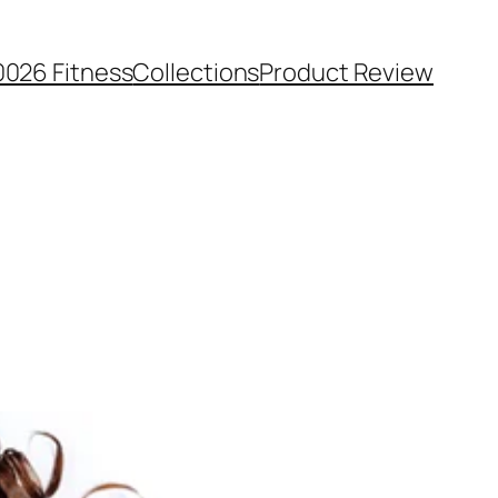
0026 Fitness
Collections
Product Review