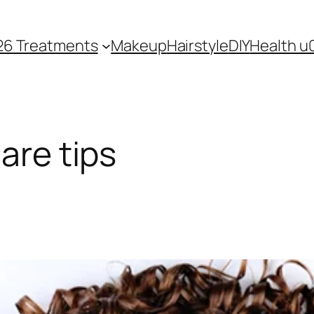
26 Treatments
Makeup
Hairstyle
DIY
Health u
care tips