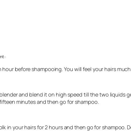
nt:
n hour before shampooing. You will feel your hairs much
in blender and blend it on high speed till the two liquids
r fifteen minutes and then go for shampoo.
olk in your hairs for 2 hours and then go for shampoo. Do