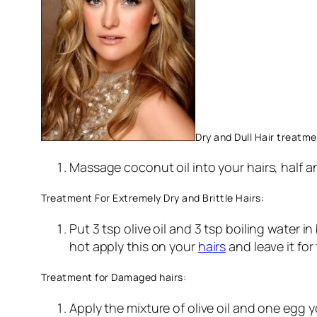
Dry and Dull Hair treatme
Massage coconut oil into your hairs, half a
Treatment For Extremely Dry and Brittle Hairs:
Put 3 tsp olive oil and 3 tsp boiling water 
hot apply this on your
hairs
and leave it fo
Treatment for Damaged hairs:
Apply the mixture of olive oil and one egg y