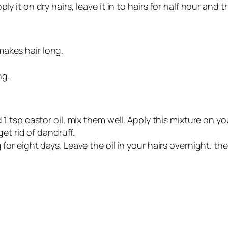
ly it on dry hairs, leave it in to hairs for half hour and
akes hair long.
ng.
d 1 tsp castor oil, mix them well. Apply this mixture on 
get rid of dandruff.
 for eight days. Leave the oil in your hairs overnight. t