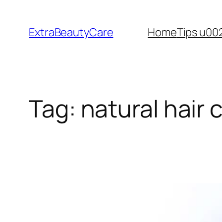
Skip
to
ExtraBeautyCare
Home
Tips u00
content
Tag:
natural hair 