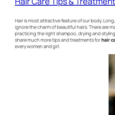
Hair Care Tips & Treatmen
Hair is most attractive feature of our body. Lon
ignore the charm of beautiful hairs. There are m
practicing the right shampoo, drying and styling 
share much more tips and treatments for
hair c
every women and girl.