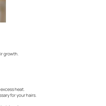
ir growth.
 excess heat.
sary for your hairs.