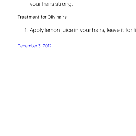
your hairs strong.
Treatment for Oily hairs:
Apply lemon juice in your hairs, leave it for f
December 3, 2012