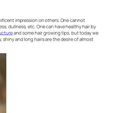
gnificent impression on others. One cannot
ess, dullness, etc. One can have healthy hair by
ructure
and some hair growing tips, but today we
, shiny and long hairs are the desire of almost