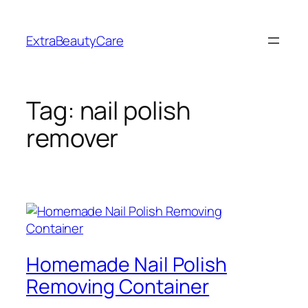
Skip
to
ExtraBeautyCare
content
Tag:
nail polish
remover
Homemade Nail Polish
Removing Container