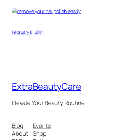
February 8, 2014
ExtraBeautyCare
Elevate Your Beauty Routine
Blog
Events
About
Shop