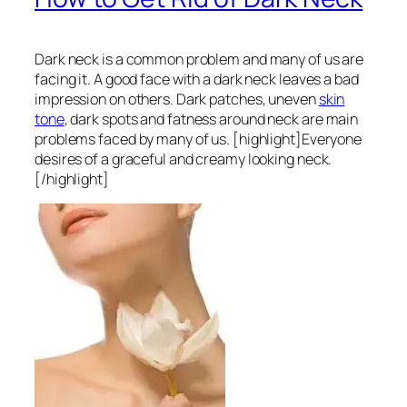
Dark neck is a common problem and many of us are
facing it. A good face with a dark neck leaves a bad
impression on others. Dark patches, uneven
skin
tone
, dark spots and fatness around neck are main
problems faced by many of us. [highlight]Everyone
desires of a graceful and creamy looking neck.
[/highlight]