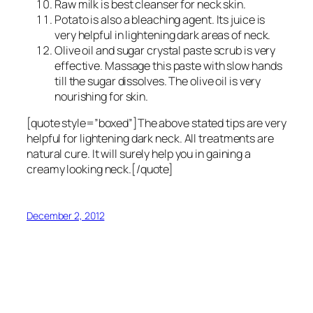
Raw milk is best cleanser for neck skin.
Potato is also a bleaching agent. Its juice is
very helpful in lightening dark areas of neck.
Olive oil and sugar crystal paste scrub is very
effective. Massage this paste with slow hands
till the sugar dissolves. The olive oil is very
nourishing for skin.
[quote style=”boxed”]The above stated tips are very
helpful for lightening dark neck. All treatments are
natural cure. It will surely help you in gaining a
creamy looking neck.[/quote]
December 2, 2012