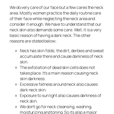
We do very care of our face but a few cares the neck
area. Mostly women practice the daily routine care
of their face while neglecting the neck area and
consider it enough. We have to understand that our
neck skin also demands some care. Well, it is a very
basic reason of having a dark neck. The other
reasons are stated below;
Neck has skin folds; the dirt, derbies and sweat
accumulate there and cause darkness of neck
skin.
The exfoliation of dead skin cells does not
takes place. It’s a main reason causing neck
skin darkness.
Excessive fatness around neck also causes
dark neck skin.
Exposure to sun light also causes darkness of
neck skin.
We don’t go for neck cleansing, washing,
moisturizing and toning. So its also a major