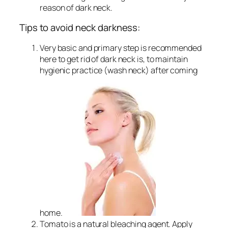
reason of dark neck.
Tips to avoid neck darkness:
Very basic and primary step is recommended
here to get rid of dark neck is, to maintain
hygienic practice (wash neck) after coming
home.
Tomato is a natural bleaching agent. Apply