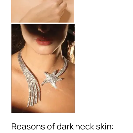
Reasons of dark neck skin: