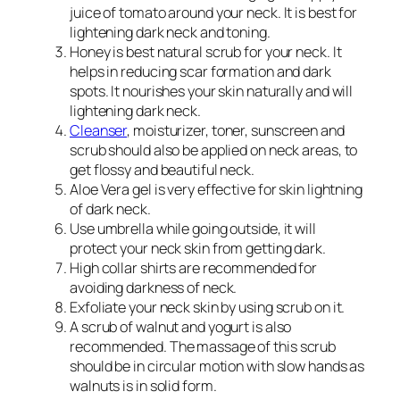
juice of tomato around your neck. It is best for
lightening dark neck and toning.
Honey is best natural scrub for your neck. It
helps in reducing scar formation and dark
spots. It nourishes your skin naturally and will
lightening dark neck.
Cleanser
, moisturizer, toner, sunscreen and
scrub should also be applied on neck areas, to
get flossy and beautiful neck.
Aloe Vera gel is very effective for skin lightning
of dark neck.
Use umbrella while going outside, it will
protect your neck skin from getting dark.
High collar shirts are recommended for
avoiding darkness of neck.
Exfoliate your neck skin by using scrub on it.
A scrub of walnut and yogurt is also
recommended. The massage of this scrub
should be in circular motion with slow hands as
walnuts is in solid form.