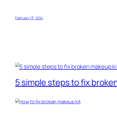
February 13, 2014
5 simple steps to fix broke