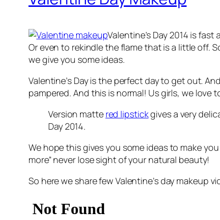
Valentine’s Day 2014 is fast 
Or even to rekindle the flame that is a little of
we give you some ideas.
Valentine’s Day is the perfect day to get out. A
pampered. And this is normal! Us girls, we love t
Version matte
red lipstick
gives a very delic
Day 2014.
We hope this gives you some ideas to make you a
more” never lose sight of your natural beauty!
So here we share few Valentine’s day makeup vide