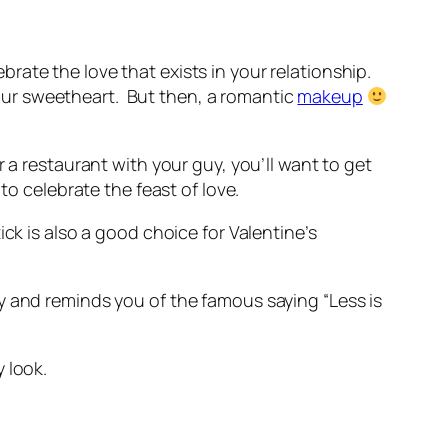
brate the love that exists in your relationship.
 your sweetheart. But then, a romantic
makeup
 a restaurant with your guy, you’ll want to get
to celebrate the feast of love.
tick is also a good choice for Valentine’s
y and reminds you of the famous saying “Less is
 look.