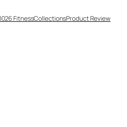
0026 Fitness
Collections
Product Review