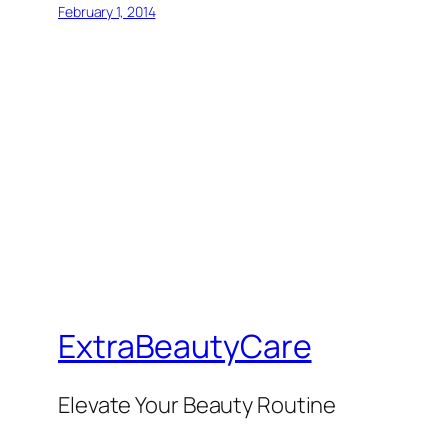
February 1, 2014
ExtraBeautyCare
Elevate Your Beauty Routine