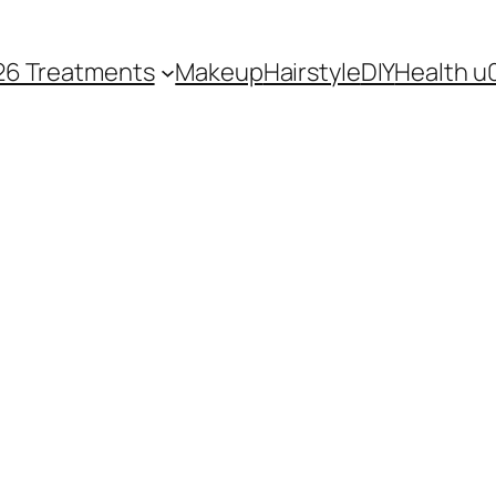
26 Treatments
Makeup
Hairstyle
DIY
Health u