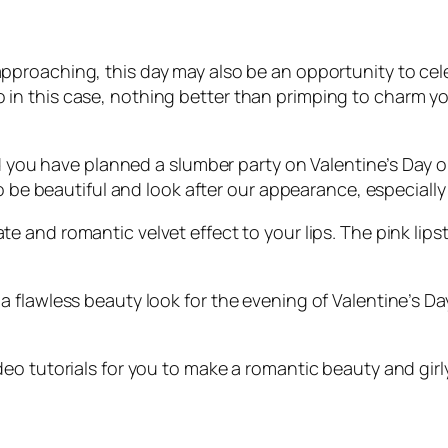
approaching, this day may also be an opportunity to cele
f. So in this case, nothing better than primping to charm
nd you have planned a slumber party on Valentine’s Day or
o be beautiful and look after our appearance, especially 
ate and romantic velvet effect to your lips. The pink lips
 flawless beauty look for the evening of Valentine’s Da
o tutorials for you to make a romantic beauty and girly