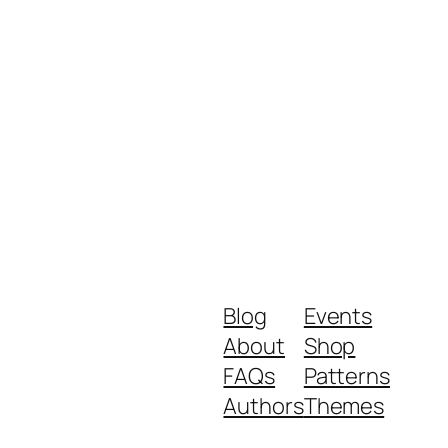
Blog
Events
About
Shop
FAQs
Patterns
Authors
Themes