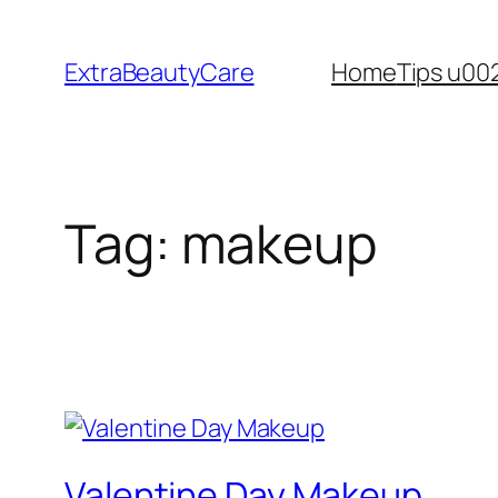
Skip
to
ExtraBeautyCare
Home
Tips u00
content
Tag:
makeup
Valentine Day Makeup