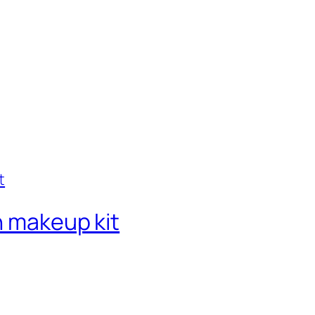
n makeup kit