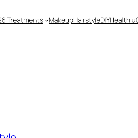
26 Treatments
Makeup
Hairstyle
DIY
Health u
tyle