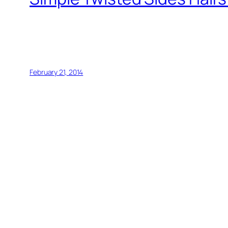
February 21, 2014