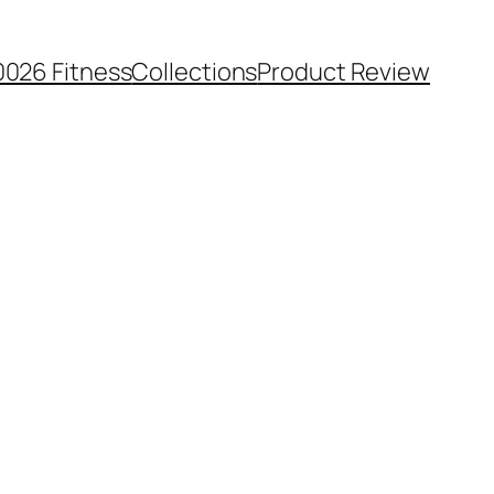
0026 Fitness
Collections
Product Review