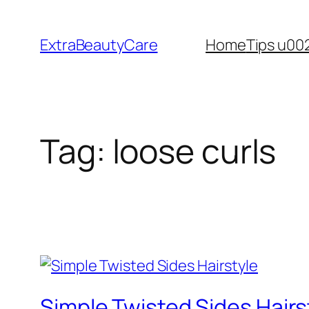
Skip
to
ExtraBeautyCare
Home
Tips u00
content
Tag:
loose curls
Simple Twisted Sides Hairs